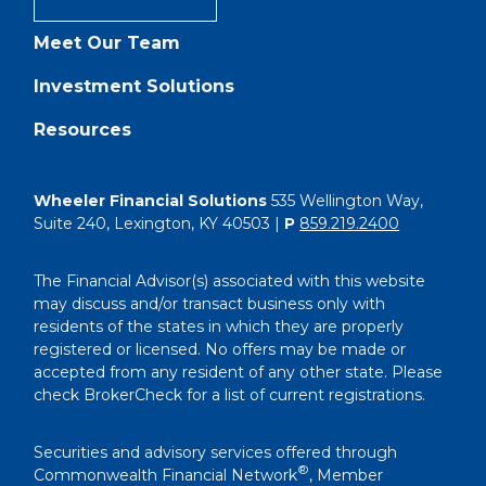
Meet Our Team
Investment Solutions
Resources
Wheeler Financial Solutions
535 Wellington Way,
Suite 240, Lexington, KY 40503 |
P
859.219.2400
The Financial Advisor(s) associated with this website
may discuss and/or transact business only with
residents of the states in which they are properly
registered or licensed. No offers may be made or
accepted from any resident of any other state. Please
check BrokerCheck for a list of current registrations.
Securities and advisory services offered through
®
Commonwealth Financial Network
, Member