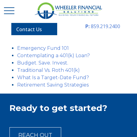
P:
859.219.2400
Contact Us
Emergency Fund 101
Contemplating a 401(k) Loan?
Budget. Save. Invest.
Traditional Vs. Roth 401(k)
What Is a Target-Date Fund?
Retirement Saving Strategies
Ready to get started?
REACH OUT