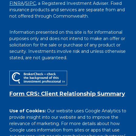
FINRA
/
SIPC
, a Registered Investment Adviser. Fixed
insurance products and services are separate from and
not offered through Commonwealth.
Information presented on this site is for informational
purposes only and does not intend to make an offer or
solicitation for the sale or purchase of any product or
security. Investments involve risk and unless otherwise
stated, are not guaranteed.
Form CRS: Client Relationship Summary
Use of Cookies:
Our website uses Google Analytics to
provide insight into our website and to improve the
relevance of marketing. For more details about how
Google uses information from sites or apps that use