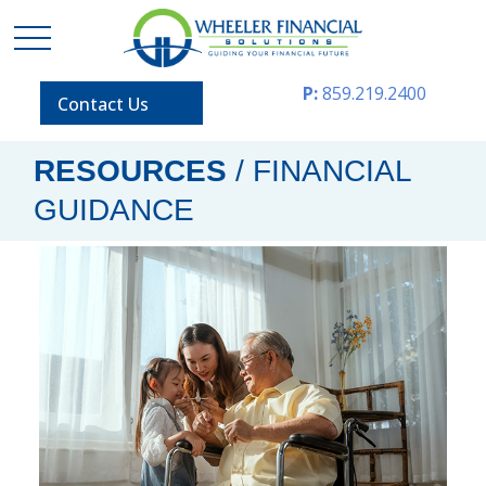
P:
859.219.2400
Contact Us
RESOURCES
/ FINANCIAL
GUIDANCE