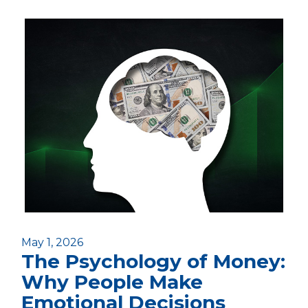
May 1, 2026
The Psychology of Money:
Why People Make
Emotional Decisions