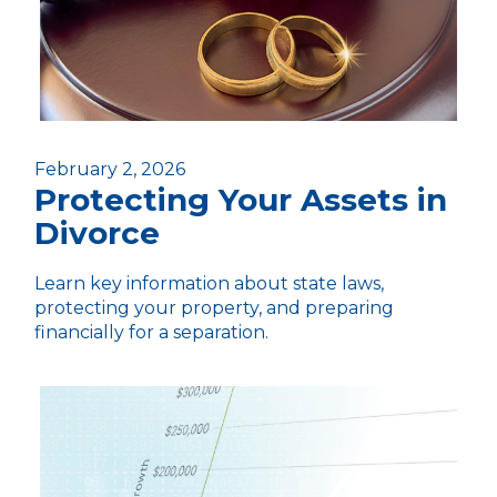
February 2, 2026
Protecting Your Assets in
Divorce
Learn key information about state laws,
protecting your property, and preparing
financially for a separation.