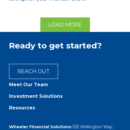
LOAD MORE
Ready to get started?
REACH OUT
Meet Our Team
Investment Solutions
Resources
Wheeler Financial Solutions
535 Wellington Way,