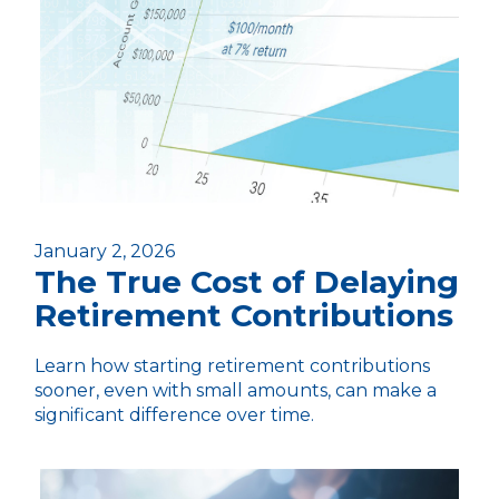
January 2, 2026
The True Cost of Delaying
Retirement Contributions
Learn how starting retirement contributions
sooner, even with small amounts, can make a
significant difference over time.