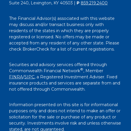
Suite 240, Lexington, KY 40503 |
P
859.219.2400
The Financial Advisor(s) associated with this website
may discuss and/or transact business only with
residents of the states in which they are properly
registered or licensed. No offers may be made or
accepted from any resident of any other state. Please
check BrokerCheck for a list of current registrations.
Securities and advisory services offered through
®
Commonwealth Financial Network
, Member
FINRA
/
SIPC
, a Registered Investment Adviser. Fixed
insurance products and services are separate from and
not offered through Commonwealth.
Information presented on this site is for informational
purposes only and does not intend to make an offer or
solicitation for the sale or purchase of any product or
security. Investments involve risk and unless otherwise
stated, are not guaranteed.