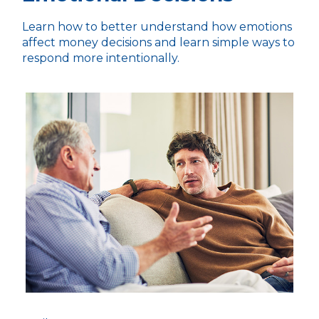
Learn how to better understand how emotions
affect money decisions and learn simple ways to
respond more intentionally.