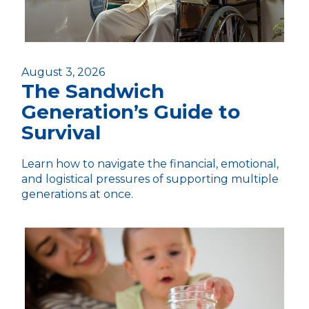
August 3, 2026
The Sandwich
Generation’s Guide to
Survival
Learn how to navigate the financial, emotional,
and logistical pressures of supporting multiple
generations at once.