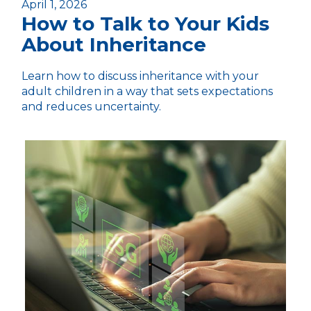
April 1, 2026
How to Talk to Your Kids
About Inheritance
Learn how to discuss inheritance with your
adult children in a way that sets expectations
and reduces uncertainty.