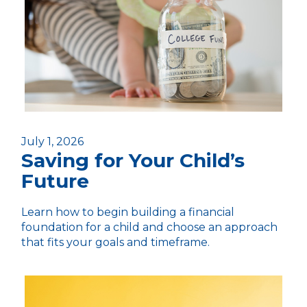
July 1, 2026
Saving for Your Child’s
Future
Learn how to begin building a financial
foundation for a child and choose an approach
that fits your goals and timeframe.