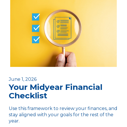
June 1, 2026
Your Midyear Financial
Checklist
Use this framework to review your finances, and
stay aligned with your goals for the rest of the
year.