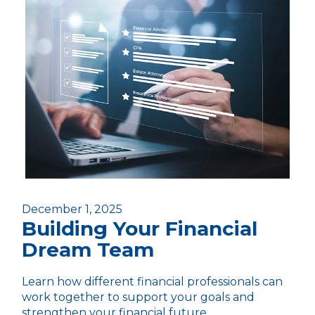
December 1, 2025
Building Your Financial
Dream Team
Learn how different financial professionals can
work together to support your goals and
strengthen your financial future.