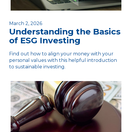
March 2, 2026
Understanding the Basics
of ESG Investing
Find out how to align your money with your
personal values with this helpful introduction
to sustainable investing.