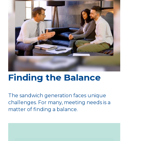
Finding the Balance
The sandwich generation faces unique
challenges. For many, meeting needs is a
matter of finding a balance.