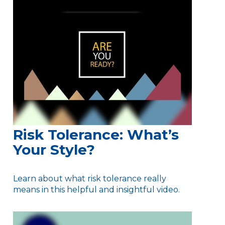
Risk Tolerance: What’s
Your Style?
Learn about what risk tolerance really
means in this helpful and insightful video.