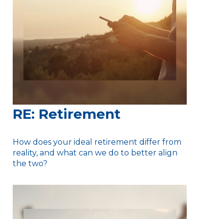
RE: Retirement
How does your ideal retirement differ from
reality, and what can we do to better align
the two?