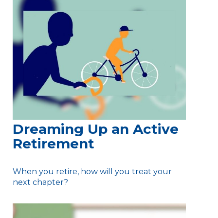
Dreaming Up an Active
Retirement
When you retire, how will you treat your
next chapter?