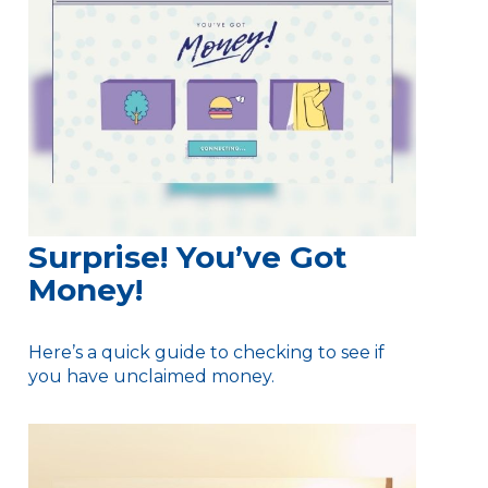
Surprise! You’ve Got
Money!
Here’s a quick guide to checking to see if
you have unclaimed money.