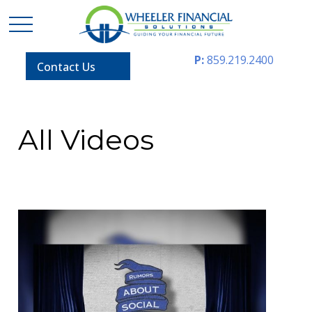
P:
859.219.2400
Contact Us
All Videos