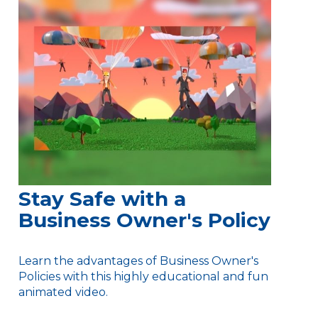
Stay Safe with a
Business Owner's Policy
Learn the advantages of Business Owner's
Policies with this highly educational and fun
animated video.