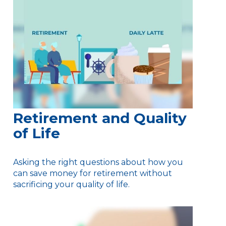
Retirement and Quality
of Life
Asking the right questions about how you
can save money for retirement without
sacrificing your quality of life.