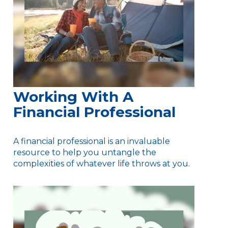
Working With A
Financial Professional
A financial professional is an invaluable
resource to help you untangle the
complexities of whatever life throws at you.