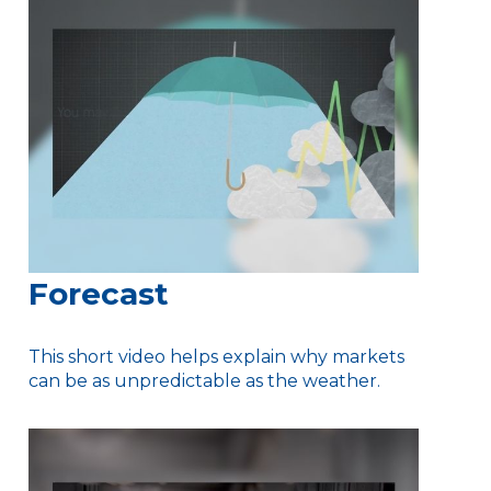
Forecast
This short video helps explain why markets
can be as unpredictable as the weather.