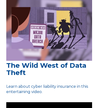
The Wild West of Data
Theft
Learn about cyber liability insurance in this
entertaining video.