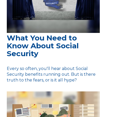
What You Need to
Know About Social
Security
Every so often, you'll hear about Social
Security benefits running out. But is there
truth to the fears, or is it all hype?