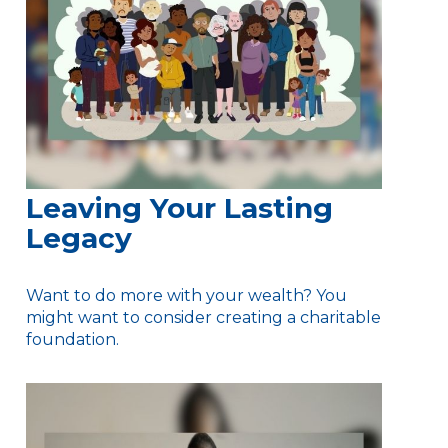
Leaving Your Lasting
Legacy
Want to do more with your wealth? You
might want to consider creating a charitable
foundation.