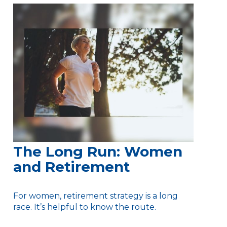
The Long Run: Women
and Retirement
For women, retirement strategy is a long
race. It’s helpful to know the route.