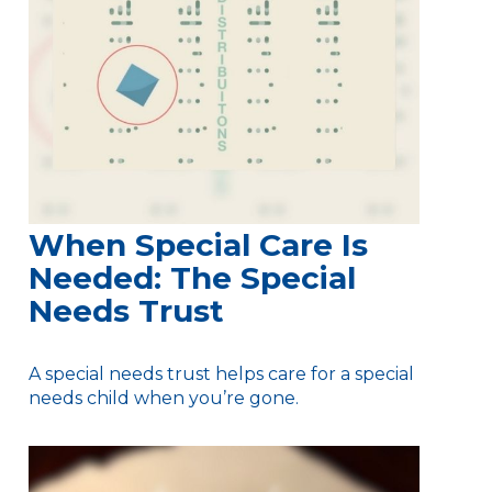
When Special Care Is
Needed: The Special
Needs Trust
A special needs trust helps care for a special
needs child when you’re gone.