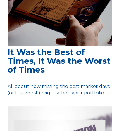
It Was the Best of
Times, It Was the Worst
of Times
All about how missing the best market days
(or the worst!) might affect your portfolio.