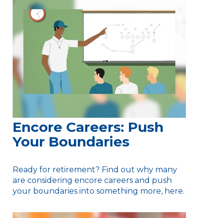
Encore Careers: Push
Your Boundaries
Ready for retirement? Find out why many
are considering encore careers and push
your boundaries into something more, here.