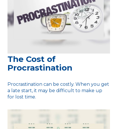
The Cost of
Procrastination
Procrastination can be costly. When you get
a late start, it may be difficult to make up
for lost time.