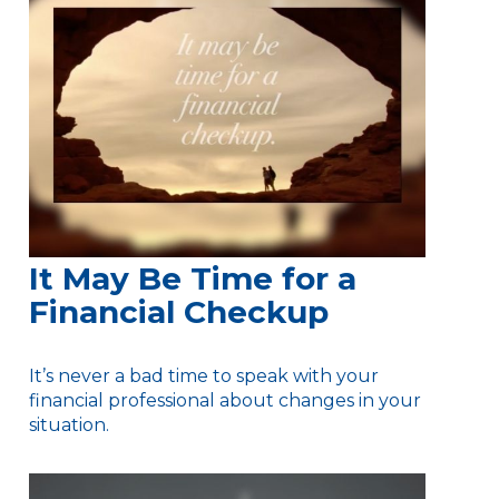
It May Be Time for a
Financial Checkup
It’s never a bad time to speak with your
financial professional about changes in your
situation.