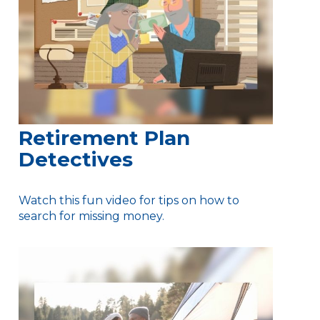
Retirement Plan
Detectives
Watch this fun video for tips on how to
search for missing money.