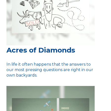
Acres of Diamonds
In life it often happens that the answers to
our most pressing questions are right in our
own backyards.