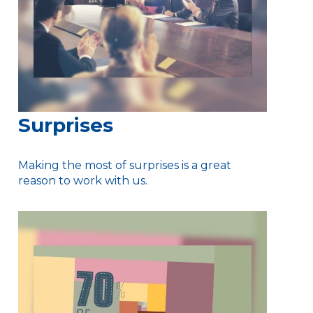
Surprises
Making the most of surprises is a great
reason to work with us.