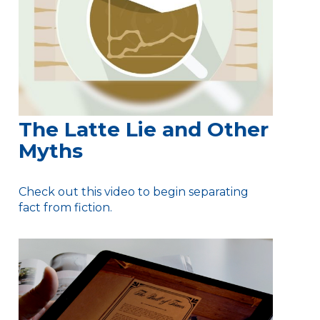
The Latte Lie and Other
Myths
Check out this video to begin separating
fact from fiction.