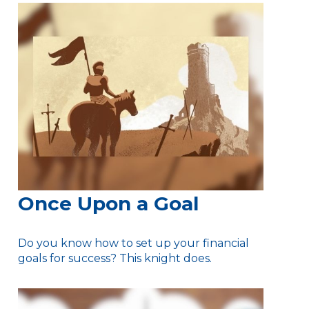
Once Upon a Goal
Do you know how to set up your financial
goals for success? This knight does.