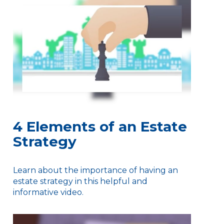
4 Elements of an Estate
Strategy
Learn about the importance of having an
estate strategy in this helpful and
informative video.