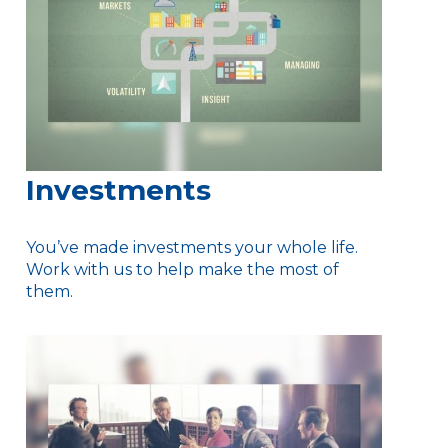
Investments
You’ve made investments your whole life.
Work with us to help make the most of
them.