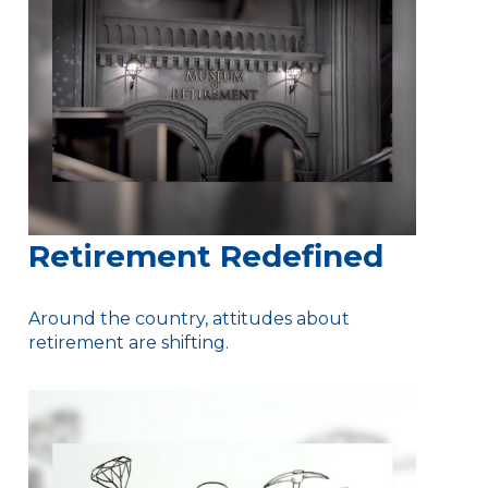
Retirement Redefined
Around the country, attitudes about
retirement are shifting.