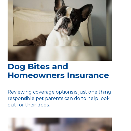
Dog Bites and
Homeowners Insurance
Reviewing coverage options is just one thing
responsible pet parents can do to help look
out for their dogs.