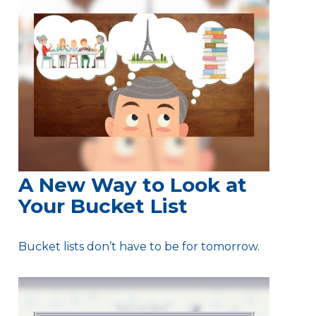
A New Way to Look at
Your Bucket List
Bucket lists don’t have to be for tomorrow.