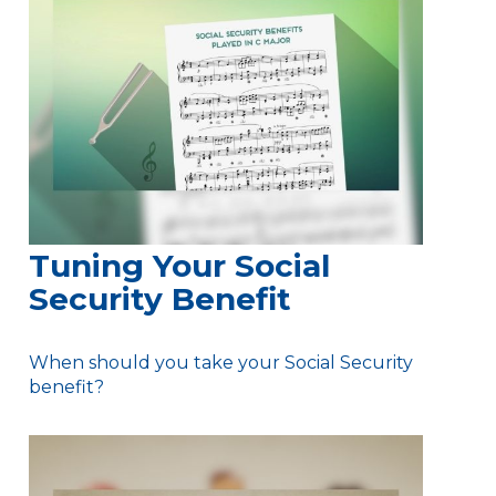
Tuning Your Social
Security Benefit
When should you take your Social Security
benefit?