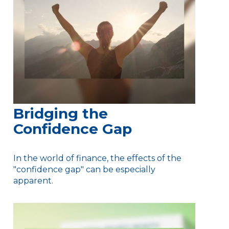
Bridging the
Confidence Gap
In the world of finance, the effects of the
"confidence gap" can be especially
apparent.