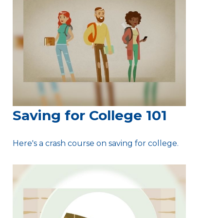
Saving for College 101
Here's a crash course on saving for college.