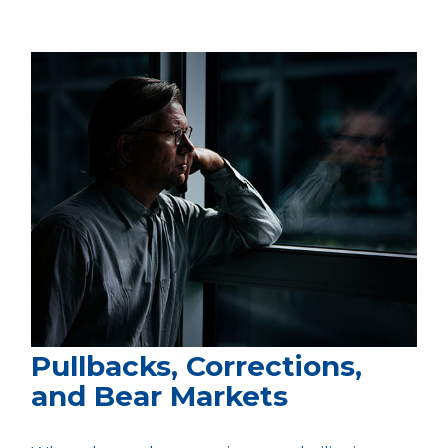
Pullbacks, Corrections,
and Bear Markets