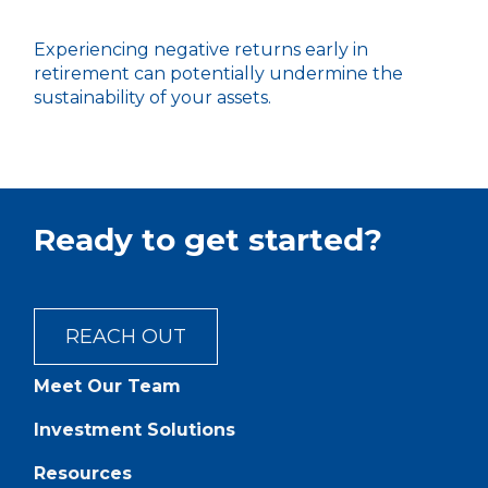
Experiencing negative returns early in
retirement can potentially undermine the
sustainability of your assets.
Ready to get started?
REACH OUT
Meet Our Team
Investment Solutions
Resources