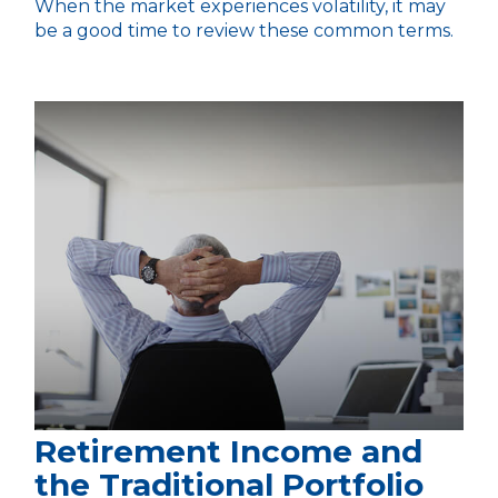
When the market experiences volatility, it may
be a good time to review these common terms.
Retirement Income and
the Traditional Portfolio