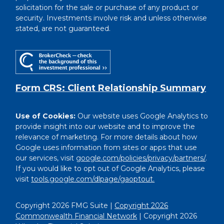
solicitation for the sale or purchase of any product or
security. Investments involve risk and unless otherwise
stated, are not guaranteed.
Form CRS: Client Relationship Summary
Use of Cookies:
Our website uses Google Analytics to
provide insight into our website and to improve the
relevance of marketing. For more details about how
Google uses information from sites or apps that use
our services, visit
google.com/policies/privacy/partners/
.
If you would like to opt out of Google Analytics, please
visit
tools.google.com/dlpage/gaoptout.
Copyright 2026 FMG Suite |
Copyright 2026
Commonwealth Financial Network
| Copyright 2026