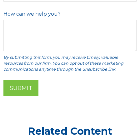
How can we help you?
Related Content