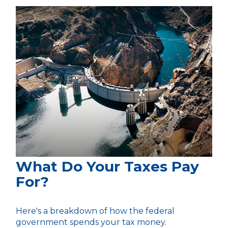
What Do Your Taxes Pay
For?
Here's a breakdown of how the federal
government spends your tax money.