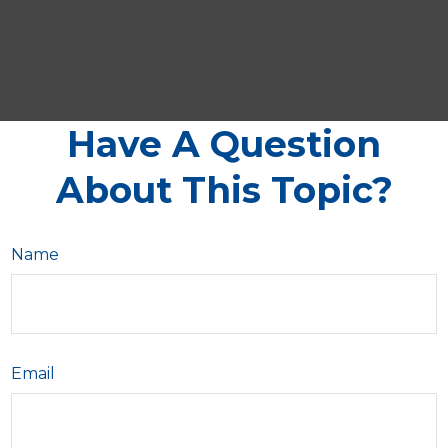
Have A Question
About This Topic?
Name
Email