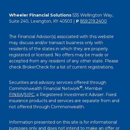
Wheeler Financial Solutions
535 Wellington Way,
Suite 240, Lexington, KY 40503 |
P
859.219.2400
The Financial Advisor(s) associated with this website
may discuss and/or transact business only with
residents of the states in which they are properly
registered or licensed. No offers may be made or
accepted from any resident of any other state. Please
check BrokerCheck for a list of current registrations.
Securities and advisory services offered through
®
Commonwealth Financial Network
, Member
FINRA
/
SIPC
, a Registered Investment Adviser. Fixed
insurance products and services are separate from and
not offered through Commonwealth.
Information presented on this site is for informational
purposes only and does not intend to make an offer or