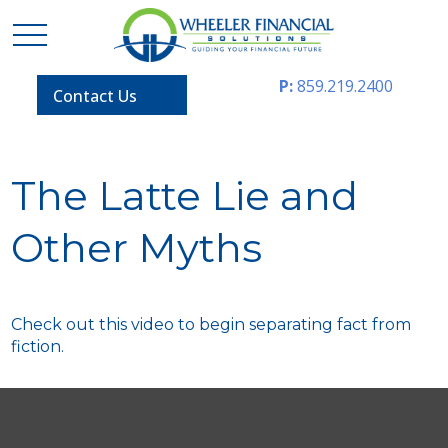
P:
859.219.2400
Contact Us
The Latte Lie and
Other Myths
Check out this video to begin separating fact from
fiction.