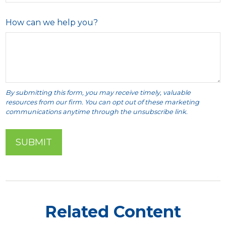
How can we help you?
Related Content