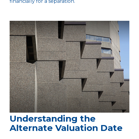
financially for a separation.
Understanding the
Alternate Valuation Date