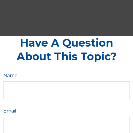
Have A Question
About This Topic?
Name
Email