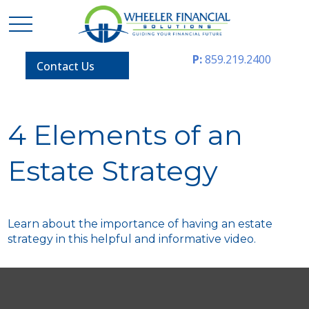
P:
859.219.2400
Contact Us
4 Elements of an
Estate Strategy
Learn about the importance of having an estate
strategy in this helpful and informative video.