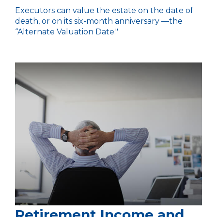
Executors can value the estate on the date of
death, or on its six-month anniversary —the
“Alternate Valuation Date."
Retirement Income and