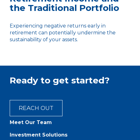
the Traditional Portfolio
Experiencing negative returns early in
retirement can potentially undermine the
sustainability of your assets.
Ready to get started?
REACH OUT
Meet Our Team
Investment Solutions