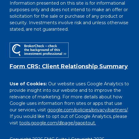
Information presented on this site is for informational
purposes only and does not intend to make an offer or
solicitation for the sale or purchase of any product or
security. Investments involve risk and unless otherwise
stated, are not guaranteed.
Form CRS: Client Relationship Summary
Use of Cookies:
Our website uses Google Analytics to
provide insight into our website and to improve the
relevance of marketing. For more details about how
Google uses information from sites or apps that use
our services, visit
google.com/policies/privacy/partners/
.
If you would like to opt out of Google Analytics, please
visit
tools.google.com/dlpage/gaoptout.