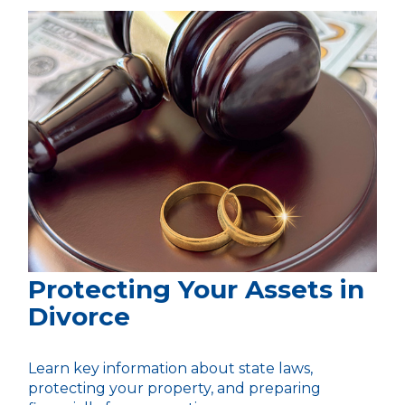
Protecting Your Assets in
Divorce
Learn key information about state laws,
protecting your property, and preparing