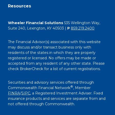
Resources
Wheeler Financial Solutions
535 Wellington Way,
Suite 240, Lexington, KY 40503 |
P
859.219.2400
The Financial Advisor(s) associated with this website
may discuss and/or transact business only with
residents of the states in which they are properly
registered or licensed. No offers may be made or
accepted from any resident of any other state. Please
check BrokerCheck for a list of current registrations.
Securities and advisory services offered through
®
Commonwealth Financial Network
, Member
FINRA
/
SIPC
, a Registered Investment Adviser. Fixed
insurance products and services are separate from and
not offered through Commonwealth.