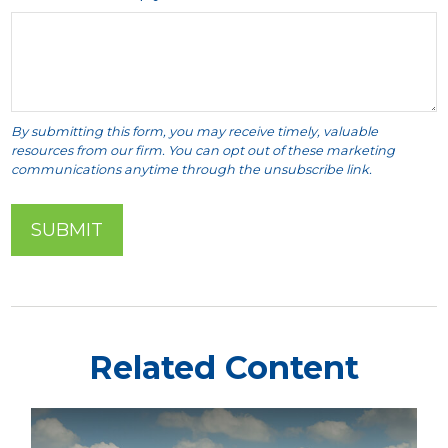
Related Content