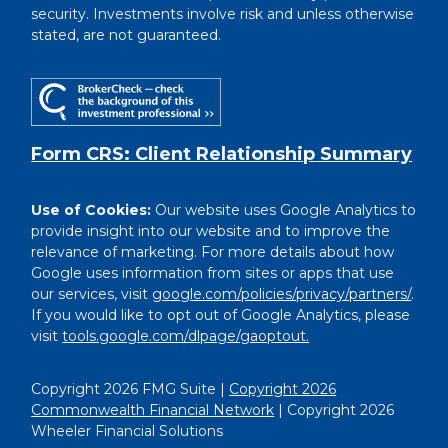
security. Investments involve risk and unless otherwise
stated, are not guaranteed.
Form CRS: Client Relationship Summary
Use of Cookies:
Our website uses Google Analytics to
provide insight into our website and to improve the
relevance of marketing. For more details about how
Google uses information from sites or apps that use
our services, visit
google.com/policies/privacy/partners/
.
If you would like to opt out of Google Analytics, please
visit
tools.google.com/dlpage/gaoptout.
Copyright 2026 FMG Suite |
Copyright 2026
Commonwealth Financial Network
| Copyright 2026
Wheeler Financial Solutions