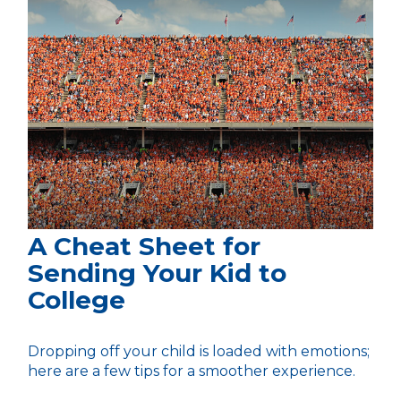
A Cheat Sheet for
Sending Your Kid to
College
Dropping off your child is loaded with emotions;
here are a few tips for a smoother experience.