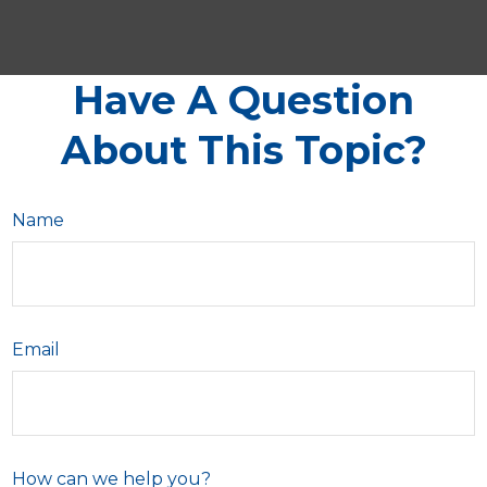
Have A Question
About This Topic?
Name
Email
How can we help you?