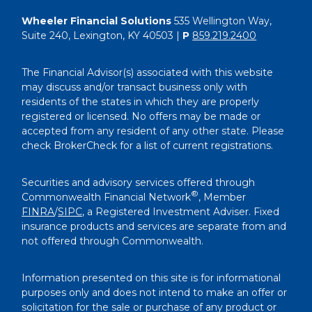
Wheeler Financial Solutions
535 Wellington Way,
Suite 240, Lexington, KY 40503 |
P
859.219.2400
The Financial Advisor(s) associated with this website
may discuss and/or transact business only with
residents of the states in which they are properly
registered or licensed. No offers may be made or
accepted from any resident of any other state. Please
check BrokerCheck for a list of current registrations.
Securities and advisory services offered through
®
Commonwealth Financial Network
, Member
FINRA
/
SIPC
, a Registered Investment Adviser. Fixed
insurance products and services are separate from and
not offered through Commonwealth.
Information presented on this site is for informational
purposes only and does not intend to make an offer or
solicitation for the sale or purchase of any product or