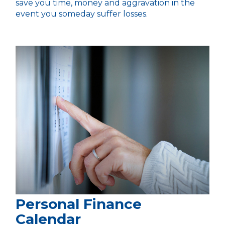
save you time, money and aggravation in the
event you someday suffer losses.
Personal Finance
Calendar