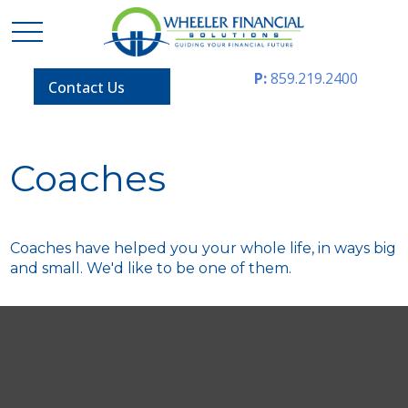
P:
859.219.2400
Contact Us
Coaches
Coaches have helped you your whole life, in ways big
and small. We'd like to be one of them.