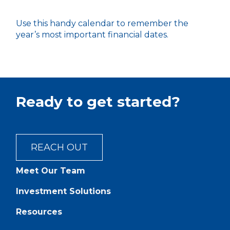
Use this handy calendar to remember the
year’s most important financial dates.
Ready to get started?
REACH OUT
Meet Our Team
Investment Solutions
Resources