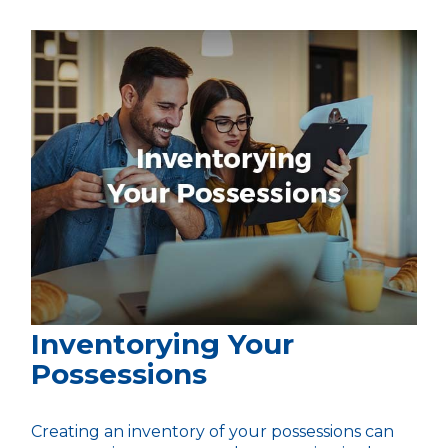
Inventorying Your
Possessions
Creating an inventory of your possessions can