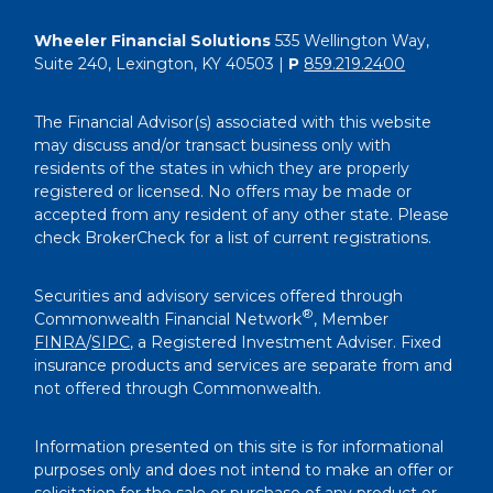
Wheeler Financial Solutions
535 Wellington Way,
Suite 240, Lexington, KY 40503 |
P
859.219.2400
The Financial Advisor(s) associated with this website
may discuss and/or transact business only with
residents of the states in which they are properly
registered or licensed. No offers may be made or
accepted from any resident of any other state. Please
check BrokerCheck for a list of current registrations.
Securities and advisory services offered through
®
Commonwealth Financial Network
, Member
FINRA
/
SIPC
, a Registered Investment Adviser. Fixed
insurance products and services are separate from and
not offered through Commonwealth.
Information presented on this site is for informational
purposes only and does not intend to make an offer or