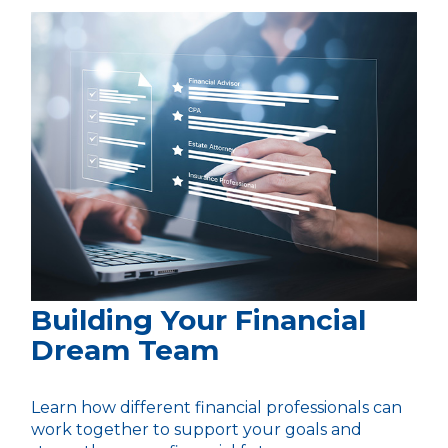
Building Your Financial
Dream Team
Learn how different financial professionals can
work together to support your goals and