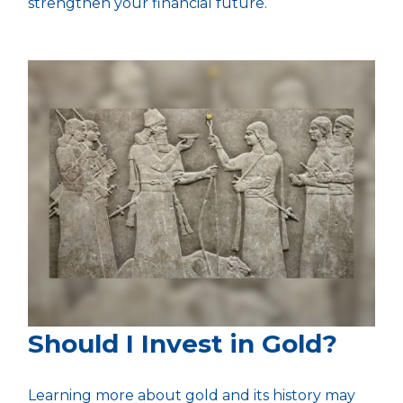
strengthen your financial future.
Should I Invest in Gold?
Learning more about gold and its history may