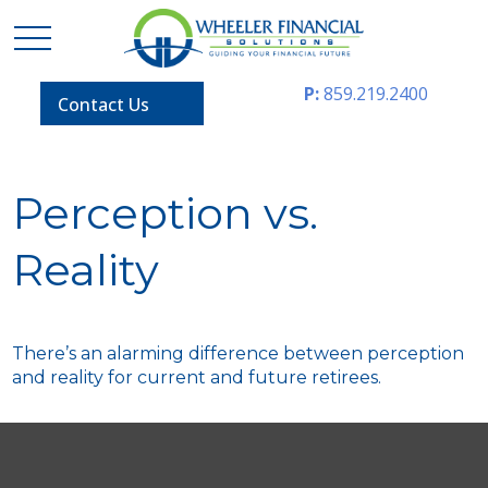
P:
859.219.2400
Contact Us
Perception vs.
Reality
There’s an alarming difference between perception
and reality for current and future retirees.