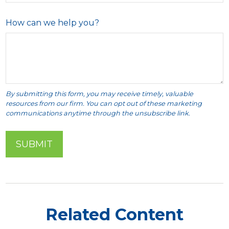
How can we help you?
Related Content