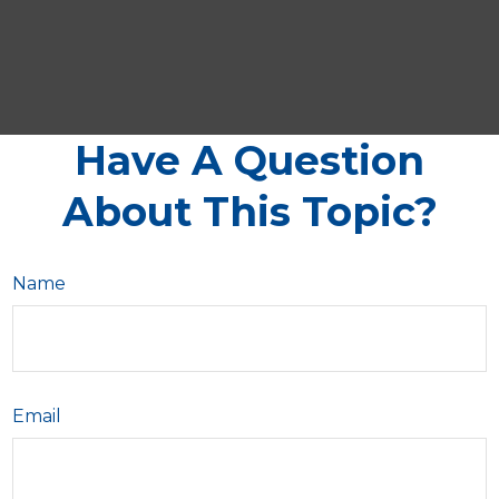
Have A Question
About This Topic?
Name
Email