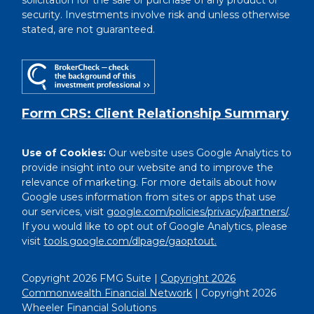
solicitation for the sale or purchase of any product or
security. Investments involve risk and unless otherwise
stated, are not guaranteed.
Form CRS: Client Relationship Summary
Use of Cookies:
Our website uses Google Analytics to
provide insight into our website and to improve the
relevance of marketing. For more details about how
Google uses information from sites or apps that use
our services, visit
google.com/policies/privacy/partners/
.
If you would like to opt out of Google Analytics, please
visit
tools.google.com/dlpage/gaoptout.
Copyright 2026 FMG Suite |
Copyright 2026
Commonwealth Financial Network
| Copyright 2026
Wheeler Financial Solutions