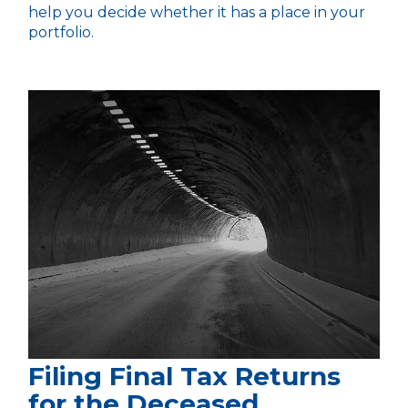
help you decide whether it has a place in your
portfolio.
Filing Final Tax Returns
for the Deceased