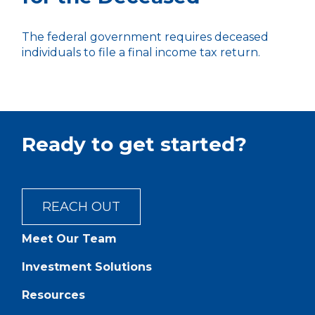
The federal government requires deceased
individuals to file a final income tax return.
Ready to get started?
REACH OUT
Meet Our Team
Investment Solutions
Resources