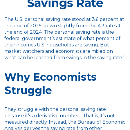
Savings Rate
The U.S. personal saving rate stood at 3.6 percent at
the end of 2025, down slightly from the 4.3 rate at
the end of 2024. The personal saving rate is the
federal government’s estimate of what percent of
their incomes U.S. households are saving. But
market watchers and economists are mixed on
1
what can be learned from swings in the saving rate.
Why Economists
Struggle
They struggle with the personal saving rate
because it’s a derivative number – that is, it’s not
measured directly. Instead, the Bureau of Economic
Analysis derives the saving rate from other