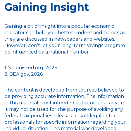
Gaining Insight
Gaining a bit of insight into a popular economic
indicator can help you better understand trends as
they are discussed in newspapers and websites.
However, don’t let your long-term savings program
be influenced by a national number.
1. StLouisFed.org, 2026
2. BEA.gov, 2026
The content is developed from sources believed to
be providing accurate information. The information
in this material is not intended as tax or legal advice.
It may not be used for the purpose of avoiding any
federal tax penalties. Please consult legal or tax
professionals for specific information regarding your
individual situation. This material was developed