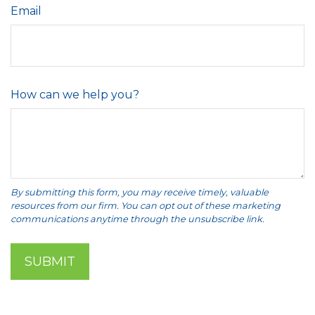
Email
How can we help you?