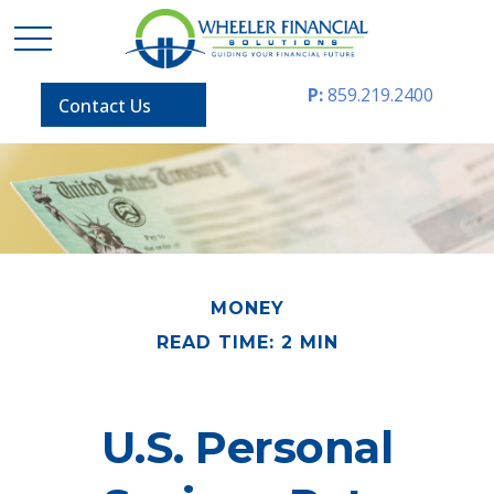
P:
859.219.2400
Contact Us
MONEY
READ TIME: 2 MIN
U.S. Personal