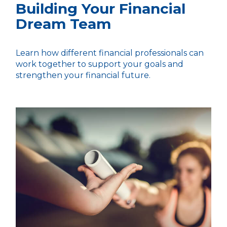
Building Your Financial
Dream Team
Learn how different financial professionals can
work together to support your goals and
strengthen your financial future.