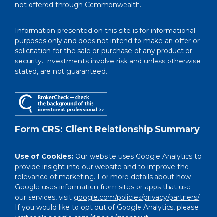
not offered through Commonwealth.
Information presented on this site is for informational
purposes only and does not intend to make an offer or
solicitation for the sale or purchase of any product or
security. Investments involve risk and unless otherwise
stated, are not guaranteed.
Form CRS: Client Relationship Summary
Use of Cookies:
Our website uses Google Analytics to
provide insight into our website and to improve the
relevance of marketing. For more details about how
Google uses information from sites or apps that use
our services, visit
google.com/policies/privacy/partners/
.
If you would like to opt out of Google Analytics, please