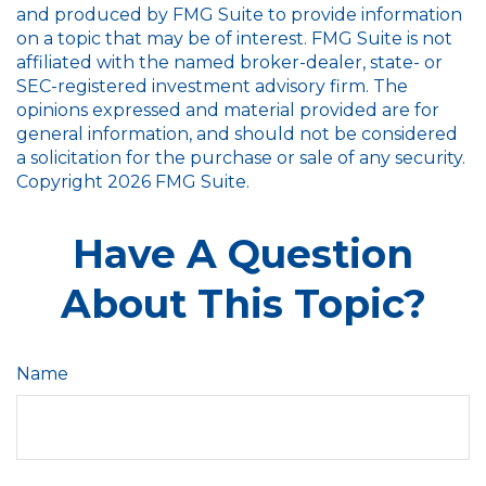
and produced by FMG Suite to provide information
on a topic that may be of interest. FMG Suite is not
affiliated with the named broker-dealer, state- or
SEC-registered investment advisory firm. The
opinions expressed and material provided are for
general information, and should not be considered
a solicitation for the purchase or sale of any security.
Copyright
2026 FMG Suite.
Have A Question
About This Topic?
Name