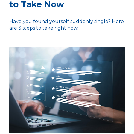
to Take Now
Have you found yourself suddenly single? Here
are 3 steps to take right now.