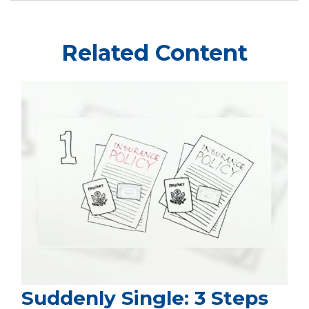
Related Content
Suddenly Single: 3 Steps