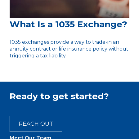
What Is a 1035 Exchange?
1035 exchanges provide a way to trade-in an
annuity contract or life insurance policy without
triggering a tax liability.
Ready to get started?
REACH OUT
Meet Our Team