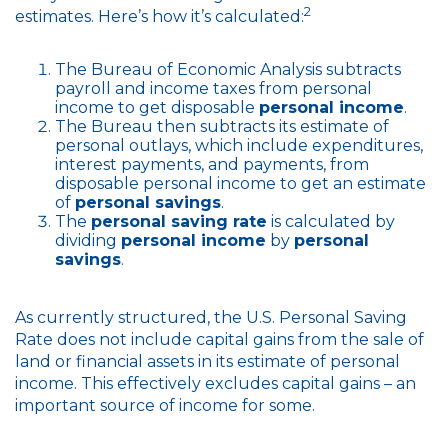
2
estimates. Here’s how it’s calculated:
The Bureau of Economic Analysis subtracts
payroll and income taxes from personal
income to get disposable
personal income
.
The Bureau then subtracts its estimate of
personal outlays, which include expenditures,
interest payments, and payments, from
disposable personal income to get an estimate
of
personal savings
.
The
personal saving rate
is calculated by
dividing
personal income
by
personal
savings
.
As currently structured, the U.S. Personal Saving
Rate does not include capital gains from the sale of
land or financial assets in its estimate of personal
income. This effectively excludes capital gains – an
important source of income for some.