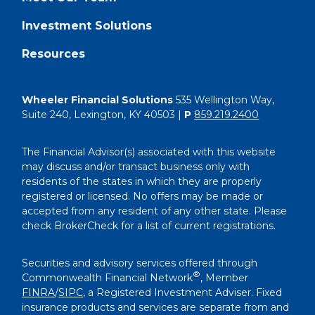
Investment Solutions
Resources
Wheeler Financial Solutions
535 Wellington Way,
Suite 240, Lexington, KY 40503 |
P
859.219.2400
The Financial Advisor(s) associated with this website
may discuss and/or transact business only with
residents of the states in which they are properly
registered or licensed. No offers may be made or
accepted from any resident of any other state. Please
check BrokerCheck for a list of current registrations.
Securities and advisory services offered through
®
Commonwealth Financial Network
, Member
FINRA
/
SIPC
, a Registered Investment Adviser. Fixed
insurance products and services are separate from and