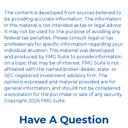
The content is developed from sources believed to
be providing accurate information. The information
in this material is not intended as tax or legal advice.
It may not be used for the purpose of avoiding any
federal tax penalties. Please consult legal or tax
professionals for specific information regarding your
individual situation. This material was developed
and produced by FMG Suite to provide information
on a topic that may be of interest. FMG Suite is not
affiliated with the named broker-dealer, state- or
SEC-registered investment advisory firm. The
opinions expressed and material provided are for
general information, and should not be considered
a solicitation for the purchase or sale of any security.
Copyright
2026 FMG Suite.
Have A Question