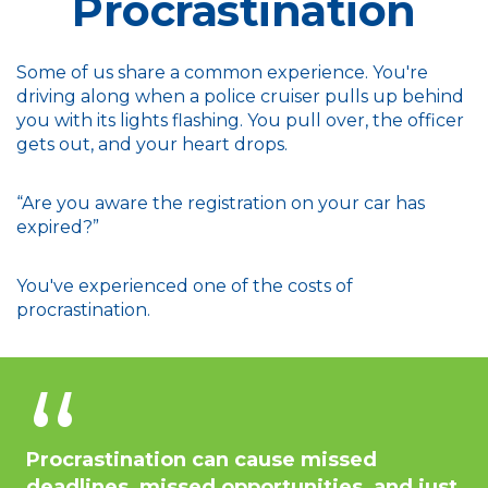
Procrastination
Some of us share a common experience. You're
driving along when a police cruiser pulls up behind
you with its lights flashing. You pull over, the officer
gets out, and your heart drops.
“Are you aware the registration on your car has
expired?”
You've experienced one of the costs of
procrastination.
Procrastination can cause missed
deadlines, missed opportunities, and just