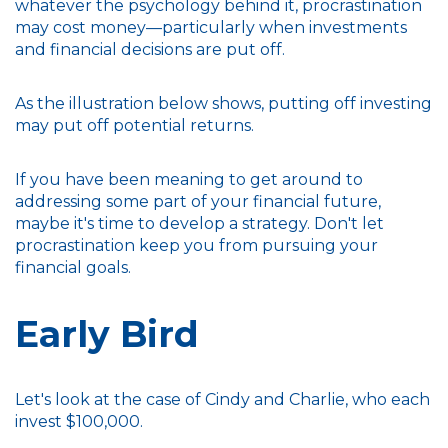
whatever the psychology behind it, procrastination
may cost money—particularly when investments
and financial decisions are put off.
As the illustration below shows, putting off investing
may put off potential returns.
If you have been meaning to get around to
addressing some part of your financial future,
maybe it's time to develop a strategy. Don't let
procrastination keep you from pursuing your
financial goals.
Early Bird
Let's look at the case of Cindy and Charlie, who each
invest $100,000.