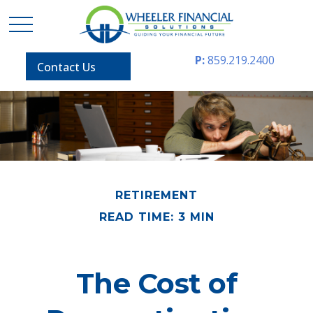
P:
859.219.2400
Contact Us
RETIREMENT
READ TIME: 3 MIN
The Cost of