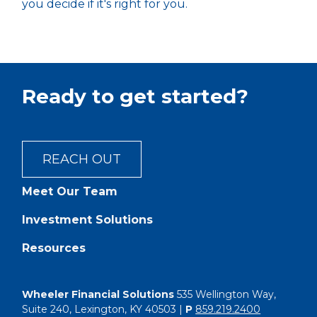
you decide if it's right for you.
Ready to get started?
REACH OUT
Meet Our Team
Investment Solutions
Resources
Wheeler Financial Solutions
535 Wellington Way,
Suite 240, Lexington, KY 40503 |
P
859.219.2400