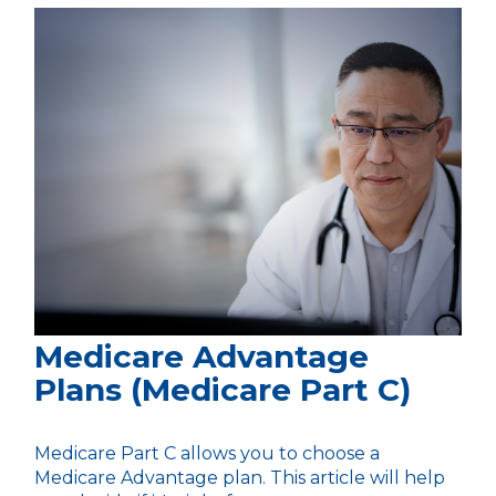
Medicare Advantage
Plans (Medicare Part C)
Medicare Part C allows you to choose a
Medicare Advantage plan. This article will help