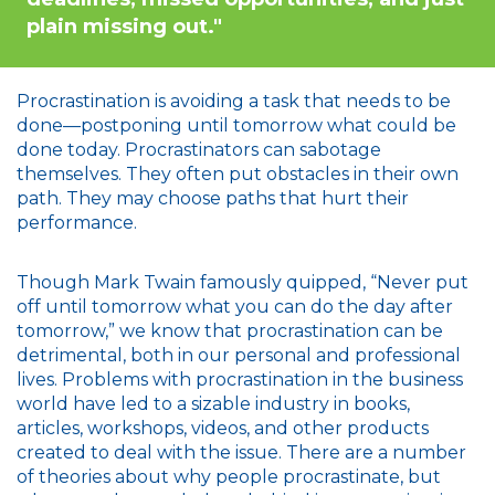
plain missing out."
Procrastination is avoiding a task that needs to be
done—postponing until tomorrow what could be
done today. Procrastinators can sabotage
themselves. They often put obstacles in their own
path. They may choose paths that hurt their
performance.
Though Mark Twain famously quipped, “Never put
off until tomorrow what you can do the day after
tomorrow,” we know that procrastination can be
detrimental, both in our personal and professional
lives. Problems with procrastination in the business
world have led to a sizable industry in books,
articles, workshops, videos, and other products
created to deal with the issue. There are a number
of theories about why people procrastinate, but