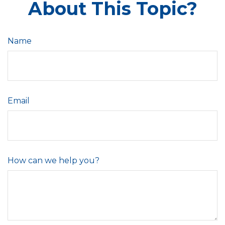
About This Topic?
Name
Email
How can we help you?