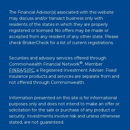
The Financial Advisor(s) associated with this website
may discuss and/or transact business only with
residents of the states in which they are properly
registered or licensed. No offers may be made or
accepted from any resident of any other state. Please
check BrokerCheck for a list of current registrations.
Securities and advisory services offered through
®
Commonwealth Financial Network
, Member
FINRA
/
SIPC
, a Registered Investment Adviser. Fixed
insurance products and services are separate from and
not offered through Commonwealth.
Information presented on this site is for informational
purposes only and does not intend to make an offer or
solicitation for the sale or purchase of any product or
security. Investments involve risk and unless otherwise
stated, are not guaranteed.