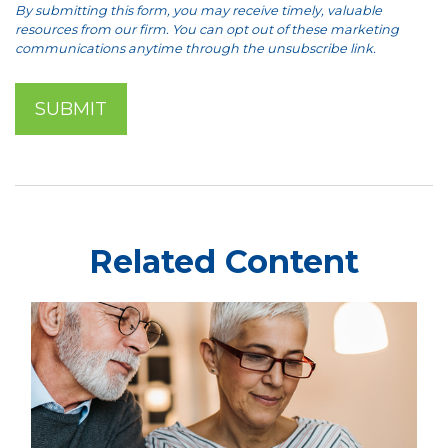
Related Content