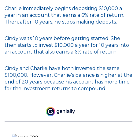
Charlie immediately begins depositing $10,000 a
year in an account that earns a 6% rate of return.
Then, after 10 years, he stops making deposits.
Cindy waits 10 years before getting started. She
then starts to invest $10,000 a year for 10 years into
an account that also earns a 6% rate of return.
Cindy and Charlie have both invested the same
$100,000. However, Charlie's balance is higher at the
end of 20 years because his account has more time
for the investment returns to compound.