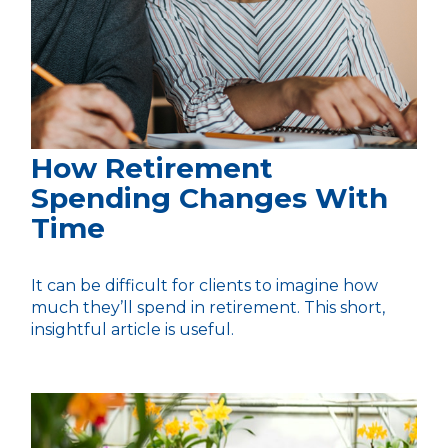
How Retirement
Spending Changes With
Time
It can be difficult for clients to imagine how
much they’ll spend in retirement. This short,
insightful article is useful.