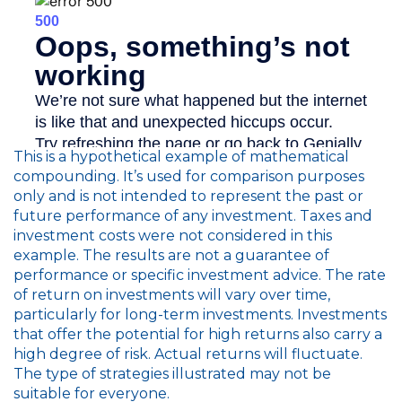
This is a hypothetical example of mathematical
compounding. It’s used for comparison purposes
only and is not intended to represent the past or
future performance of any investment. Taxes and
investment costs were not considered in this
example. The results are not a guarantee of
performance or specific investment advice. The rate
of return on investments will vary over time,
particularly for long-term investments. Investments
that offer the potential for high returns also carry a
high degree of risk. Actual returns will fluctuate.
The type of strategies illustrated may not be
suitable for everyone.