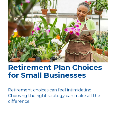
Retirement Plan Choices
for Small Businesses
Retirement choices can feel intimidating.
Choosing the right strategy can make all the
difference.