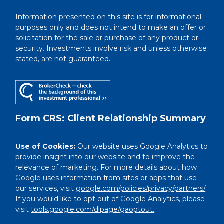
Information presented on this site is for informational
purposes only and does not intend to make an offer or
solicitation for the sale or purchase of any product or
security. Investments involve risk and unless otherwise
stated, are not guaranteed.
Form CRS: Client Relationship Summary
Use of Cookies:
Our website uses Google Analytics to
provide insight into our website and to improve the
relevance of marketing. For more details about how
Google uses information from sites or apps that use
our services, visit
google.com/policies/privacy/partners/
.
If you would like to opt out of Google Analytics, please
visit
tools.google.com/dlpage/gaoptout.