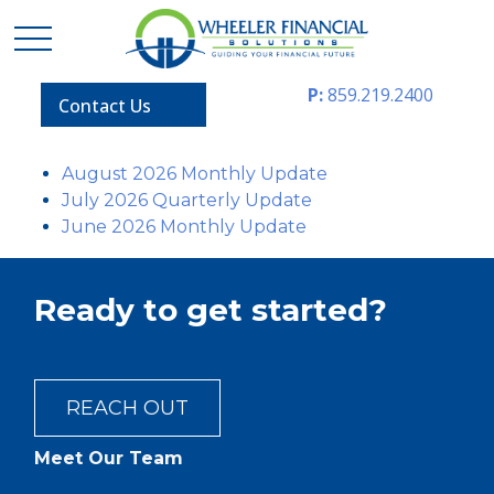
P:
859.219.2400
Contact Us
August 2026 Monthly Update
July 2026 Quarterly Update
June 2026 Monthly Update
Ready to get started?
REACH OUT
Meet Our Team