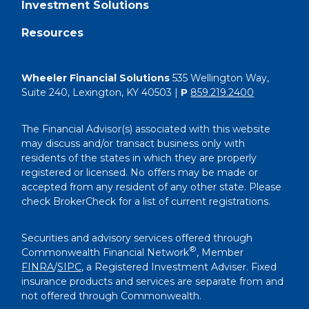
Investment Solutions
Resources
Wheeler Financial Solutions
535 Wellington Way,
Suite 240, Lexington, KY 40503 |
P
859.219.2400
The Financial Advisor(s) associated with this website
may discuss and/or transact business only with
residents of the states in which they are properly
registered or licensed. No offers may be made or
accepted from any resident of any other state. Please
check BrokerCheck for a list of current registrations.
Securities and advisory services offered through
®
Commonwealth Financial Network
, Member
FINRA
/
SIPC
, a Registered Investment Adviser. Fixed
insurance products and services are separate from and
not offered through Commonwealth.