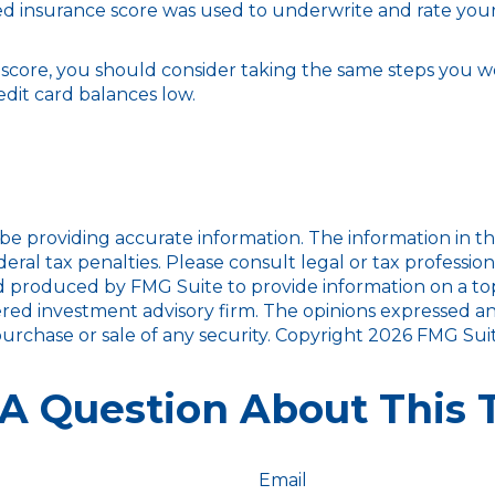
d insurance score was used to underwrite and rate your 
 score, you should consider taking the same steps you w
dit card balances low.
 providing accurate information. The information in this m
ral tax penalties. Please consult legal or tax profession
d produced by FMG Suite to provide information on a topic
red investment advisory firm. The opinions expressed an
purchase or sale of any security. Copyright
2026 FMG Suit
A Question About This 
Email