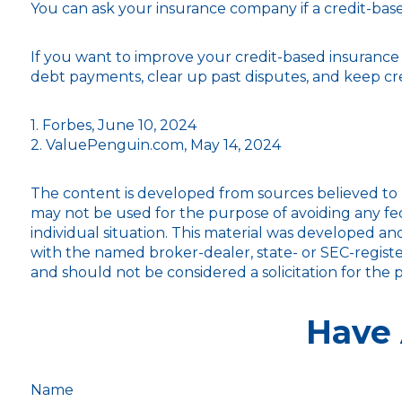
You can ask your insurance company if a credit-base
If you want to improve your credit-based insurance
debt payments, clear up past disputes, and keep cre
1. Forbes, June 10, 2024
2. ValuePenguin.com, May 14, 2024
The content is developed from sources believed to be
may not be used for the purpose of avoiding any fede
individual situation. This material was developed an
with the named broker-dealer, state- or SEC-registe
and should not be considered a solicitation for the 
Have 
Name