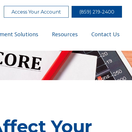
Access Your Account
(859) 219-2400
tment Solutions
Resources
Contact Us
ffect Your