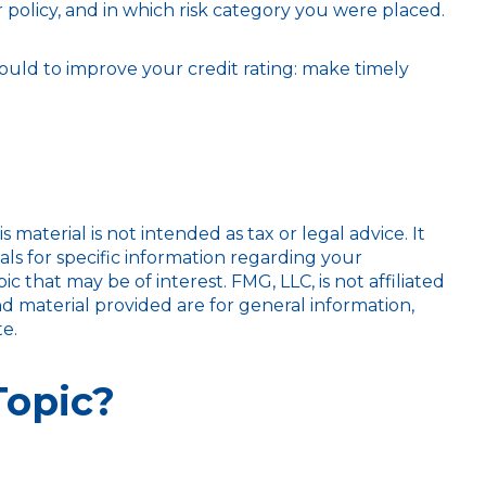
policy, and in which risk category you were placed.
ould to improve your credit rating: make timely
aterial is not intended as tax or legal advice. It
als for specific information regarding your
 that may be of interest. FMG, LLC, is not affiliated
d material provided are for general information,
e.
Topic?