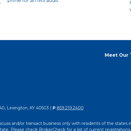
prime for an IRS audit.
-
Meet Our
40, Lexington, KY 40503 |
P
859.219.2400
scuss and/or transact business only with residents of the states i
e. Please check BrokerCheck for a list of current registrations.