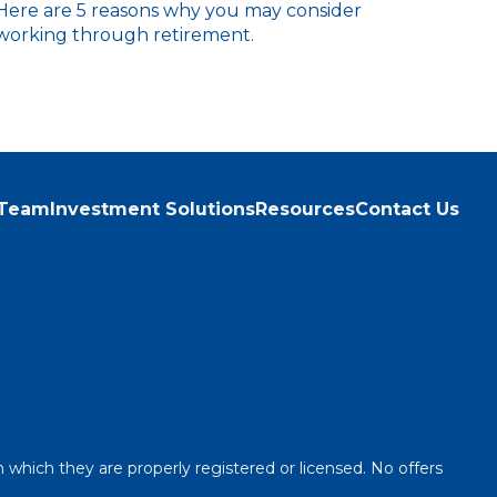
Here are 5 reasons why you may consider
working through retirement.
 Team
Investment Solutions
Resources
Contact Us
n which they are properly registered or licensed. No offers