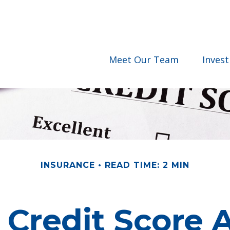
Meet Our Team
Inves
INSURANCE
READ TIME: 2 MIN
 Credit Score A