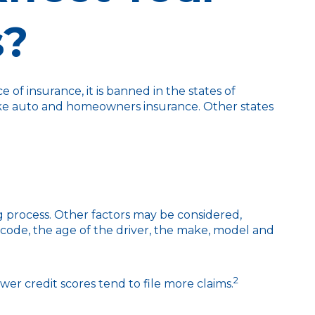
s?
of insurance, it is banned in the states of
e like auto and homeowners insurance. Other states
ng process. Other factors may be considered,
 code, the age of the driver, the make, model and
2
wer credit scores tend to file more claims.