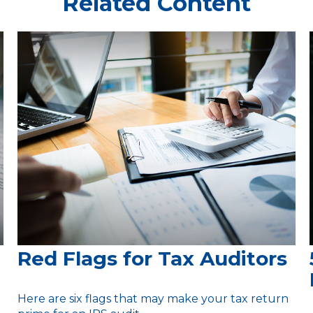
Related Content
Red Flags for Tax Auditors
Here are six flags that may make your tax return