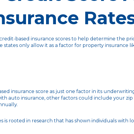
nsurance Rate
redit-based insurance scores to help determine the price 
e states only allow it as a factor for property insuranc
sed insurance score as just one factor in its underwriti
th auto insurance, other factors could include your zip
nnually.
 is rooted in research that has shown individuals with lo