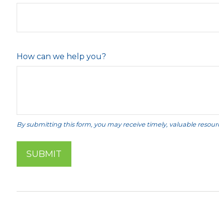
How can we help you?