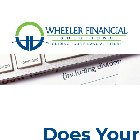
Does Your