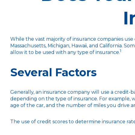
I
While the vast majority of insurance companies use c
Massachusetts, Michigan, Hawaii, and California. Som
1
allow it to be used with any type of insurance.
Several Factors
Generally, an insurance company will use a credit-ba
depending on the type of insurance. For example, wi
age of the car, and the number of miles you drive a
The use of credit scores to determine insurance rates