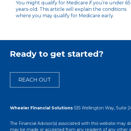
You might qualify for Medicare if you’re under 65
years-old. This article will explain the conditions
where you may qualify for Medicare early.
Ready to get started?
REACH OUT
Wheeler Financial Solutions
535 Wellington Way, Suite 2
The Financial Advisor(s) associated with this website may di
may be made or accepted from any resident of any other stat