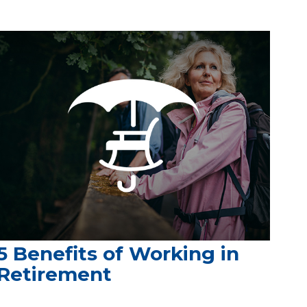
5 Benefits of Working in
Retirement