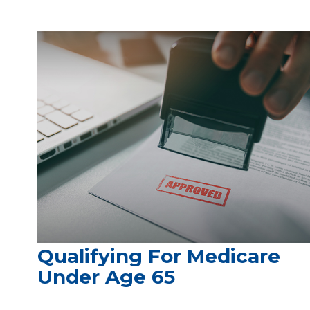
Qualifying For Medicare
Under Age 65