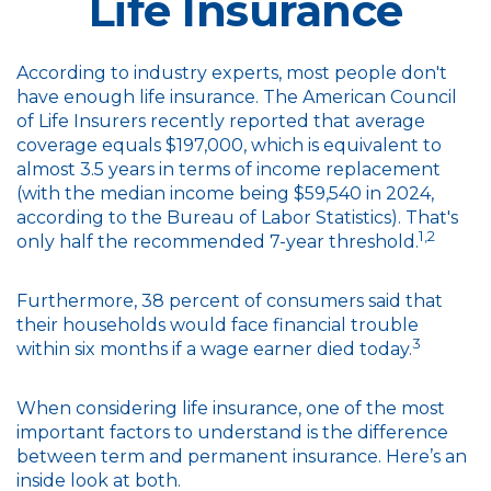
Life Insurance
According to industry experts, most people don't
have enough life insurance. The American Council
of Life Insurers recently reported that average
coverage equals $197,000, which is equivalent to
almost 3.5 years in terms of income replacement
(with the median income being $59,540 in 2024,
according to the Bureau of Labor Statistics). That's
1,2
only half the recommended 7-year threshold.
Furthermore, 38 percent of consumers said that
their households would face financial trouble
3
within six months if a wage earner died today.
When considering life insurance, one of the most
important factors to understand is the difference
between term and permanent insurance. Here’s an
inside look at both.