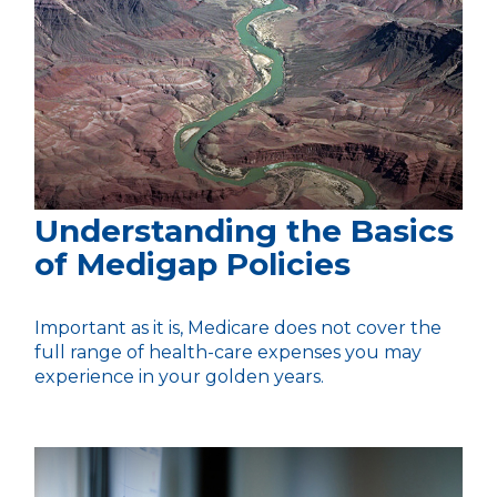
Understanding the Basics
of Medigap Policies
Important as it is, Medicare does not cover the
full range of health-care expenses you may
experience in your golden years.