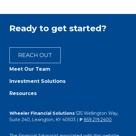
Ready to get started?
REACH OUT
Meet Our Team
Investment Solutions
Resources
Wheeler Financial Solutions
535 Wellington Way,
Suite 240, Lexington, KY 40503 |
P
859.219.2400
The Financial Advisor(s) associated with this website