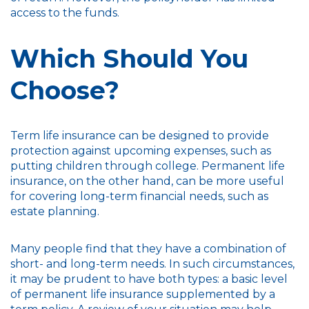
access to the funds.
Which Should You
Choose?
Term life insurance can be designed to provide
protection against upcoming expenses, such as
putting children through college. Permanent life
insurance, on the other hand, can be more useful
for covering long-term financial needs, such as
estate planning.
Many people find that they have a combination of
short- and long-term needs. In such circumstances,
it may be prudent to have both types: a basic level
of permanent life insurance supplemented by a