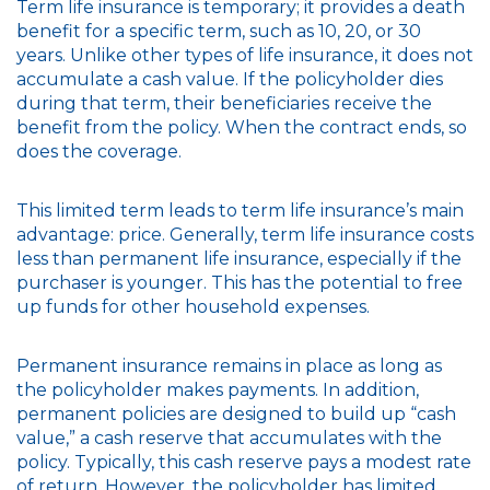
Term life insurance is temporary; it provides a death
benefit for a specific term, such as 10, 20, or 30
years. Unlike other types of life insurance, it does not
accumulate a cash value. If the policyholder dies
during that term, their beneficiaries receive the
benefit from the policy. When the contract ends, so
does the coverage.
This limited term leads to term life insurance’s main
advantage: price. Generally, term life insurance costs
less than permanent life insurance, especially if the
purchaser is younger. This has the potential to free
up funds for other household expenses.
Permanent insurance remains in place as long as
the policyholder makes payments. In addition,
permanent policies are designed to build up “cash
value,” a cash reserve that accumulates with the
policy. Typically, this cash reserve pays a modest rate
of return. However, the policyholder has limited