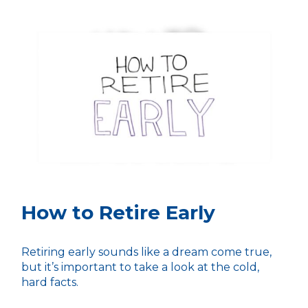
How to Retire Early
Retiring early sounds like a dream come true,
but it’s important to take a look at the cold,
hard facts.