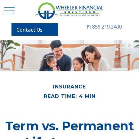
P:
859.219.2400
Contact Us
INSURANCE
READ TIME: 4 MIN
Term vs. Permanent