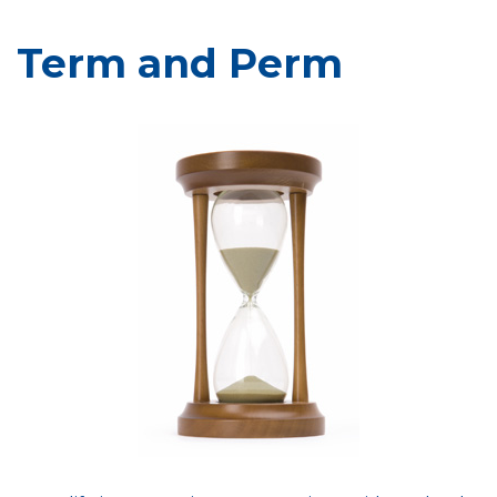
Term and Perm