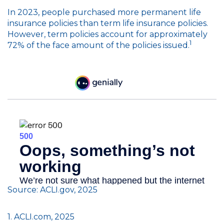
In 2023, people purchased more permanent life
insurance policies than term life insurance policies.
However, term policies account for approximately
1
72% of the face amount of the policies issued.
Source: ACLI.gov, 2025
1. ACLI.com, 2025