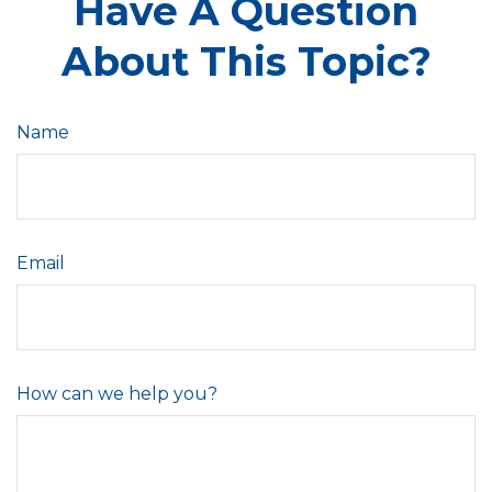
Have A Question
About This Topic?
Name
Email
How can we help you?