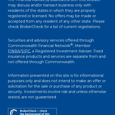
may discuss and/or transact business only with
residents of the states in which they are properly
registered or licensed. No offers may be made or
accepted from any resident of any other state. Please
check BrokerCheck for a list of current registrations.
Securities and advisory services offered through
®
Commonwealth Financial Network
, Member
FINRA
/
SIPC
, a Registered Investment Adviser. Fixed
insurance products and services are separate from and
not offered through Commonwealth.
Information presented on this site is for informational
purposes only and does not intend to make an offer or
solicitation for the sale or purchase of any product or
security. Investments involve risk and unless otherwise
stated, are not guaranteed.