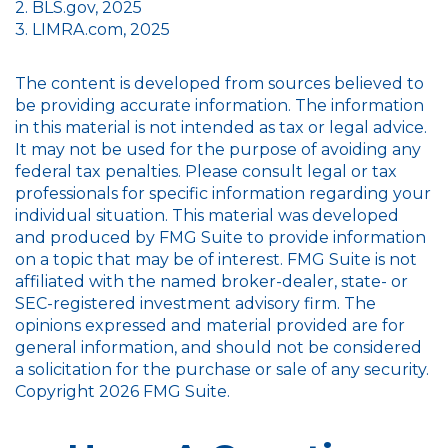
2. BLS.gov, 2025
3. LIMRA.com, 2025
The content is developed from sources believed to
be providing accurate information. The information
in this material is not intended as tax or legal advice.
It may not be used for the purpose of avoiding any
federal tax penalties. Please consult legal or tax
professionals for specific information regarding your
individual situation. This material was developed
and produced by FMG Suite to provide information
on a topic that may be of interest. FMG Suite is not
affiliated with the named broker-dealer, state- or
SEC-registered investment advisory firm. The
opinions expressed and material provided are for
general information, and should not be considered
a solicitation for the purchase or sale of any security.
Copyright
2026 FMG Suite.