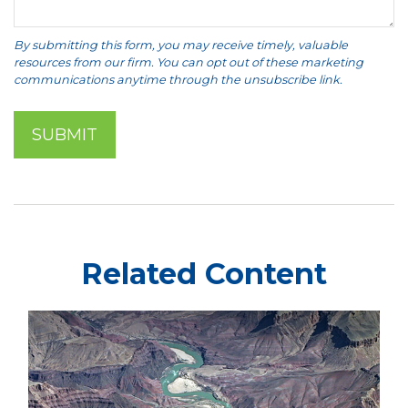
Related Content