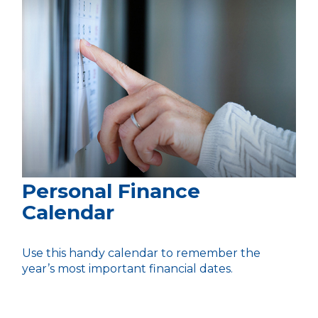
Personal Finance
Calendar
Use this handy calendar to remember the
year’s most important financial dates.