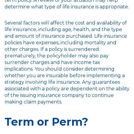
term policy. A review of your situation may help
determine what type of life insurance is appropriate.
Several factors will affect the cost and availability of
life insurance, including age, health, and the type
and amount of insurance purchased. Life insurance
policies have expenses, including mortality and
other charges. If a policy is surrendered
prematurely, the policyholder may also pay
surrender charges and have income tax
implications. You should consider determining
whether you are insurable before implementing a
strategy involving life insurance. Any guarantees
associated with a policy are dependent on the ability
of the issuing insurance company to continue
making claim payments.
Term or Perm?