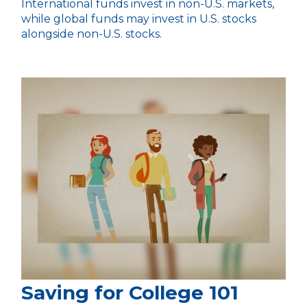
International funds invest in non-U.S. markets,
while global funds may invest in U.S. stocks
alongside non-U.S. stocks.
Saving for College 101