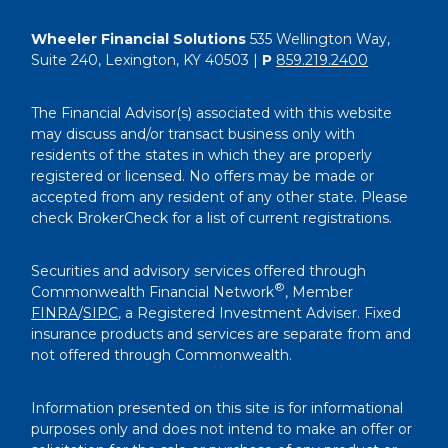
Wheeler Financial Solutions
535 Wellington Way,
Suite 240, Lexington, KY 40503 |
P
859.219.2400
The Financial Advisor(s) associated with this website
may discuss and/or transact business only with
residents of the states in which they are properly
registered or licensed. No offers may be made or
accepted from any resident of any other state. Please
check BrokerCheck for a list of current registrations.
Securities and advisory services offered through
®
Commonwealth Financial Network
, Member
FINRA
/
SIPC
, a Registered Investment Adviser. Fixed
insurance products and services are separate from and
not offered through Commonwealth.
Information presented on this site is for informational
purposes only and does not intend to make an offer or