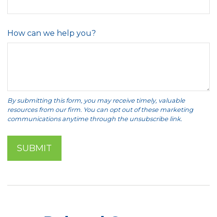
How can we help you?