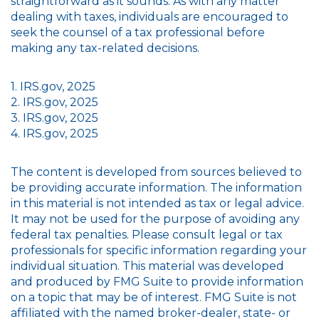
straightforward as it sounds. As with any matter
dealing with taxes, individuals are encouraged to
seek the counsel of a tax professional before
making any tax-related decisions.
1. IRS.gov, 2025
2. IRS.gov, 2025
3. IRS.gov, 2025
4. IRS.gov, 2025
The content is developed from sources believed to
be providing accurate information. The information
in this material is not intended as tax or legal advice.
It may not be used for the purpose of avoiding any
federal tax penalties. Please consult legal or tax
professionals for specific information regarding your
individual situation. This material was developed
and produced by FMG Suite to provide information
on a topic that may be of interest. FMG Suite is not
affiliated with the named broker-dealer, state- or