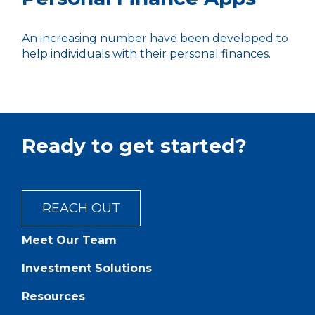
An increasing number have been developed to
help individuals with their personal finances.
Ready to get started?
REACH OUT
Meet Our Team
Investment Solutions
Resources