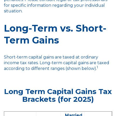
for specific information regarding your individual
situation.
Long-Term vs. Short-
Term Gains
Short-term capital gains are taxed at ordinary
income tax rates. Long-term capital gains are taxed
1
according to different ranges (shown below).
Long Term Capital Gains Tax
Brackets (for 2025)
Married