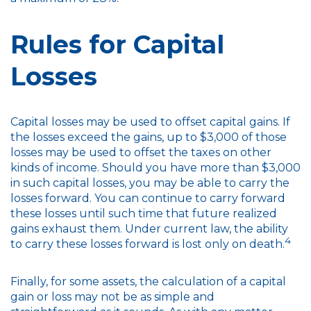
Rules for Capital
Losses
Capital losses may be used to offset capital gains. If
the losses exceed the gains, up to $3,000 of those
losses may be used to offset the taxes on other
kinds of income. Should you have more than $3,000
in such capital losses, you may be able to carry the
losses forward. You can continue to carry forward
these losses until such time that future realized
gains exhaust them. Under current law, the ability
4
to carry these losses forward is lost only on death.
Finally, for some assets, the calculation of a capital
gain or loss may not be as simple and