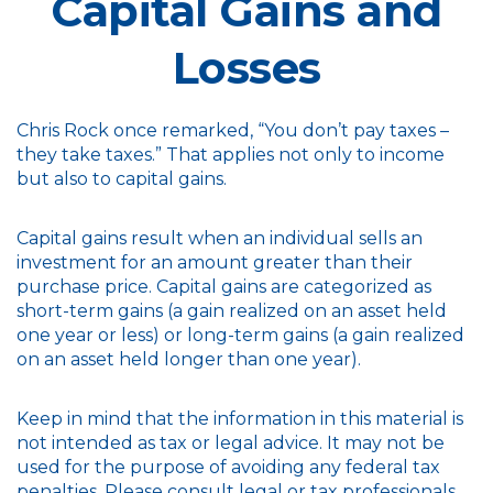
Capital Gains and
Losses
Chris Rock once remarked, “You don’t pay taxes –
they take taxes.” That applies not only to income
but also to capital gains.
Capital gains result when an individual sells an
investment for an amount greater than their
purchase price. Capital gains are categorized as
short-term gains (a gain realized on an asset held
one year or less) or long-term gains (a gain realized
on an asset held longer than one year).
Keep in mind that the information in this material is
not intended as tax or legal advice. It may not be
used for the purpose of avoiding any federal tax
penalties. Please consult legal or tax professionals