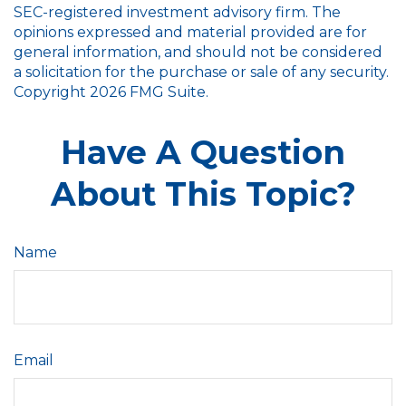
SEC-registered investment advisory firm. The
opinions expressed and material provided are for
general information, and should not be considered
a solicitation for the purchase or sale of any security.
Copyright
2026 FMG Suite.
Have A Question
About This Topic?
Name
Email