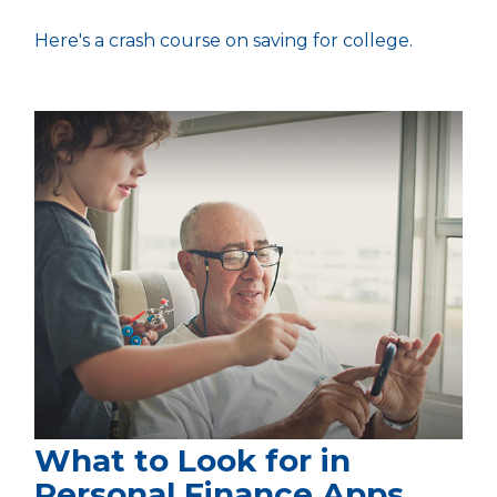
Here's a crash course on saving for college.
What to Look for in
Personal Finance Apps