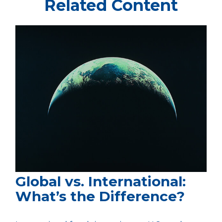
Related Content
Global vs. International:
What’s the Difference?