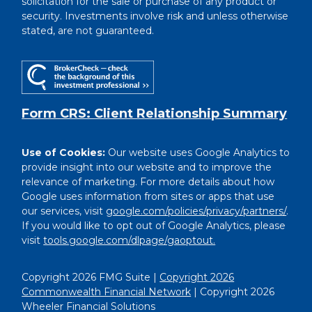
solicitation for the sale or purchase of any product or
security. Investments involve risk and unless otherwise
stated, are not guaranteed.
Form CRS: Client Relationship Summary
Use of Cookies:
Our website uses Google Analytics to
provide insight into our website and to improve the
relevance of marketing. For more details about how
Google uses information from sites or apps that use
our services, visit
google.com/policies/privacy/partners/
.
If you would like to opt out of Google Analytics, please
visit
tools.google.com/dlpage/gaoptout.
Copyright 2026 FMG Suite |
Copyright 2026
Commonwealth Financial Network
| Copyright 2026
Wheeler Financial Solutions