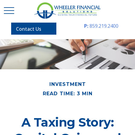
P:
859.219.2400
Contact Us
INVESTMENT
READ TIME: 3 MIN
A Taxing Story: