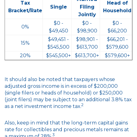
Tax
Head of
Single
Filing
Bracket/Rate
Household
Jointly
$0 -
$0 -
$0 -
0%
$49,450
$98,900
$66,200
$49,451 -
$98,901 -
$66,201 -
15%
$545,500
$613,700
$579,600
20%
$545,500+
$613,700+
$579,600+
It should also be noted that taxpayers whose
adjusted gross income is in excess of $200,000
(single filers or heads of household) or $250,000
(joint filers) may be subject to an additional 3.8% tax
2
as a net investment income tax.
Also, keep in mind that the long-term capital gains
rate for collectibles and precious metals remains at
3
a maximum of 28%.