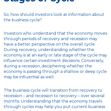
So, how should investors look at information about
the business cycle?
Investors who understand that the economy moves
through periods of recovery and recession may
have a better perspective on the overall cycle.
During recovery, understanding whether the
economy is at an early or late stage of the cycle may
influence certain investment decisions. Conversely,
during a recession, deciphering whether the
economy is passing through a shallow or deep cycle
may be influential as well.
The business cycle will transition from recovery to
recession – and recession to recovery – over several
months. Understanding that the economy travels
through cycles may help you put current business