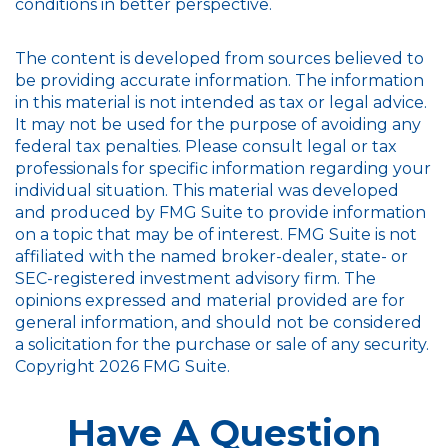
conditions in better perspective.
The content is developed from sources believed to
be providing accurate information. The information
in this material is not intended as tax or legal advice.
It may not be used for the purpose of avoiding any
federal tax penalties. Please consult legal or tax
professionals for specific information regarding your
individual situation. This material was developed
and produced by FMG Suite to provide information
on a topic that may be of interest. FMG Suite is not
affiliated with the named broker-dealer, state- or
SEC-registered investment advisory firm. The
opinions expressed and material provided are for
general information, and should not be considered
a solicitation for the purchase or sale of any security.
Copyright
2026 FMG Suite.
Have A Question