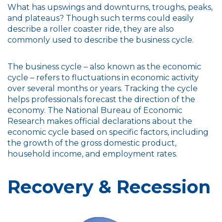
What has upswings and downturns, troughs, peaks,
and plateaus? Though such terms could easily
describe a roller coaster ride, they are also
commonly used to describe the business cycle.
The business cycle – also known as the economic
cycle – refers to fluctuations in economic activity
over several months or years. Tracking the cycle
helps professionals forecast the direction of the
economy. The National Bureau of Economic
Research makes official declarations about the
economic cycle based on specific factors, including
the growth of the gross domestic product,
household income, and employment rates.
Recovery & Recession