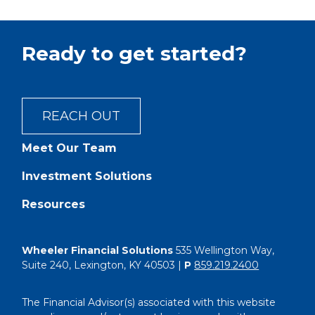
Ready to get started?
REACH OUT
Meet Our Team
Investment Solutions
Resources
Wheeler Financial Solutions
535 Wellington Way,
Suite 240, Lexington, KY 40503 |
P
859.219.2400
The Financial Advisor(s) associated with this website