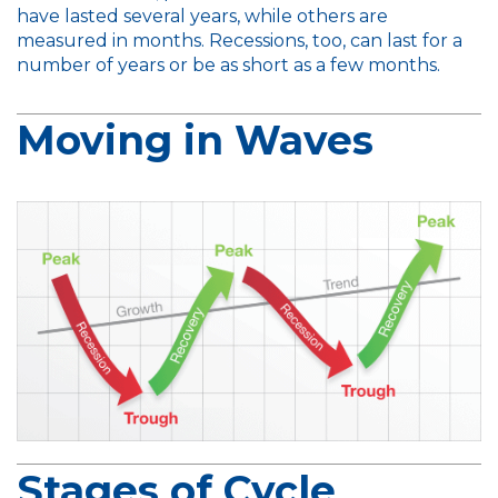
have lasted several years, while others are
measured in months. Recessions, too, can last for a
number of years or be as short as a few months.
Moving in Waves
Stages of Cycle