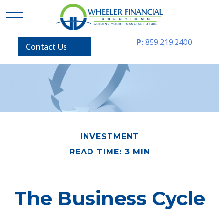
P:
859.219.2400
Contact Us
INVESTMENT
READ TIME: 3 MIN
The Business Cycle