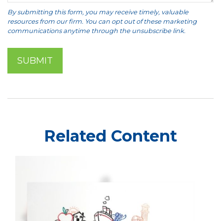
Related Content