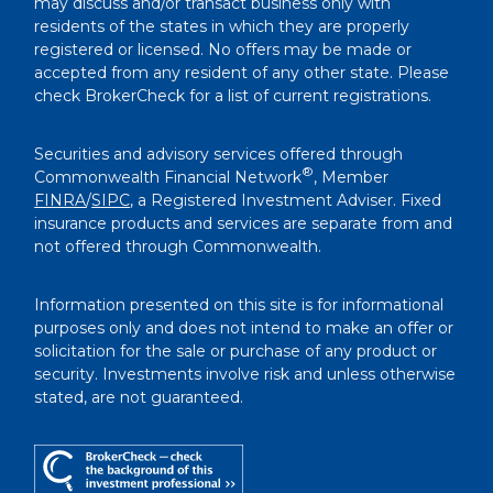
may discuss and/or transact business only with
residents of the states in which they are properly
registered or licensed. No offers may be made or
accepted from any resident of any other state. Please
check BrokerCheck for a list of current registrations.
Securities and advisory services offered through
®
Commonwealth Financial Network
, Member
FINRA
/
SIPC
, a Registered Investment Adviser. Fixed
insurance products and services are separate from and
not offered through Commonwealth.
Information presented on this site is for informational
purposes only and does not intend to make an offer or
solicitation for the sale or purchase of any product or
security. Investments involve risk and unless otherwise
stated, are not guaranteed.