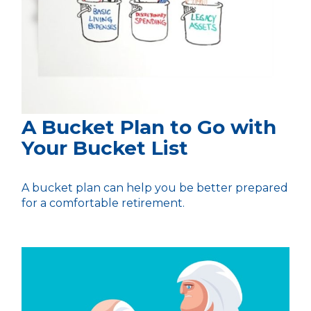
A Bucket Plan to Go with
Your Bucket List
A bucket plan can help you be better prepared
for a comfortable retirement.