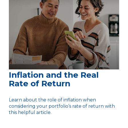
Inflation and the Real
Rate of Return
Learn about the role of inflation when
considering your portfolio’s rate of return with
this helpful article.