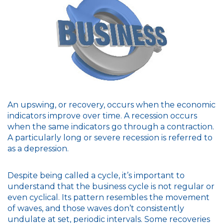
An upswing, or recovery, occurs when the economic
indicators improve over time. A recession occurs
when the same indicators go through a contraction.
A particularly long or severe recession is referred to
as a depression.
Despite being called a cycle, it’s important to
understand that the business cycle is not regular or
even cyclical. Its pattern resembles the movement
of waves, and those waves don’t consistently
undulate at set, periodic intervals. Some recoveries