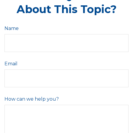
About This Topic?
Name
Email
How can we help you?