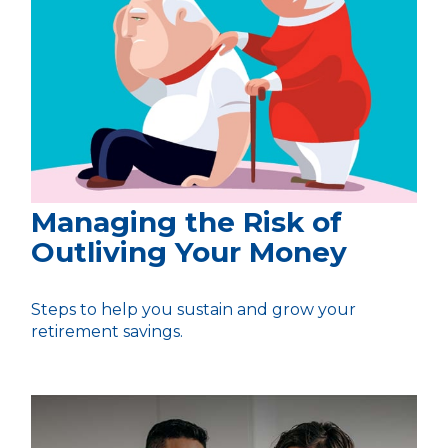
Managing the Risk of
Outliving Your Money
Steps to help you sustain and grow your
retirement savings.