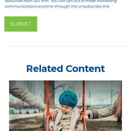
Related Content