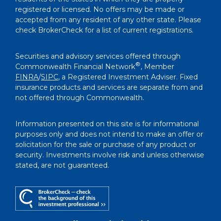
registered or licensed. No offers may be made or
accepted from any resident of any other state. Please
check BrokerCheck for a list of current registrations.
Securities and advisory services offered through
®
Commonwealth Financial Network
, Member
FINRA
/
SIPC
, a Registered Investment Adviser. Fixed
insurance products and services are separate from and
not offered through Commonwealth.
Information presented on this site is for informational
purposes only and does not intend to make an offer or
solicitation for the sale or purchase of any product or
security. Investments involve risk and unless otherwise
stated, are not guaranteed.