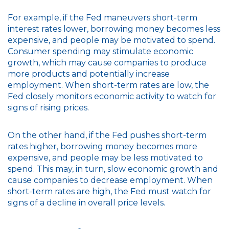
For example, if the Fed maneuvers short-term
interest rates lower, borrowing money becomes less
expensive, and people may be motivated to spend.
Consumer spending may stimulate economic
growth, which may cause companies to produce
more products and potentially increase
employment. When short-term rates are low, the
Fed closely monitors economic activity to watch for
signs of rising prices.
On the other hand, if the Fed pushes short-term
rates higher, borrowing money becomes more
expensive, and people may be less motivated to
spend. This may, in turn, slow economic growth and
cause companies to decrease employment. When
short-term rates are high, the Fed must watch for
signs of a decline in overall price levels.