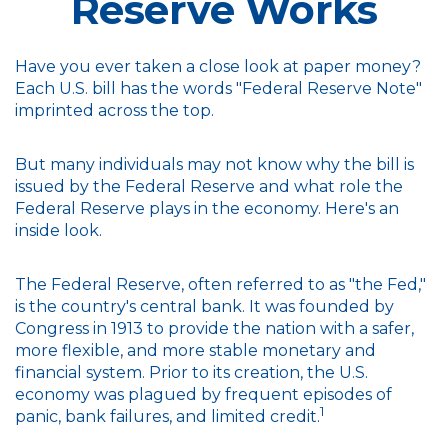
Reserve Works
Have you ever taken a close look at paper money?
Each U.S. bill has the words "Federal Reserve Note"
imprinted across the top.
But many individuals may not know why the bill is
issued by the Federal Reserve and what role the
Federal Reserve plays in the economy. Here's an
inside look.
The Federal Reserve, often referred to as "the Fed,"
is the country's central bank. It was founded by
Congress in 1913 to provide the nation with a safer,
more flexible, and more stable monetary and
financial system. Prior to its creation, the U.S.
economy was plagued by frequent episodes of
1
panic, bank failures, and limited credit.