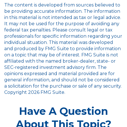
The content is developed from sources believed to
be providing accurate information. The information
in this material is not intended as tax or legal advice.
It may not be used for the purpose of avoiding any
federal tax penalties. Please consult legal or tax
professionals for specific information regarding your
individual situation. This material was developed
and produced by FMG Suite to provide information
on a topic that may be of interest. FMG Suite is not
affiliated with the named broker-dealer, state- or
SEC-registered investment advisory firm. The
opinions expressed and material provided are for
general information, and should not be considered
a solicitation for the purchase or sale of any security.
Copyright
2026 FMG Suite.
Have A Question
About This Topic?