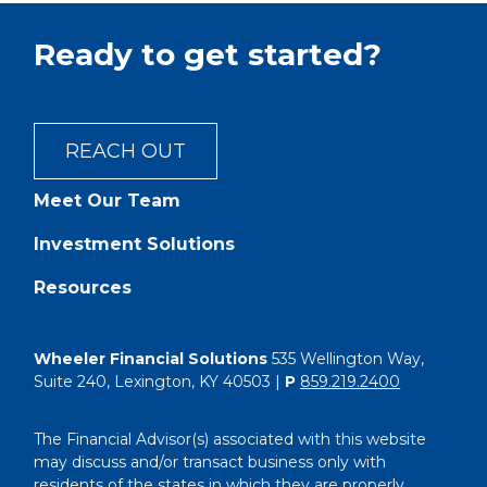
Ready to get started?
REACH OUT
Meet Our Team
Investment Solutions
Resources
Wheeler Financial Solutions
535 Wellington Way,
Suite 240, Lexington, KY 40503 |
P
859.219.2400
The Financial Advisor(s) associated with this website
may discuss and/or transact business only with
residents of the states in which they are properly