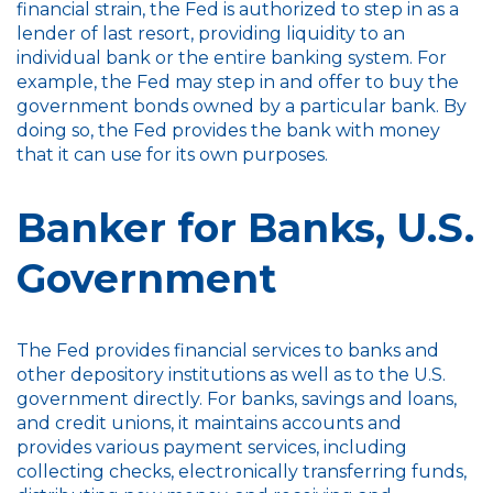
financial strain, the Fed is authorized to step in as a
lender of last resort, providing liquidity to an
individual bank or the entire banking system. For
example, the Fed may step in and offer to buy the
government bonds owned by a particular bank. By
doing so, the Fed provides the bank with money
that it can use for its own purposes.
Banker for Banks, U.S.
Government
The Fed provides financial services to banks and
other depository institutions as well as to the U.S.
government directly. For banks, savings and loans,
and credit unions, it maintains accounts and
provides various payment services, including
collecting checks, electronically transferring funds,