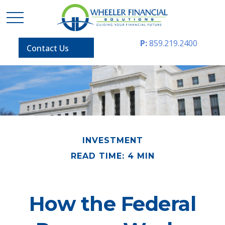
P:
859.219.2400
Contact Us
INVESTMENT
READ TIME: 4 MIN
How the Federal