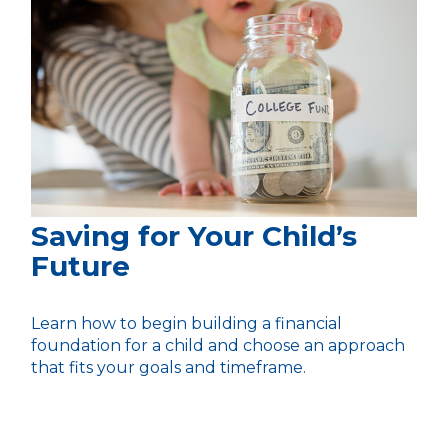
Saving for Your Child’s
Future
Learn how to begin building a financial
foundation for a child and choose an approach
that fits your goals and timeframe.