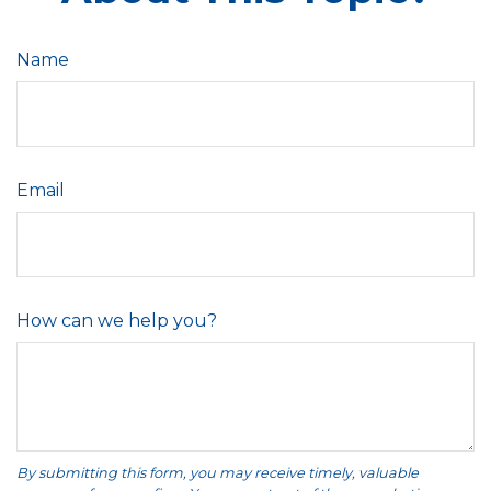
Name
Email
How can we help you?