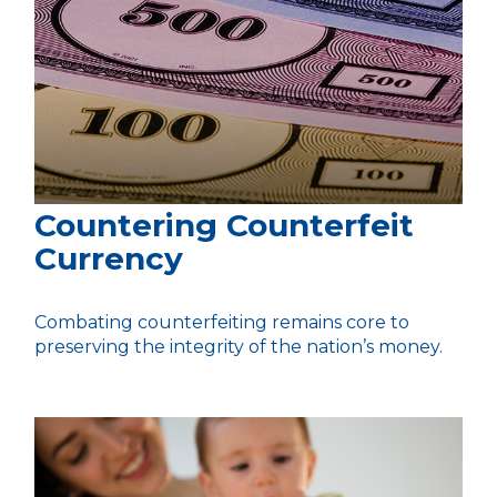
Countering Counterfeit
Currency
Combating counterfeiting remains core to
preserving the integrity of the nation’s money.