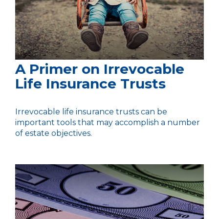
A Primer on Irrevocable
Life Insurance Trusts
Irrevocable life insurance trusts can be
important tools that may accomplish a number
of estate objectives.