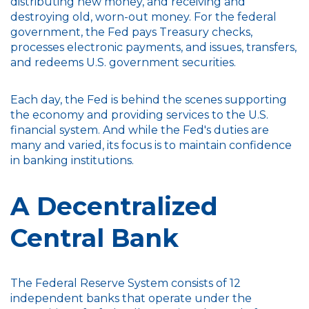
distributing new money, and receiving and
destroying old, worn-out money. For the federal
government, the Fed pays Treasury checks,
processes electronic payments, and issues, transfers,
and redeems U.S. government securities.
Each day, the Fed is behind the scenes supporting
the economy and providing services to the U.S.
financial system. And while the Fed's duties are
many and varied, its focus is to maintain confidence
in banking institutions.
A Decentralized
Central Bank
The Federal Reserve System consists of 12
independent banks that operate under the