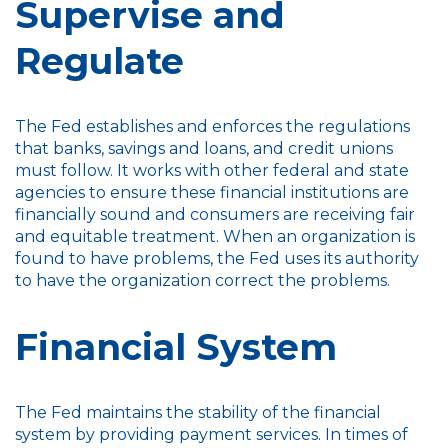
Supervise and
Regulate
The Fed establishes and enforces the regulations
that banks, savings and loans, and credit unions
must follow. It works with other federal and state
agencies to ensure these financial institutions are
financially sound and consumers are receiving fair
and equitable treatment. When an organization is
found to have problems, the Fed uses its authority
to have the organization correct the problems.
Financial System
The Fed maintains the stability of the financial
system by providing payment services. In times of