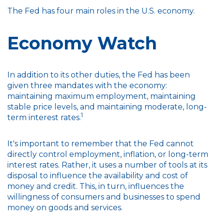
The Fed has four main roles in the U.S. economy.
Economy Watch
In addition to its other duties, the Fed has been
given three mandates with the economy:
maintaining maximum employment, maintaining
stable price levels, and maintaining moderate, long-
1
term interest rates.
It's important to remember that the Fed cannot
directly control employment, inflation, or long-term
interest rates. Rather, it uses a number of tools at its
disposal to influence the availability and cost of
money and credit. This, in turn, influences the
willingness of consumers and businesses to spend
money on goods and services.