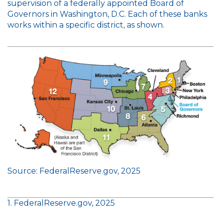
supervision of a federally appointed Board of
Governors in Washington, D.C. Each of these banks
works within a specific district, as shown.
Source: FederalReserve.gov, 2025
1. FederalReserve.gov, 2025