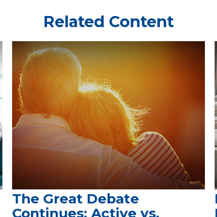
Related Content
The Great Debate
Continues: Active vs.