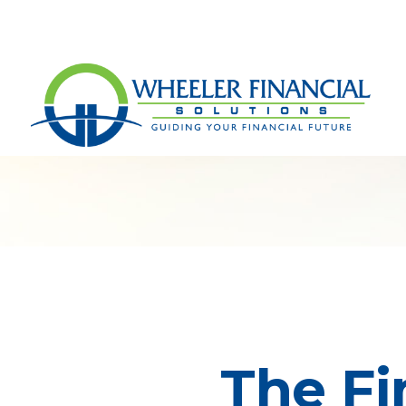
The Fi