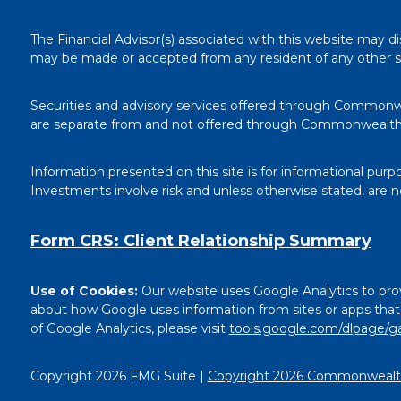
The Financial Advisor(s) associated with this website may di
may be made or accepted from any resident of any other stat
Securities and advisory services offered through Commonw
are separate from and not offered through Commonwealth
Information presented on this site is for informational purp
Investments involve risk and unless otherwise stated, are 
Form CRS: Client Relationship Summary
Use of Cookies:
Our website uses Google Analytics to prov
about how Google uses information from sites or apps that u
of Google Analytics, please visit
tools.google.com/dlpage/g
Copyright 2026 FMG Suite |
Copyright 2026 Commonwealth