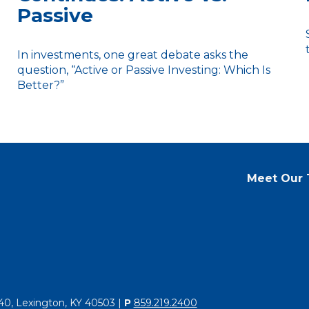
Passive
In investments, one great debate asks the
question, “Active or Passive Investing: Which Is
Better?”
Meet Our
40, Lexington, KY 40503 |
P
859.219.2400