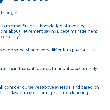
y thought.
ith minimal financial knowledge of investing,
estions about retirement savings, debt management,
1
correctly.
been somewhat or very difficult to pay for usual
l their financial futures. Financial success rarely
 all consider ourselves above average, and based on
has a flaw: it may discourage us from learning as