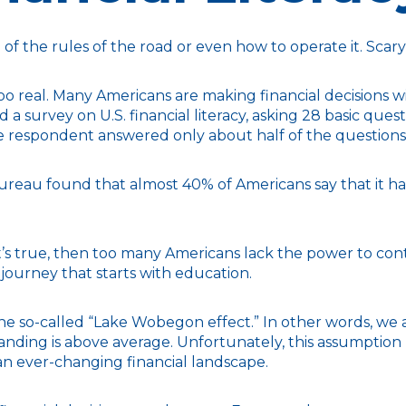
of the rules of the road or even how to operate it. Scar
too real. Many Americans are making financial decisions w
 a survey on U.S. financial literacy, asking 28 basic qu
e respondent answered only about half of the questions 
eau found that almost 40% of Americans say that it has 
’s true, then too many Americans lack the power to contro
 journey that starts with education.
s the so-called “Lake Wobegon effect.” In other words, we
standing is above average. Unfortunately, this assumption 
n ever-changing financial landscape.