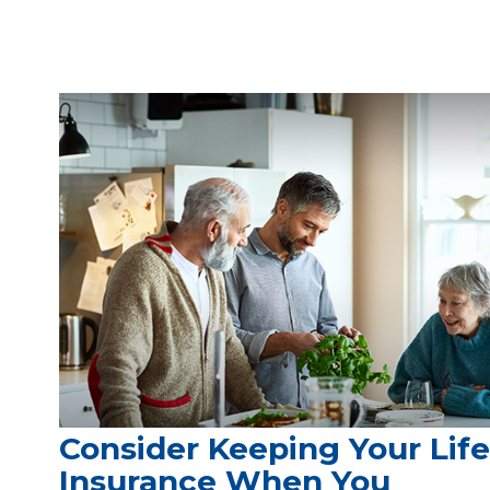
Consider Keeping Your Life
Insurance When You