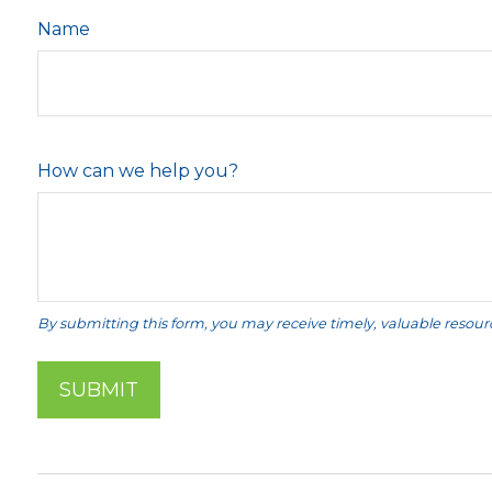
Name
How can we help you?