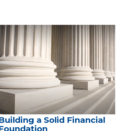
Building a Solid Financial
Foundation