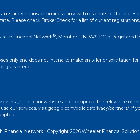
scuss and/or transact business only with residents of the states i
e. Please check BrokerCheck for a list of current registrations.
®
ealth Financial Network
, Member
FINRA
/
SIPC
, a Registered 
.
oses only and does not intend to make an offer or solicitation for
not guaranteed.
ide insight into our website and to improve the relevance of ma
se our services, visit
google.com/policies/privacy/partners/
. If 
aoptout.
 Financial Network
| Copyright 2026 Wheeler Financial Solution