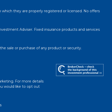
n which they are properly registered or licensed. No offers
Investment Adviser. Fixed insurance products and services
 the sale or purchase of any product or security.
rketing. For more details
you would like to opt out
s