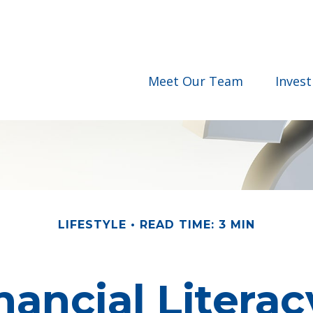
Meet Our Team
Inves
LIFESTYLE
READ TIME: 3 MIN
nancial Literacy