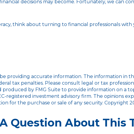
nancial decisions may become. Fortunately, we can consu
eracy, think about turning to financial professionals with
 providing accurate information. The information in this m
ral tax penalties. Please consult legal or tax profession
nd produced by FMG Suite to provide information on a topi
SEC-registered investment advisory firm. The opinions ex
tion for the purchase or sale of any security. Copyright
2
A Question About This 