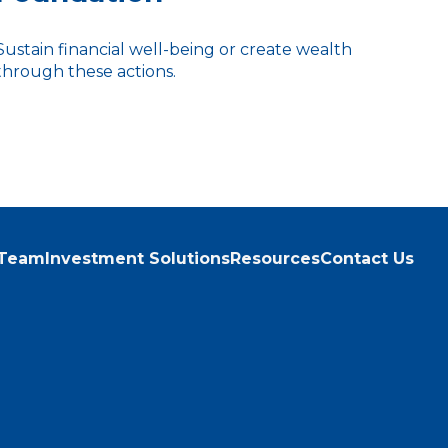
Sustain financial well-being or create wealth
through these actions.
 Team
Investment Solutions
Resources
Contact Us