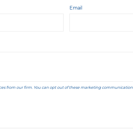
Email