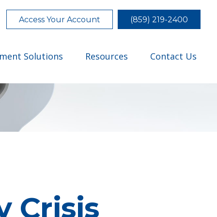
Access Your Account
(859) 219-2400
tment Solutions
Resources
Contact Us
 Crisis