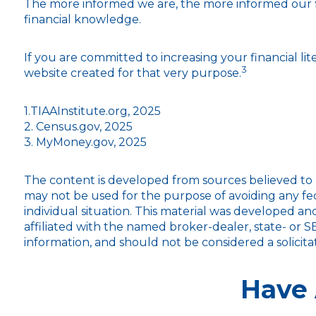
The more informed we are, the more informed our fi
financial knowledge.
If you are committed to increasing your financial lit
3
website created for that very purpose.
1.TIAAInstitute.org, 2025
2. Census.gov, 2025
3. MyMoney.gov, 2025
The content is developed from sources believed to be
may not be used for the purpose of avoiding any fede
individual situation. This material was developed a
affiliated with the named broker-dealer, state- or 
information, and should not be considered a solicita
Have 