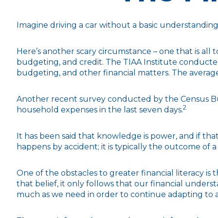
Imagine driving a car without a basic understanding 
Here’s another scary circumstance – one that is all 
budgeting, and credit. The TIAA Institute conducted
budgeting, and other financial matters. The averag
Another recent survey conducted by the Census Bur
2
household expenses in the last seven days.
It has been said that knowledge is power, and if that
happens by accident; it is typically the outcome of a
One of the obstacles to greater financial literacy i
that belief, it only follows that our financial under
much as we need in order to continue adapting to a