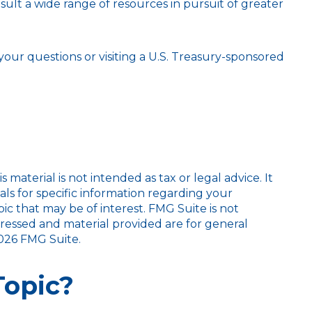
lt a wide range of resources in pursuit of greater
 your questions or visiting a U.S. Treasury-sponsored
aterial is not intended as tax or legal advice. It
als for specific information regarding your
c that may be of interest. FMG Suite is not
pressed and material provided are for general
026 FMG Suite.
Topic?