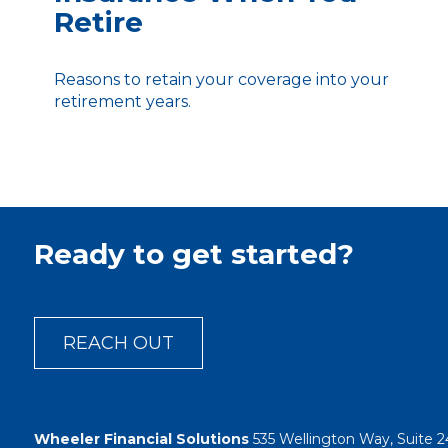
Retire
Reasons to retain your coverage into your
retirement years.
Ready to get started?
REACH OUT
Wheeler Financial Solutions
535 Wellington Way, Suite 2