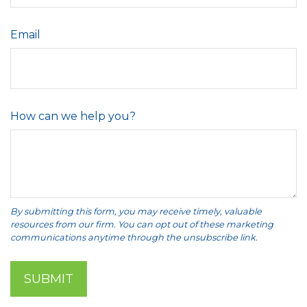
Email
How can we help you?