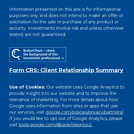
Information presented on this site is for informational
purposes only and does not intend to make an offer or
solicitation for the sale or purchase of any product or
security. Investments involve risk and unless otherwise
stated, are not guaranteed.
Form CRS: Client Relationship Summary
Use of Cookies:
Our website uses Google Analytics to
provide insight into our website and to improve the
relevance of marketing. For more details about how
Google uses information from sites or apps that use
our services, visit
google.com/policies/privacy/partners/
.
If you would like to opt out of Google Analytics, please
visit
tools.google.com/dlpage/gaoptout.