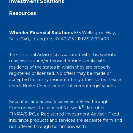
Investment Solutions
Resources
Wheeler Financial Solutions
535 Wellington Way,
Suite 240, Lexington, KY 40503 |
P
859.219.2400
The Financial Advisor(s) associated with this website
may discuss and/or transact business only with
residents of the states in which they are properly
registered or licensed. No offers may be made or
accepted from any resident of any other state. Please
check BrokerCheck for a list of current registrations.
Securities and advisory services offered through
®
Commonwealth Financial Network
, Member
FINRA
/
SIPC
, a Registered Investment Adviser. Fixed
insurance products and services are separate from and
not offered through Commonwealth.