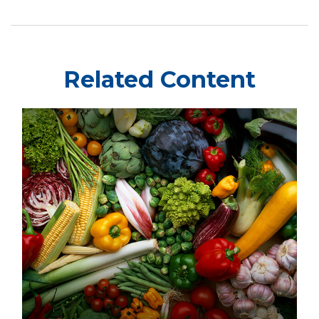
Related Content