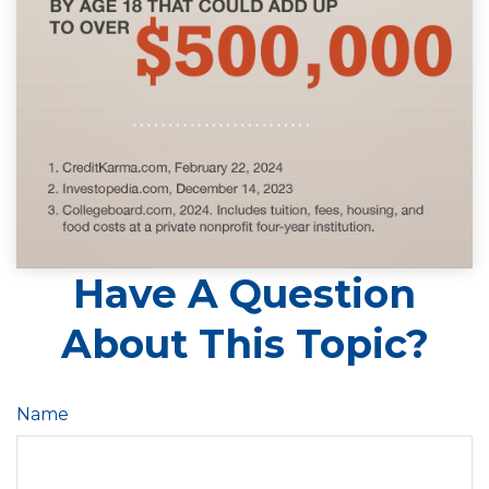
Have A Question
About This Topic?
Name