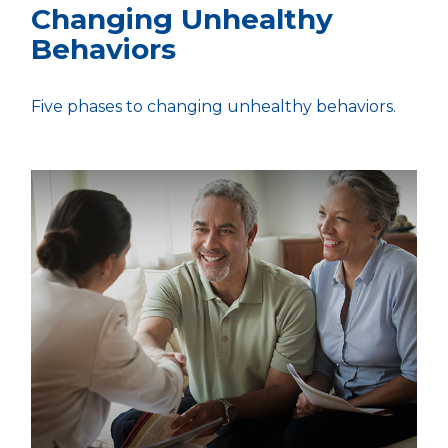
Changing Unhealthy
Behaviors
Five phases to changing unhealthy behaviors.