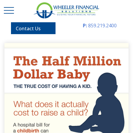
P:
859.219.2400
Contact Us