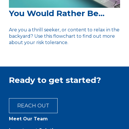
You Would Rather Be...
Are you a thrill seeker, or content to relax in the
backyard? Use this flowchart to find out more
about your risk tolerance.
Ready to get started?
REACH OUT
Meet Our Team