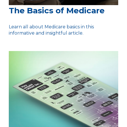
The Basics of Medicare
Learn all about Medicare basics in this
informative and insightful article.