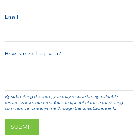
Email
How can we help you?