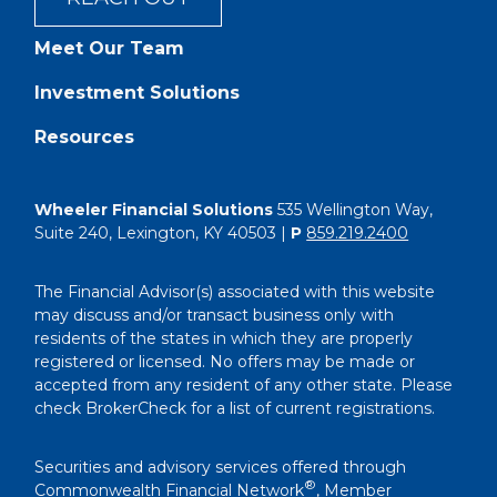
Meet Our Team
Investment Solutions
Resources
Wheeler Financial Solutions
535 Wellington Way,
Suite 240, Lexington, KY 40503 |
P
859.219.2400
The Financial Advisor(s) associated with this website
may discuss and/or transact business only with
residents of the states in which they are properly
registered or licensed. No offers may be made or
accepted from any resident of any other state. Please
check BrokerCheck for a list of current registrations.
Securities and advisory services offered through
®
Commonwealth Financial Network
, Member