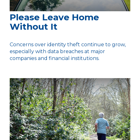
Please Leave Home
Without It
Concerns over identity theft continue to grow,
especially with data breaches at major
companies and financial institutions.