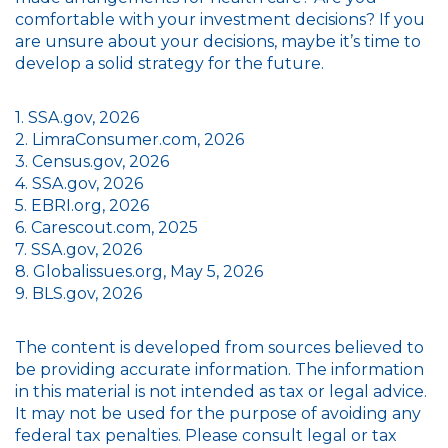
comfortable with your investment decisions? If you
are unsure about your decisions, maybe it’s time to
develop a solid strategy for the future.
1. SSA.gov, 2026
2. LimraConsumer.com, 2026
3. Census.gov, 2026
4. SSA.gov, 2026
5. EBRI.org, 2026
6. Carescout.com, 2025
7. SSA.gov, 2026
8. Globalissues.org, May 5, 2026
9. BLS.gov, 2026
The content is developed from sources believed to
be providing accurate information. The information
in this material is not intended as tax or legal advice.
It may not be used for the purpose of avoiding any
federal tax penalties. Please consult legal or tax