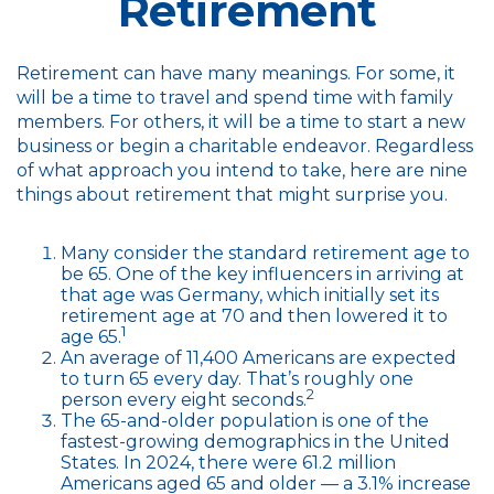
Retirement
Retirement can have many meanings. For some, it
will be a time to travel and spend time with family
members. For others, it will be a time to start a new
business or begin a charitable endeavor. Regardless
of what approach you intend to take, here are nine
things about retirement that might surprise you.
Many consider the standard retirement age to
be 65. One of the key influencers in arriving at
that age was Germany, which initially set its
retirement age at 70 and then lowered it to
1
age 65.
An average of 11,400 Americans are expected
to turn 65 every day. That’s roughly one
2
person every eight seconds.
The 65-and-older population is one of the
fastest-growing demographics in the United
States. In 2024, there were 61.2 million
Americans aged 65 and older — a 3.1% increase