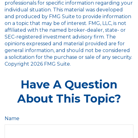
professionals for specific information regarding your
individual situation. This material was developed
and produced by FMG Suite to provide information
on a topic that may be of interest. FMG, LLC, is not
affiliated with the named broker-dealer, state- or
SEC-registered investment advisory firm. The
opinions expressed and material provided are for
general information, and should not be considered
a solicitation for the purchase or sale of any security.
Copyright
2026 FMG Suite.
Have A Question
About This Topic?
Name