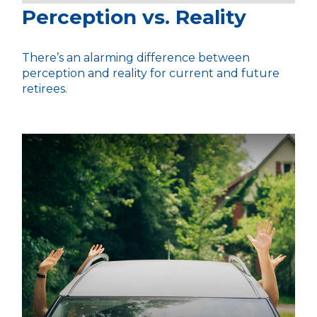
Perception vs. Reality
There’s an alarming difference between
perception and reality for current and future
retirees.