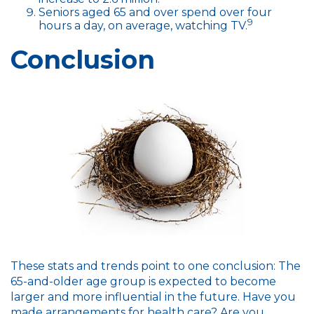
Seniors aged 65 and over spend over four
9
hours a day, on average, watching TV.
Conclusion
These stats and trends point to one conclusion: The
65-and-older age group is expected to become
larger and more influential in the future. Have you
made arrangements for health care? Are you