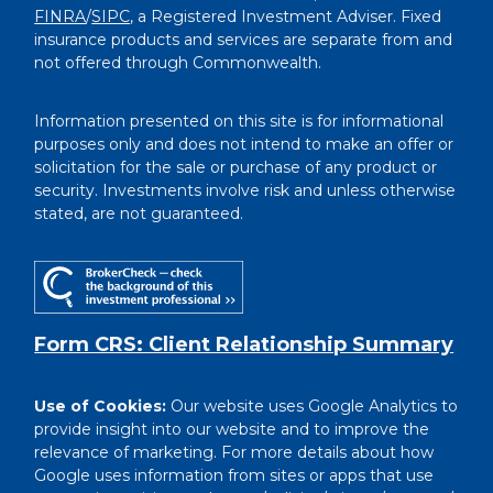
FINRA
/
SIPC
, a Registered Investment Adviser. Fixed
insurance products and services are separate from and
not offered through Commonwealth.
Information presented on this site is for informational
purposes only and does not intend to make an offer or
solicitation for the sale or purchase of any product or
security. Investments involve risk and unless otherwise
stated, are not guaranteed.
Form CRS: Client Relationship Summary
Use of Cookies:
Our website uses Google Analytics to
provide insight into our website and to improve the
relevance of marketing. For more details about how
Google uses information from sites or apps that use