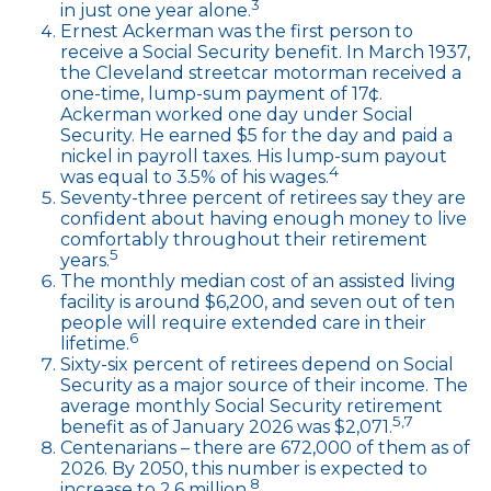
3
in just one year alone.
Ernest Ackerman was the first person to
receive a Social Security benefit. In March 1937,
the Cleveland streetcar motorman received a
one-time, lump-sum payment of 17¢.
Ackerman worked one day under Social
Security. He earned $5 for the day and paid a
nickel in payroll taxes. His lump-sum payout
4
was equal to 3.5% of his wages.
Seventy-three percent of retirees say they are
confident about having enough money to live
comfortably throughout their retirement
5
years.
The monthly median cost of an assisted living
facility is around $6,200, and seven out of ten
people will require extended care in their
6
lifetime.
Sixty-six percent of retirees depend on Social
Security as a major source of their income. The
average monthly Social Security retirement
5,7
benefit as of January 2026 was $2,071.
Centenarians – there are 672,000 of them as of
2026. By 2050, this number is expected to
8
increase to 2.6 million.