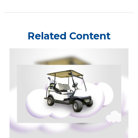
Related Content