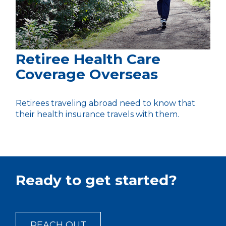
Retiree Health Care
Coverage Overseas
Retirees traveling abroad need to know that
their health insurance travels with them.
Ready to get started?
REACH OUT