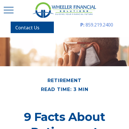
P:
859.219.2400
Contact Us
RETIREMENT
READ TIME: 3 MIN
9 Facts About