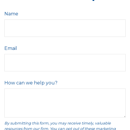
Name
Email
How can we help you?