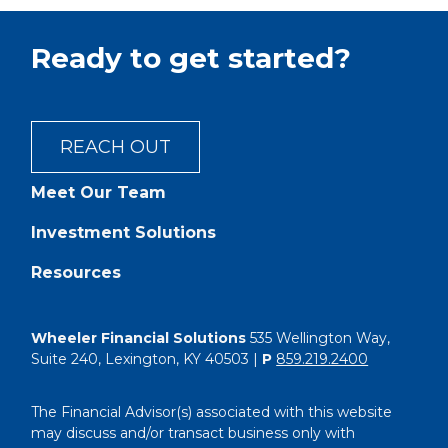
Ready to get started?
REACH OUT
Meet Our Team
Investment Solutions
Resources
Wheeler Financial Solutions
535 Wellington Way,
Suite 240, Lexington, KY 40503 |
P
859.219.2400
The Financial Advisor(s) associated with this website
may discuss and/or transact business only with