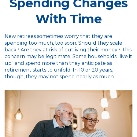
Spending Changes
With Time
New retirees sometimes worry that they are
spending too much, too soon. Should they scale
back? Are they at risk of outliving their money? This
concern may be legitimate. Some households "live it
up" and spend more than they anticipate as
retirement starts to unfold. In 10 or 20 years,
though, they may not spend nearly as much.