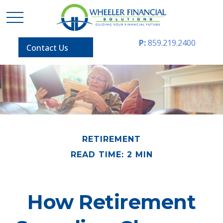
P:
859.219.2400
Contact Us
RETIREMENT
READ TIME: 2 MIN
How Retirement