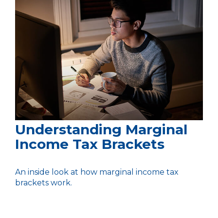
Understanding Marginal
Income Tax Brackets
An inside look at how marginal income tax
brackets work.