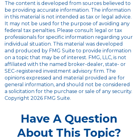
The content is developed from sources believed to
be providing accurate information. The information
in this material is not intended as tax or legal advice.
It may not be used for the purpose of avoiding any
federal tax penalties. Please consult legal or tax
professionals for specific information regarding your
individual situation. This material was developed
and produced by FMG Suite to provide information
on a topic that may be of interest. FMG, LLC, is not
affiliated with the named broker-dealer, state- or
SEC-registered investment advisory firm. The
opinions expressed and material provided are for
general information, and should not be considered
a solicitation for the purchase or sale of any security.
Copyright
2026 FMG Suite.
Have A Question
About This Topic?