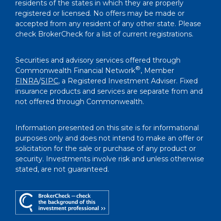
residents of the states in which they are properly
registered or licensed. No offers may be made or
accepted from any resident of any other state. Please
check BrokerCheck for a list of current registrations.
Securities and advisory services offered through
®
Commonwealth Financial Network
, Member
FINRA
/
SIPC
, a Registered Investment Adviser. Fixed
insurance products and services are separate from and
not offered through Commonwealth.
Information presented on this site is for informational
purposes only and does not intend to make an offer or
solicitation for the sale or purchase of any product or
security. Investments involve risk and unless otherwise
stated, are not guaranteed.