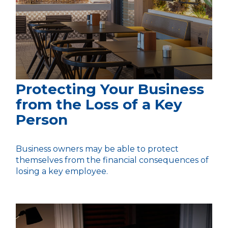
Protecting Your Business
from the Loss of a Key
Person
Business owners may be able to protect
themselves from the financial consequences of
losing a key employee.