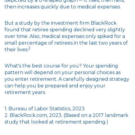
depicted by a U-shaped graph -- It rises, then falls,
then increases quickly due to medical expenses.
But a study by the investment firm BlackRock
found that retiree spending declined very slightly
over time. Also, medical expenses only spiked for a
small percentage of retirees in the last two years of
2
their lives.
What's the best course for you? Your spending
pattern will depend on your personal choices as
you enter retirement. A carefully designed strategy
can help you be prepared and enjoy your
retirement years.
1. Bureau of Labor Statistics, 2023
2. BlackRock.com, 2023. (Based on a 2017 landmark
study that looked at retirement spending.)