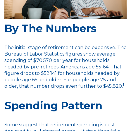
By The Numbers
The initial stage of retirement can be expensive. The
Bureau of Labor Statistics figures show average
spending of $70,570 per year for households
headed by pre-retirees, Americans age 55-64. That
figure drops to $52,141 for households headed by
people age 65 and older. For people age 75 and
1
older, that number drops even further to $45,820.
Spending Pattern
Some suggest that retirement spending is best