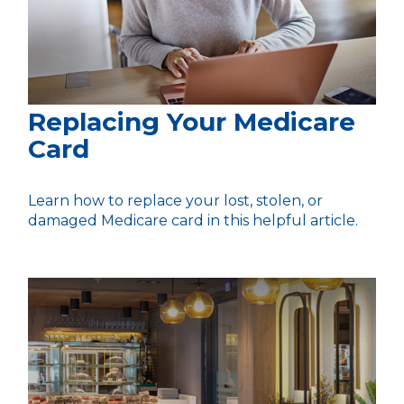
Replacing Your Medicare
Card
Learn how to replace your lost, stolen, or
damaged Medicare card in this helpful article.