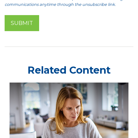
Related Content