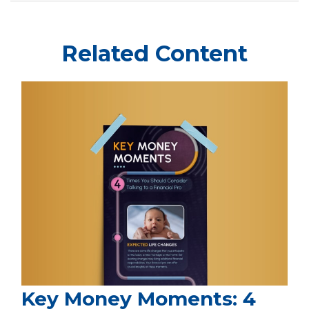
Related Content
Key Money Moments: 4