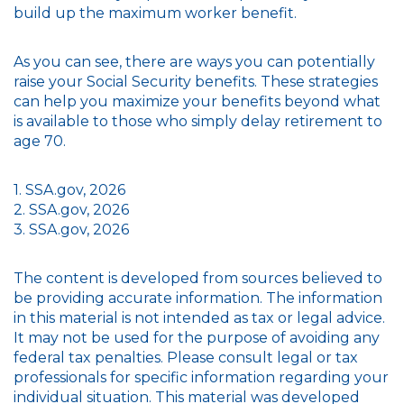
build up the maximum worker benefit.
As you can see, there are ways you can potentially
raise your Social Security benefits. These strategies
can help you maximize your benefits beyond what
is available to those who simply delay retirement to
age 70.
1. SSA.gov, 2026
2. SSA.gov, 2026
3. SSA.gov, 2026
The content is developed from sources believed to
be providing accurate information. The information
in this material is not intended as tax or legal advice.
It may not be used for the purpose of avoiding any
federal tax penalties. Please consult legal or tax
professionals for specific information regarding your
individual situation. This material was developed