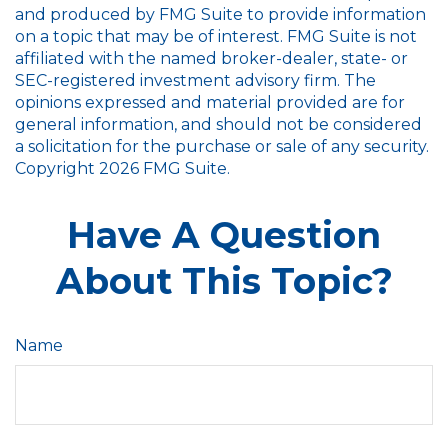
and produced by FMG Suite to provide information
on a topic that may be of interest. FMG Suite is not
affiliated with the named broker-dealer, state- or
SEC-registered investment advisory firm. The
opinions expressed and material provided are for
general information, and should not be considered
a solicitation for the purchase or sale of any security.
Copyright
2026 FMG Suite.
Have A Question
About This Topic?
Name