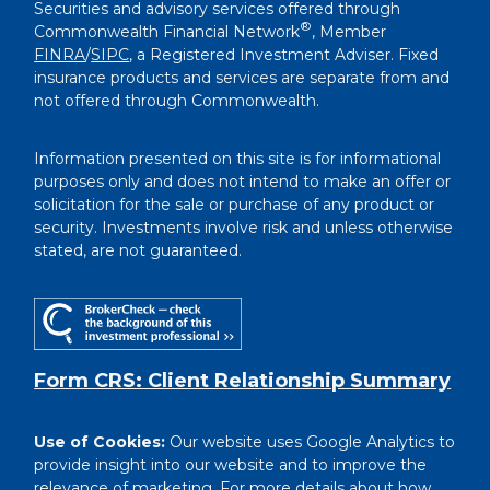
Securities and advisory services offered through
®
Commonwealth Financial Network
, Member
FINRA
/
SIPC
, a Registered Investment Adviser. Fixed
insurance products and services are separate from and
not offered through Commonwealth.
Information presented on this site is for informational
purposes only and does not intend to make an offer or
solicitation for the sale or purchase of any product or
security. Investments involve risk and unless otherwise
stated, are not guaranteed.
Form CRS: Client Relationship Summary
Use of Cookies:
Our website uses Google Analytics to
provide insight into our website and to improve the
relevance of marketing. For more details about how