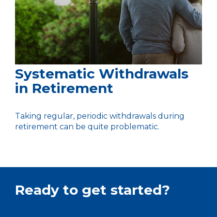
Systematic Withdrawals
in Retirement
Taking regular, periodic withdrawals during
retirement can be quite problematic.
Ready to get started?