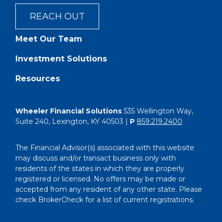
REACH OUT
Meet Our Team
Investment Solutions
Resources
Wheeler Financial Solutions
535 Wellington Way,
Suite 240, Lexington, KY 40503 |
P
859.219.2400
The Financial Advisor(s) associated with this website
may discuss and/or transact business only with
residents of the states in which they are properly
registered or licensed. No offers may be made or
accepted from any resident of any other state. Please
check BrokerCheck for a list of current registrations.