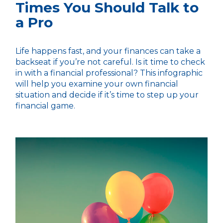
Times You Should Talk to
a Pro
Life happens fast, and your finances can take a
backseat if you’re not careful. Is it time to check
in with a financial professional? This infographic
will help you examine your own financial
situation and decide if it’s time to step up your
financial game.