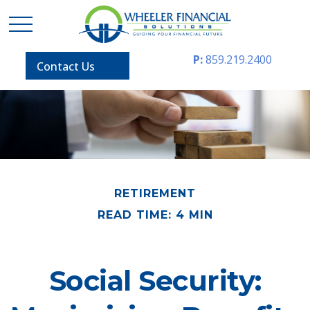
P:
859.219.2400
Contact Us
RETIREMENT
READ TIME: 4 MIN
Social Security: