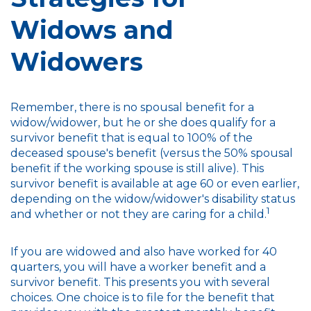
Widows and
Widowers
Remember, there is no spousal benefit for a
widow/widower, but he or she does qualify for a
survivor benefit that is equal to 100% of the
deceased spouse's benefit (versus the 50% spousal
benefit if the working spouse is still alive). This
survivor benefit is available at age 60 or even earlier,
depending on the widow/widower's disability status
1
and whether or not they are caring for a child.
If you are widowed and also have worked for 40
quarters, you will have a worker benefit and a
survivor benefit. This presents you with several
choices. One choice is to file for the benefit that