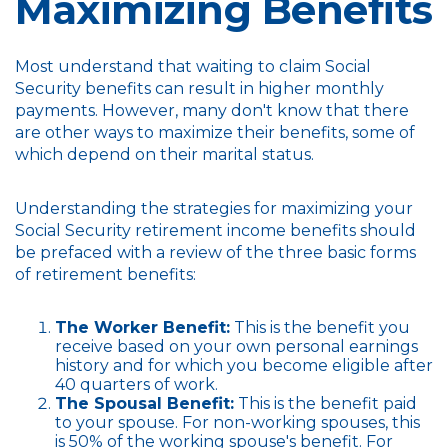
Maximizing Benefits
Most understand that waiting to claim Social
Security benefits can result in higher monthly
payments. However, many don't know that there
are other ways to maximize their benefits, some of
which depend on their marital status.
Understanding the strategies for maximizing your
Social Security retirement income benefits should
be prefaced with a review of the three basic forms
of retirement benefits:
The Worker Benefit:
This is the benefit you
receive based on your own personal earnings
history and for which you become eligible after
40 quarters of work.
The Spousal Benefit:
This is the benefit paid
to your spouse. For non-working spouses, this
is 50% of the working spouse's benefit. For