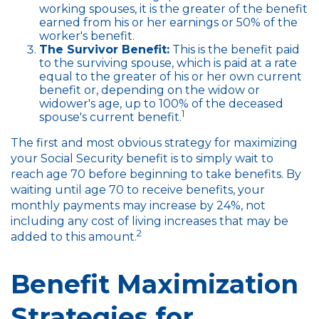
working spouses, it is the greater of the benefit
earned from his or her earnings or 50% of the
worker's benefit.
The Survivor Benefit:
This is the benefit paid
to the surviving spouse, which is paid at a rate
equal to the greater of his or her own current
benefit or, depending on the widow or
widower's age, up to 100% of the deceased
1
spouse's current benefit.
The first and most obvious strategy for maximizing
your Social Security benefit is to simply wait to
reach age 70 before beginning to take benefits. By
waiting until age 70 to receive benefits, your
monthly payments may increase by 24%, not
including any cost of living increases that may be
2
added to this amount.
Benefit Maximization
Strategies for