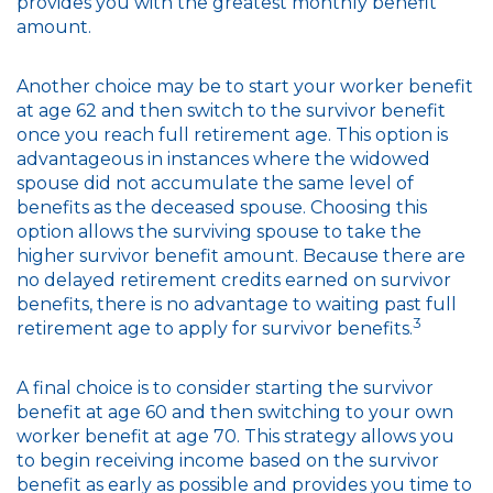
provides you with the greatest monthly benefit
amount.
Another choice may be to start your worker benefit
at age 62 and then switch to the survivor benefit
once you reach full retirement age. This option is
advantageous in instances where the widowed
spouse did not accumulate the same level of
benefits as the deceased spouse. Choosing this
option allows the surviving spouse to take the
higher survivor benefit amount. Because there are
no delayed retirement credits earned on survivor
benefits, there is no advantage to waiting past full
3
retirement age to apply for survivor benefits.
A final choice is to consider starting the survivor
benefit at age 60 and then switching to your own
worker benefit at age 70. This strategy allows you
to begin receiving income based on the survivor
benefit as early as possible and provides you time to