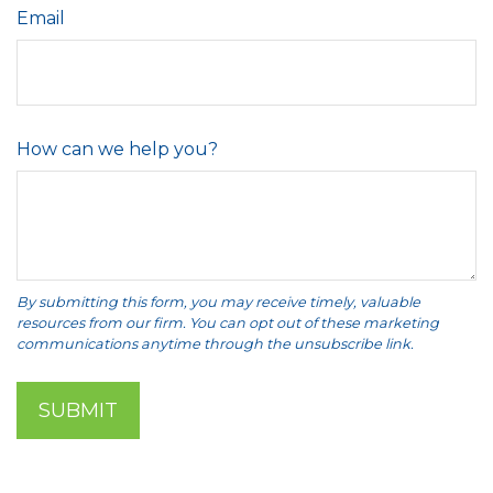
Email
How can we help you?