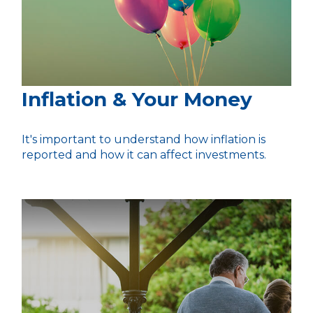
Inflation & Your Money
It's important to understand how inflation is
reported and how it can affect investments.