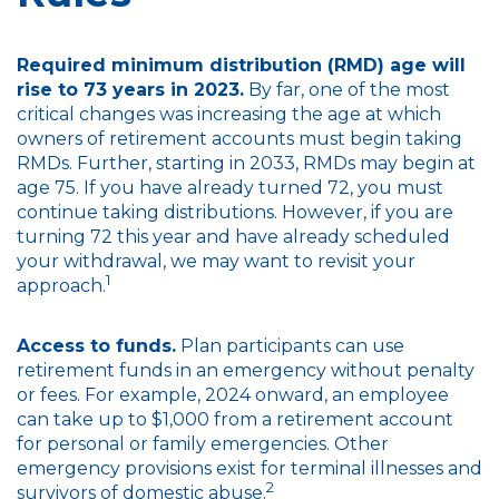
Required minimum distribution (RMD) age will
rise to 73 years in 2023.
By far, one of the most
critical changes was increasing the age at which
owners of retirement accounts must begin taking
RMDs. Further, starting in 2033, RMDs may begin at
age 75. If you have already turned 72, you must
continue taking distributions. However, if you are
turning 72 this year and have already scheduled
your withdrawal, we may want to revisit your
1
approach.
Access to funds.
Plan participants can use
retirement funds in an emergency without penalty
or fees. For example, 2024 onward, an employee
can take up to $1,000 from a retirement account
for personal or family emergencies. Other
emergency provisions exist for terminal illnesses and
2
survivors of domestic abuse.