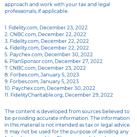
approach and work with your tax and legal
professionals, if applicable.
1. Fidelity.com, December 23, 2022
2. CNBC.com, December 22, 2022
3. Fidelity.com, December 22, 2022
4. Fidelity.com, December 22, 2022
5. Paychex.com, December 30, 2022
6. PlanSponsor.com, December 27, 2022
7. CNBC.com, December 23, 2022
8. Forbes.com, January 5, 2023
9. Forbes.com, January 5, 2023
10. Paychex.com, December 30, 2022
11. FidelityCharitable.org, December 29, 2022
The content is developed from sources believed to
be providing accurate information. The information
in this material is not intended as tax or legal advice.
It may not be used for the purpose of avoiding any