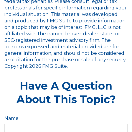
federal tax penalties. Please consult legal or tax
professionals for specific information regarding your
individual situation. This material was developed
and produced by FMG Suite to provide information
on a topic that may be of interest. FMG, LLC, is not
affiliated with the named broker-dealer, state- or
SEC-registered investment advisory firm. The
opinions expressed and material provided are for
general information, and should not be considered
a solicitation for the purchase or sale of any security.
Copyright
2026 FMG Suite.
Have A Question
About This Topic?
Name