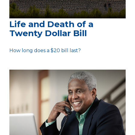
Life and Death of a
Twenty Dollar Bill
How long does a $20 bill last?