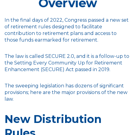
Overview
In the final days of 2022, Congress passed a new set
of retirement rules designed to facilitate
contribution to retirement plans and access to
those funds earmarked for retirement.
The law is called SECURE 2.0, and it is a follow-up to
the Setting Every Community Up for Retirement
Enhancement (SECURE) Act passed in 2019.
The sweeping legislation has dozens of significant
provisions; here are the major provisions of the new
law.
New Distribution
Rules