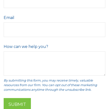
Email
How can we help you?