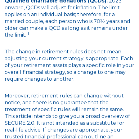
Qualified charitable donations (QCDs).
2023
onward, QCDs will adjust for inflation. The limit
applies on an individual basis; therefore, for a
married couple, each person who is 70½ years and
older can make a QCD as long as it remains under
11
the limit.
The change in retirement rules does not mean
adjusting your current strategy is appropriate. Each
of your retirement assets plays a specific role in your
overall financial strategy, so a change to one may
require changes to another.
Moreover, retirement rules can change without
notice, and there is no guarantee that the
treatment of specific rules will remain the same.
This article intends to give you a broad overview of
SECURE 2.0. It is not intended as a substitute for
real-life advice. If changes are appropriate, your
trusted financial professional can outline an