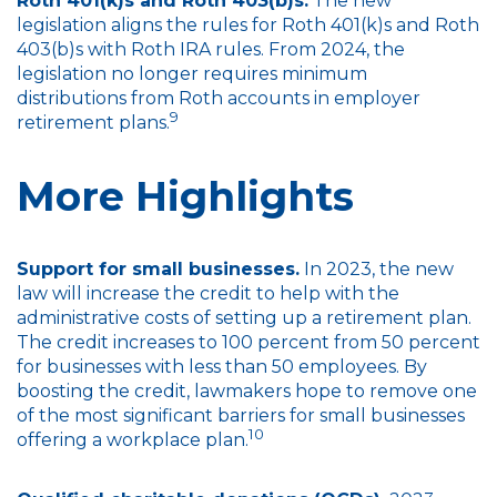
Roth 401(k)s and Roth 403(b)s.
The new
legislation aligns the rules for Roth 401(k)s and Roth
403(b)s with Roth IRA rules. From 2024, the
legislation no longer requires minimum
distributions from Roth accounts in employer
9
retirement plans.
More Highlights
Support for small businesses.
In 2023, the new
law will increase the credit to help with the
administrative costs of setting up a retirement plan.
The credit increases to 100 percent from 50 percent
for businesses with less than 50 employees. By
boosting the credit, lawmakers hope to remove one
of the most significant barriers for small businesses
10
offering a workplace plan.