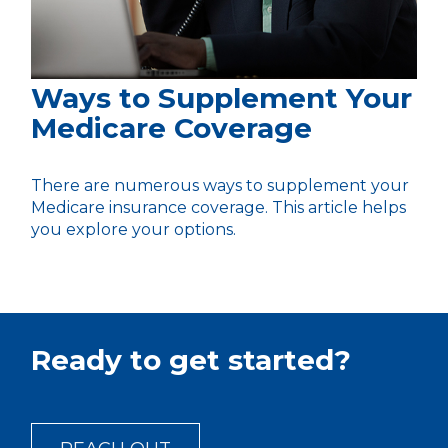
Ways to Supplement Your
Medicare Coverage
There are numerous ways to supplement your
Medicare insurance coverage. This article helps
you explore your options.
Ready to get started?