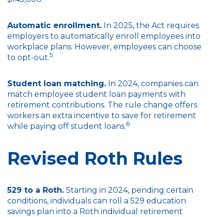
Automatic enrollment.
In 2025, the Act requires
employers to automatically enroll employees into
workplace plans. However, employees can choose
5
to opt-out.
Student loan matching.
In 2024, companies can
match employee student loan payments with
retirement contributions. The rule change offers
workers an extra incentive to save for retirement
6
while paying off student loans.
Revised Roth Rules
529 to a Roth.
Starting in 2024, pending certain
conditions, individuals can roll a 529 education
savings plan into a Roth individual retirement