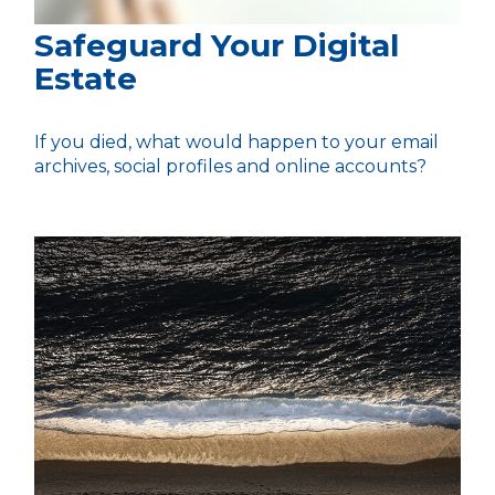
Safeguard Your Digital
Estate
If you died, what would happen to your email
archives, social profiles and online accounts?