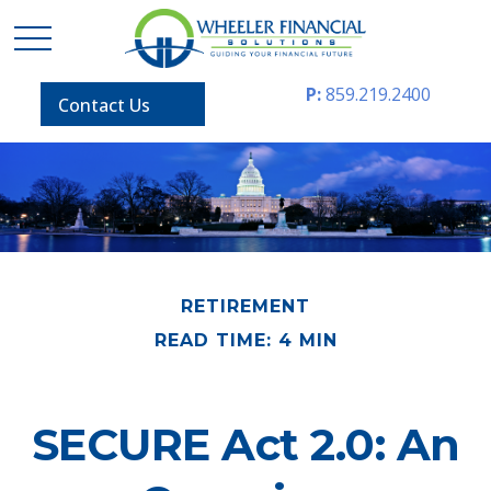
P:
859.219.2400
Contact Us
RETIREMENT
READ TIME: 4 MIN
SECURE Act 2.0: An