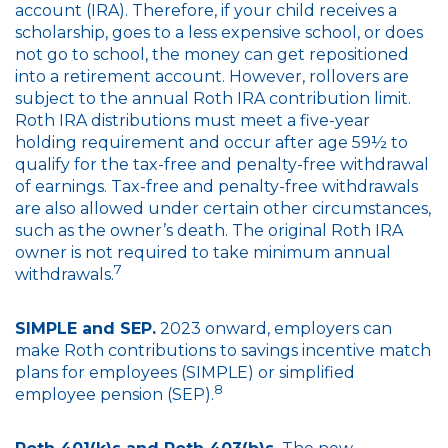
account (IRA). Therefore, if your child receives a
scholarship, goes to a less expensive school, or does
not go to school, the money can get repositioned
into a retirement account. However, rollovers are
subject to the annual Roth IRA contribution limit.
Roth IRA distributions must meet a five-year
holding requirement and occur after age 59½ to
qualify for the tax-free and penalty-free withdrawal
of earnings. Tax-free and penalty-free withdrawals
are also allowed under certain other circumstances,
such as the owner’s death. The original Roth IRA
owner is not required to take minimum annual
7
withdrawals.
SIMPLE and SEP.
2023 onward, employers can
make Roth contributions to savings incentive match
plans for employees (SIMPLE) or simplified
8
employee pension (SEP).