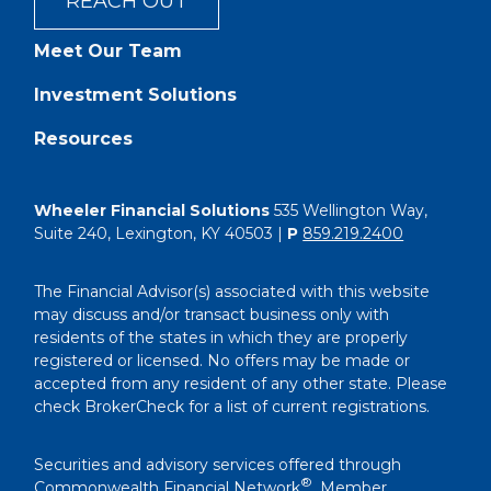
REACH OUT
Meet Our Team
Investment Solutions
Resources
Wheeler Financial Solutions
535 Wellington Way,
Suite 240, Lexington, KY 40503 |
P
859.219.2400
The Financial Advisor(s) associated with this website
may discuss and/or transact business only with
residents of the states in which they are properly
registered or licensed. No offers may be made or
accepted from any resident of any other state. Please
check BrokerCheck for a list of current registrations.
Securities and advisory services offered through
®
Commonwealth Financial Network
, Member