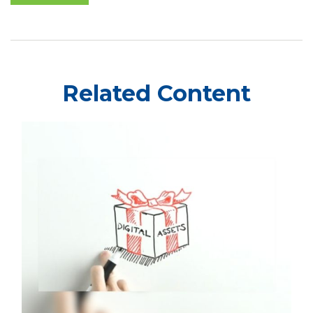
Related Content