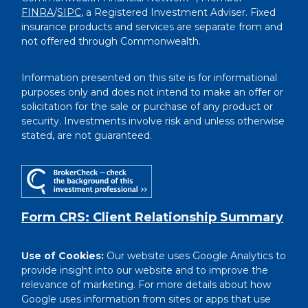
FINRA
/
SIPC
, a Registered Investment Adviser. Fixed
insurance products and services are separate from and
not offered through Commonwealth.
Information presented on this site is for informational
purposes only and does not intend to make an offer or
solicitation for the sale or purchase of any product or
security. Investments involve risk and unless otherwise
stated, are not guaranteed.
Form CRS: Client Relationship Summary
Use of Cookies:
Our website uses Google Analytics to
provide insight into our website and to improve the
relevance of marketing. For more details about how
Google uses information from sites or apps that use