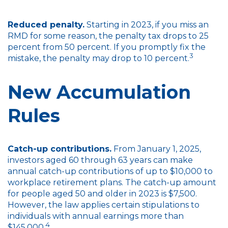
Reduced penalty.
Starting in 2023, if you miss an
RMD for some reason, the penalty tax drops to 25
percent from 50 percent. If you promptly fix the
3
mistake, the penalty may drop to 10 percent.
New Accumulation
Rules
Catch-up contributions.
From January 1, 2025,
investors aged 60 through 63 years can make
annual catch-up contributions of up to $10,000 to
workplace retirement plans. The catch-up amount
for people aged 50 and older in 2023 is $7,500.
However, the law applies certain stipulations to
individuals with annual earnings more than
4
$145,000.