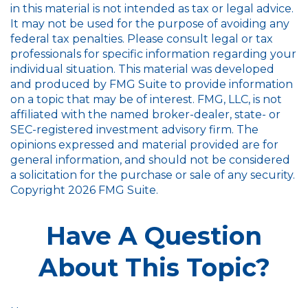
in this material is not intended as tax or legal advice.
It may not be used for the purpose of avoiding any
federal tax penalties. Please consult legal or tax
professionals for specific information regarding your
individual situation. This material was developed
and produced by FMG Suite to provide information
on a topic that may be of interest. FMG, LLC, is not
affiliated with the named broker-dealer, state- or
SEC-registered investment advisory firm. The
opinions expressed and material provided are for
general information, and should not be considered
a solicitation for the purchase or sale of any security.
Copyright
2026 FMG Suite.
Have A Question
About This Topic?