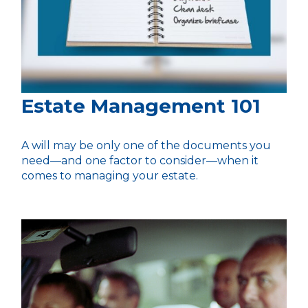
Estate Management 101
A will may be only one of the documents you
need—and one factor to consider—when it
comes to managing your estate.