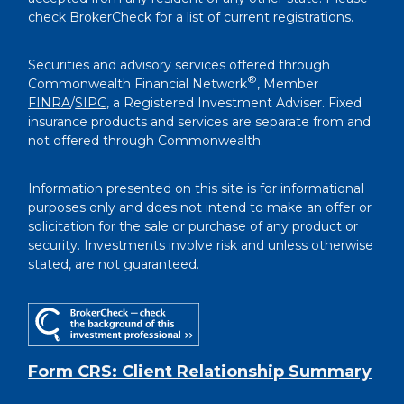
check BrokerCheck for a list of current registrations.
Securities and advisory services offered through
®
Commonwealth Financial Network
, Member
FINRA
/
SIPC
, a Registered Investment Adviser. Fixed
insurance products and services are separate from and
not offered through Commonwealth.
Information presented on this site is for informational
purposes only and does not intend to make an offer or
solicitation for the sale or purchase of any product or
security. Investments involve risk and unless otherwise
stated, are not guaranteed.
Form CRS: Client Relationship Summary