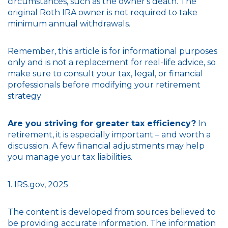
circumstances, such as the owner's death. The
original Roth IRA owner is not required to take
minimum annual withdrawals.
Remember, this article is for informational purposes
only and is not a replacement for real-life advice, so
make sure to consult your tax, legal, or financial
professionals before modifying your retirement
strategy
Are you striving for greater tax efficiency?
In
retirement, it is especially important – and worth a
discussion. A few financial adjustments may help
you manage your tax liabilities.
1. IRS.gov, 2025
The content is developed from sources believed to
be providing accurate information. The information