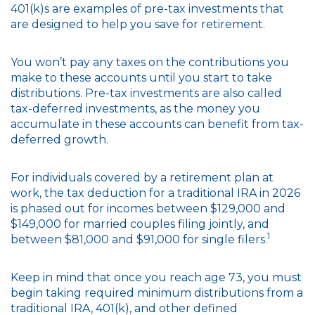
401(k)s are examples of pre-tax investments that
are designed to help you save for retirement.
You won’t pay any taxes on the contributions you
make to these accounts until you start to take
distributions. Pre-tax investments are also called
tax-deferred investments, as the money you
accumulate in these accounts can benefit from tax-
deferred growth.
For individuals covered by a retirement plan at
work, the tax deduction for a traditional IRA in 2026
is phased out for incomes between $129,000 and
$149,000 for married couples filing jointly, and
1
between $81,000 and $91,000 for single filers.
Keep in mind that once you reach age 73, you must
begin taking required minimum distributions from a
traditional IRA, 401(k), and other defined