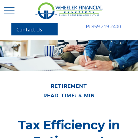
P:
859.219.2400
Contact Us
RETIREMENT
READ TIME: 4 MIN
Tax Efficiency in