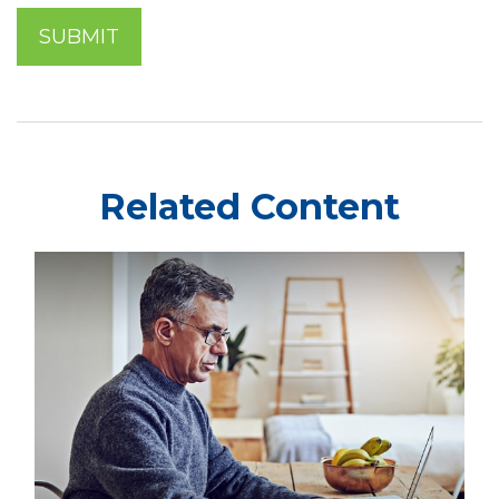
Related Content