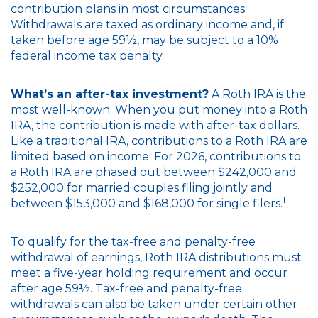
contribution plans in most circumstances.
Withdrawals are taxed as ordinary income and, if
taken before age 59½, may be subject to a 10%
federal income tax penalty.
What’s an after-tax investment?
A Roth IRA is the
most well-known. When you put money into a Roth
IRA, the contribution is made with after-tax dollars.
Like a traditional IRA, contributions to a Roth IRA are
limited based on income. For 2026, contributions to
a Roth IRA are phased out between $242,000 and
$252,000 for married couples filing jointly and
1
between $153,000 and $168,000 for single filers.
To qualify for the tax-free and penalty-free
withdrawal of earnings, Roth IRA distributions must
meet a five-year holding requirement and occur
after age 59½. Tax-free and penalty-free
withdrawals can also be taken under certain other