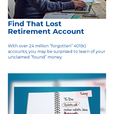
Find That Lost
Retirement Account
With over 24 million “forgotten” 401(k)
accounts, you may be surprised to learn of your
unclaimed “found” money.