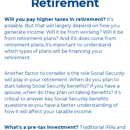
Retirement
Will you pay higher taxes in retirement?
It’s
possible. But that will largely depend on how you
generate income. Will it be from working? Will it be
from retirement plans? And if it does come from
retirement plans, it’s important to understand
which types of plans will be financing your
retirement.
Another factor to consider is the role Social Security
will play in your retirement. When do you plan to
start taking Social Security benefits? If you have a
spouse, when do they plan on taking benefits? It’s
critical to answer key Social Security benefits
questions so you have a better understanding of
how it will affect your taxable income.
What’s a pre-tax investment?
Traditional IRAs and