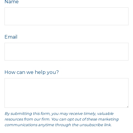
Name
Email
How can we help you?