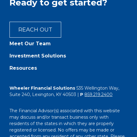
Ready to get started?
REACH OUT
Meet Our Team
Investment Solutions
Resources
Wheeler Financial Solutions
535 Wellington Way,
Suite 240, Lexington, KY 40503 |
P
859.219.2400
The Financial Advisor(s) associated with this website
may discuss and/or transact business only with
residents of the states in which they are properly
registered or licensed. No offers may be made or
accepted from any resident of any other state. Please