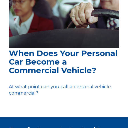
When Does Your Personal
Car Become a
Commercial Vehicle?
At what point can you call a personal vehicle
commercial?