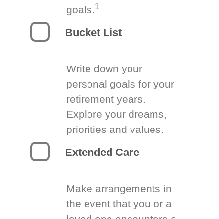
1
goals.
Bucket List
Write down your
personal goals for your
retirement years.
Explore your dreams,
priorities and values.
Extended Care
Make arrangements in
the event that you or a
loved one encounters a