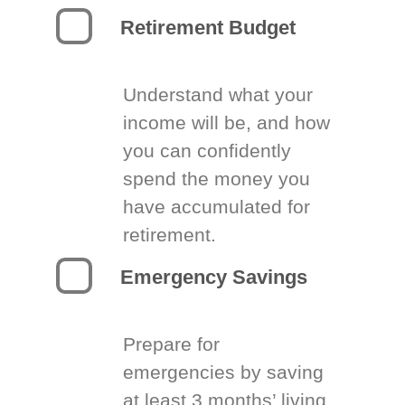
Retirement Budget
Understand what your
income will be, and how
you can confidently
spend the money you
have accumulated for
retirement.
Emergency Savings
Prepare for
emergencies by saving
at least 3 months’ living