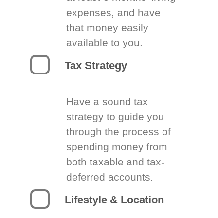
expenses, and have
that money easily
available to you.
Tax Strategy
Have a sound tax
strategy to guide you
through the process of
spending money from
both taxable and tax-
deferred accounts.
Lifestyle & Location