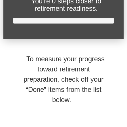
You're
0 steps closer
to
retirement readiness.
To measure your progress
toward retirement
preparation, check off your
“Done” items from the list
below.