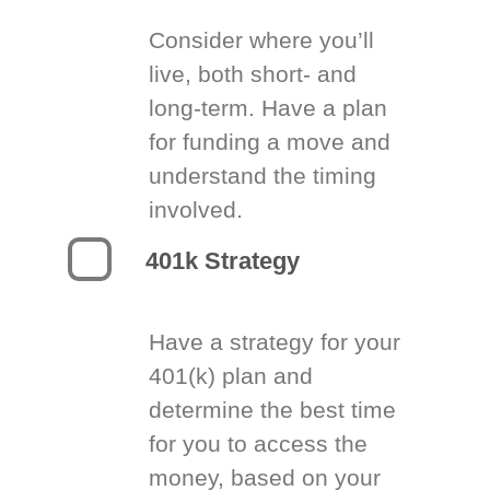
Consider where you’ll
live, both short- and
long-term. Have a plan
for funding a move and
understand the timing
involved.
401k Strategy
Have a strategy for your
401(k) plan and
determine the best time
for you to access the
money, based on your