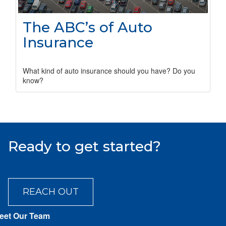
The ABC’s of Auto
Insurance
What kind of auto insurance should you have? Do you
know?
Ready to get started?
REACH OUT
eet Our Team