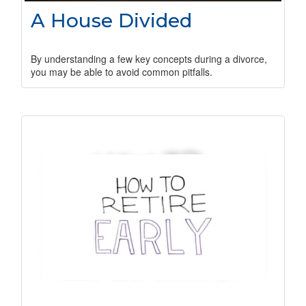
A House Divided
By understanding a few key concepts during a divorce,
you may be able to avoid common pitfalls.