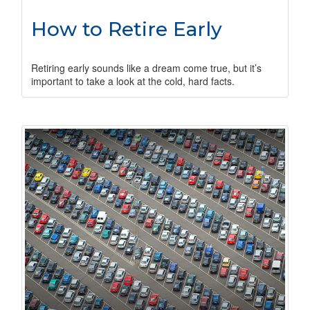
How to Retire Early
Retiring early sounds like a dream come true, but it’s
important to take a look at the cold, hard facts.