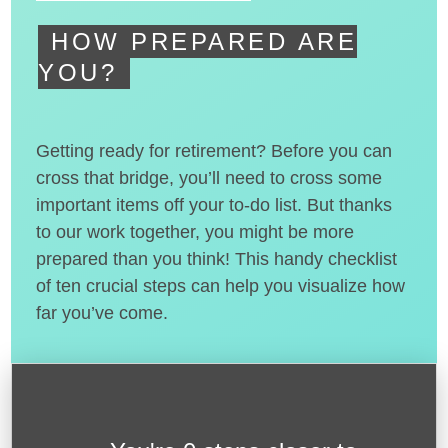
HOW PREPARED ARE
YOU?
Getting ready for retirement? Before you can
cross that bridge, you’ll need to cross some
important items off your to-do list. But thanks
to our work together, you might be more
prepared than you think! This handy checklist
of ten crucial steps can help you visualize how
far you’ve come.