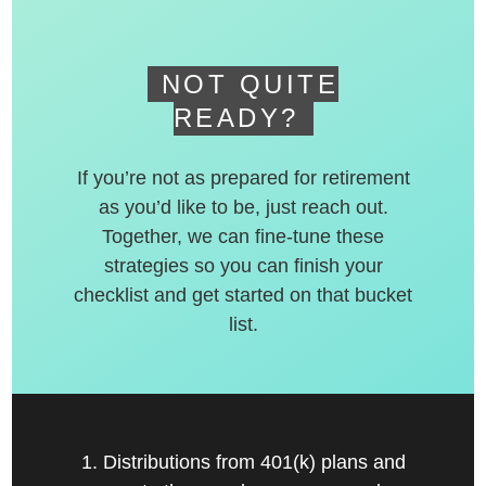
NOT QUITE
READY?
If you’re not as prepared for retirement
as you’d like to be, just reach out.
Together, we can fine-tune these
strategies so you can finish your
checklist and get started on that bucket
list.
1. Distributions from 401(k) plans and