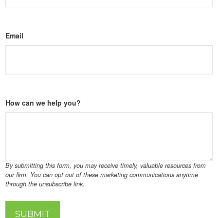
Email
How can we help you?