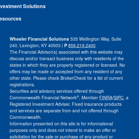
nvestment Solutions
esources
Wheeler Financial Solutions
535 Wellington Way, Suite
240, Lexington, KY 40503 |
P
859.219.2400
The Financial Advisor(s) associated with this website may
discuss and/or transact business only with residents of the
states in which they are properly registered or licensed. No
offers may be made or accepted from any resident of any
other state. Please check BrokerCheck for a list of current
registrations.
Securities and advisory services offered through
®
Commonwealth Financial Network
, Member
FINRA
/
SIPC
, a
Registered Investment Adviser. Fixed insurance products
and services are separate from and not offered through
Commonwealth.
Information presented on this site is for informational
purposes only and does not intend to make an offer or
solicitation for the sale or purchase of any product or