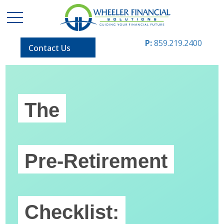
P:
859.219.2400
Contact Us
The
Pre-Retirement
Checklist: