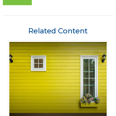
Related Content