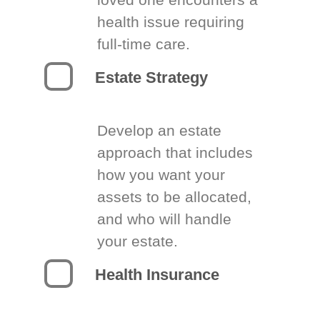
health issue requiring
full-time care.
Estate Strategy
Develop an estate
approach that includes
how you want your
assets to be allocated,
and who will handle
your estate.
Health Insurance