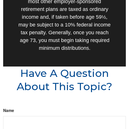
most other employer-sponsored
retirement plans are taxed as ordinary
income and, if taken before age 59½,
may be subject to a 10% federal income
tax penalty. Generally, once you reach
age 73, you must begin taking required
minimum distributions.
Have A Question
About This Topic?
Name