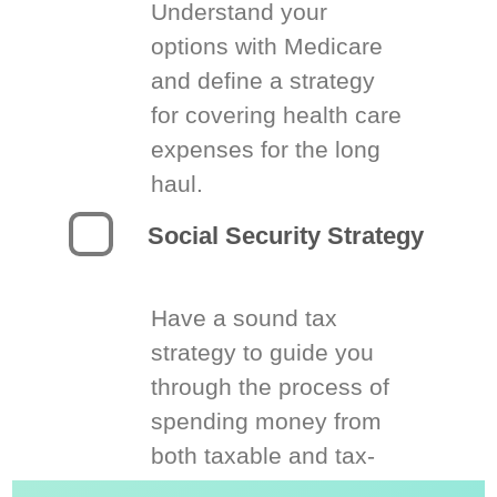
Understand your
options with Medicare
and define a strategy
for covering health care
expenses for the long
haul.
Social Security Strategy
Have a sound tax
strategy to guide you
through the process of
spending money from
both taxable and tax-
deferred accounts.