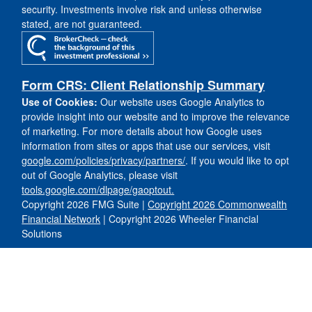
security. Investments involve risk and unless otherwise
stated, are not guaranteed.
Form CRS: Client Relationship Summary
Use of Cookies:
Our website uses Google Analytics to
provide insight into our website and to improve the relevance
of marketing. For more details about how Google uses
information from sites or apps that use our services, visit
google.com/policies/privacy/partners/
. If you would like to opt
out of Google Analytics, please visit
tools.google.com/dlpage/gaoptout.
Copyright 2026 FMG Suite |
Copyright 2026 Commonwealth
Financial Network
| Copyright 2026 Wheeler Financial
Solutions