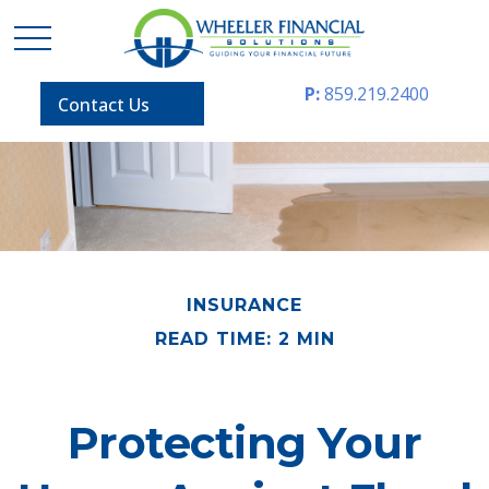
P:
859.219.2400
Contact Us
INSURANCE
READ TIME: 2 MIN
Protecting Your