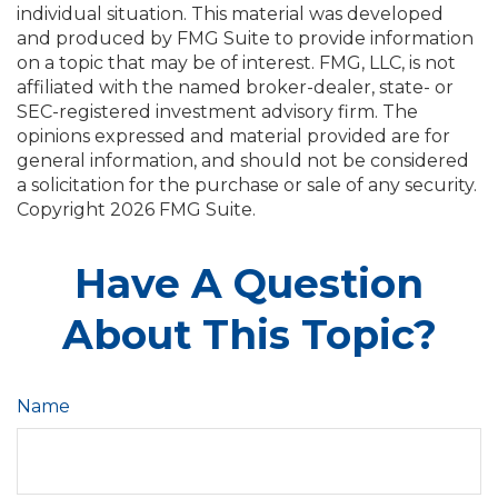
individual situation. This material was developed
and produced by FMG Suite to provide information
on a topic that may be of interest. FMG, LLC, is not
affiliated with the named broker-dealer, state- or
SEC-registered investment advisory firm. The
opinions expressed and material provided are for
general information, and should not be considered
a solicitation for the purchase or sale of any security.
Copyright
2026 FMG Suite.
Have A Question
About This Topic?
Name