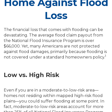
Home Against Flood
Loss
The financial loss that comes with flooding can be
devastating. The average flood claim payout from
the National Flood Insurance Program is over
$66,000. Yet, many Americans are not protected
against flood damages, primarily because flooding is
1
not covered under a standard homeowners policy.
Low vs. High Risk
Even if you are in a moderate-to-low-risk area—
homes not residing within mapped high-risk flood
plains—you could suffer flooding at some point. In
fact, moderate-to-low-risk areas account for more