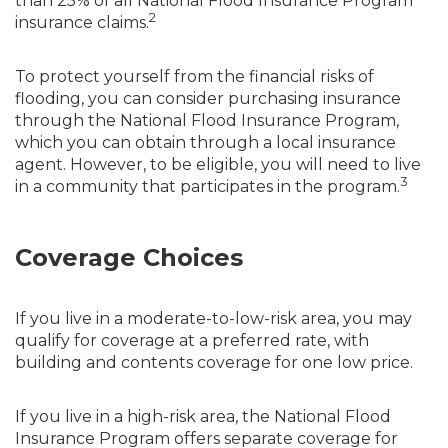
than 25% of all National Flood Insurance Program
2
insurance claims.
To protect yourself from the financial risks of
flooding, you can consider purchasing insurance
through the National Flood Insurance Program,
which you can obtain through a local insurance
agent. However, to be eligible, you will need to live
3
in a community that participates in the program.
Coverage Choices
If you live in a moderate-to-low-risk area, you may
qualify for coverage at a preferred rate, with
building and contents coverage for one low price.
If you live in a high-risk area, the National Flood
Insurance Program offers separate coverage for