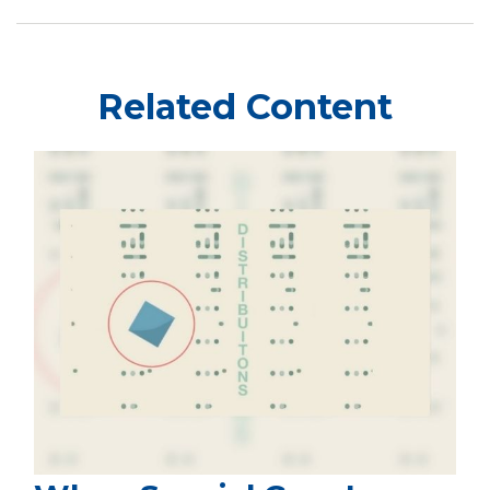
Related Content