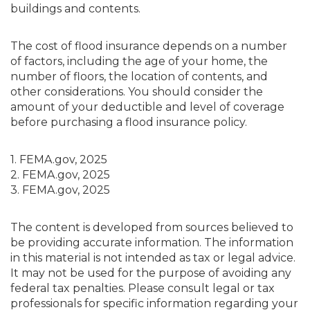
buildings and contents.
The cost of flood insurance depends on a number
of factors, including the age of your home, the
number of floors, the location of contents, and
other considerations. You should consider the
amount of your deductible and level of coverage
before purchasing a flood insurance policy.
1. FEMA.gov, 2025
2. FEMA.gov, 2025
3. FEMA.gov, 2025
The content is developed from sources believed to
be providing accurate information. The information
in this material is not intended as tax or legal advice.
It may not be used for the purpose of avoiding any
federal tax penalties. Please consult legal or tax
professionals for specific information regarding your