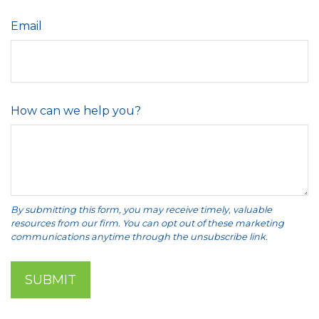
Email
How can we help you?