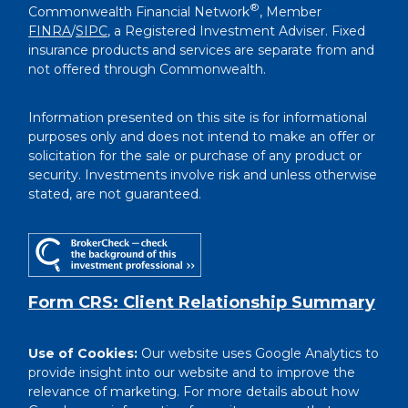
®
Commonwealth Financial Network
, Member
FINRA
/
SIPC
, a Registered Investment Adviser. Fixed
insurance products and services are separate from and
not offered through Commonwealth.
Information presented on this site is for informational
purposes only and does not intend to make an offer or
solicitation for the sale or purchase of any product or
security. Investments involve risk and unless otherwise
stated, are not guaranteed.
Form CRS: Client Relationship Summary
Use of Cookies:
Our website uses Google Analytics to
provide insight into our website and to improve the
relevance of marketing. For more details about how