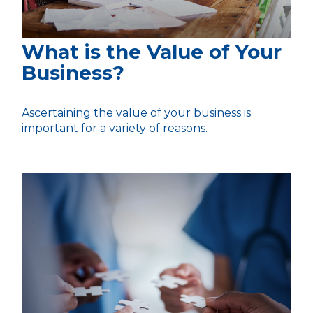
What is the Value of Your
Business?
Ascertaining the value of your business is
important for a variety of reasons.