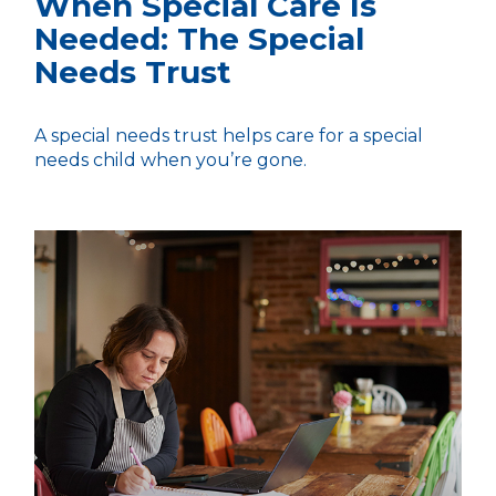
When Special Care Is
Needed: The Special
Needs Trust
A special needs trust helps care for a special
needs child when you’re gone.