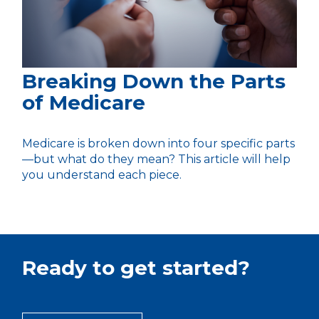
Breaking Down the Parts
of Medicare
Medicare is broken down into four specific parts
—but what do they mean? This article will help
you understand each piece.
Ready to get started?