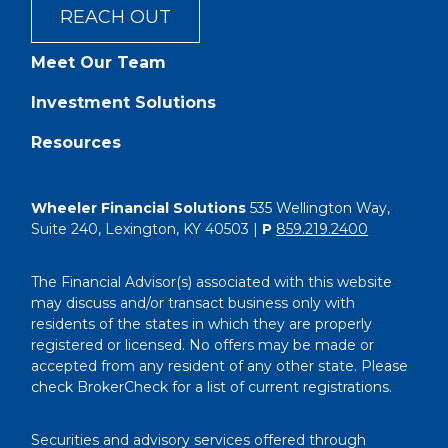
REACH OUT
Meet Our Team
Investment Solutions
Resources
Wheeler Financial Solutions
535 Wellington Way,
Suite 240, Lexington, KY 40503 |
P
859.219.2400
The Financial Advisor(s) associated with this website
may discuss and/or transact business only with
residents of the states in which they are properly
registered or licensed. No offers may be made or
accepted from any resident of any other state. Please
check BrokerCheck for a list of current registrations.
Securities and advisory services offered through