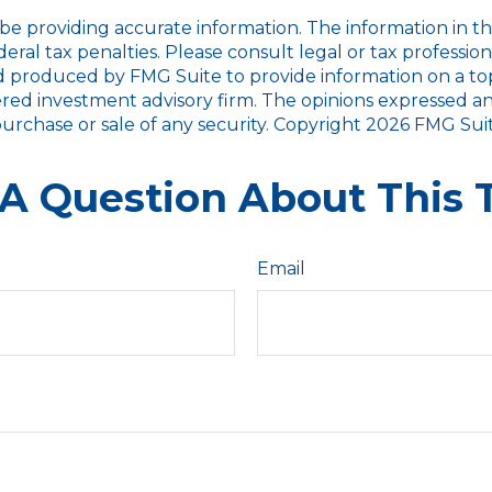
 providing accurate information. The information in this m
ral tax penalties. Please consult legal or tax profession
d produced by FMG Suite to provide information on a topic
red investment advisory firm. The opinions expressed an
purchase or sale of any security. Copyright
2026 FMG Suit
A Question About This 
Email