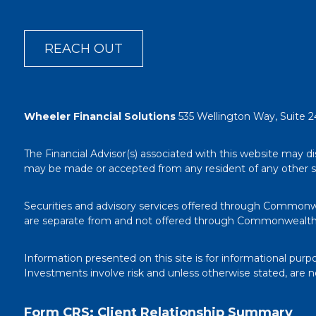
REACH OUT
Wheeler Financial Solutions
535 Wellington Way, Suite 2
The Financial Advisor(s) associated with this website may di
may be made or accepted from any resident of any other stat
Securities and advisory services offered through Commonw
are separate from and not offered through Commonwealth
Information presented on this site is for informational purp
Investments involve risk and unless otherwise stated, are 
Form CRS: Client Relationship Summary