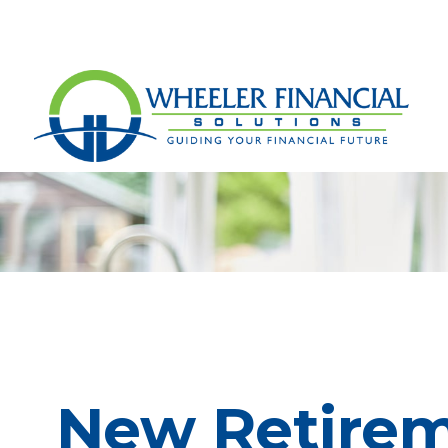
New Retireme