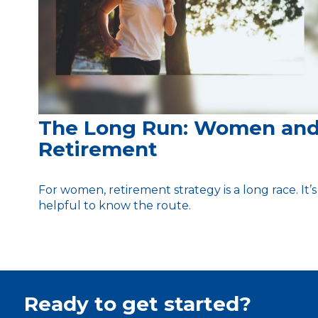
The Long Run: Women an
Retirement
For women, retirement strategy is a long race. It’s
helpful to know the route.
Ready to get started?