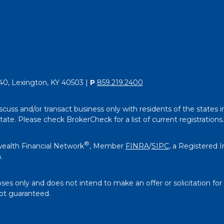
40, Lexington, KY 40503 |
P
859.219.2400
scuss and/or transact business only with residents of the states i
e. Please check BrokerCheck for a list of current registrations.
®
ealth Financial Network
, Member
FINRA
/
SIPC
, a Registered 
.
oses only and does not intend to make an offer or solicitation for
not guaranteed.