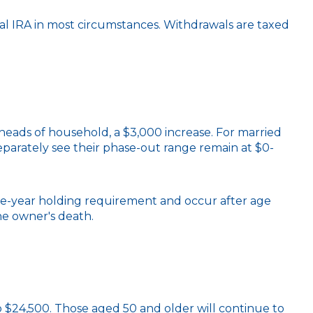
l IRA in most circumstances. Withdrawals are taxed
heads of household, a $3,000 increase. For married
 separately see their phase-out range remain at $0-
five-year holding requirement and occur after age
he owner's death.
 to $24,500. Those aged 50 and older will continue to