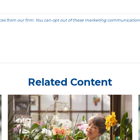
Related Content