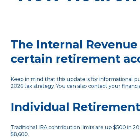
The Internal Revenue 
certain retirement ac
Keep in mind that this update is for informational 
2026 tax strategy. You can also contact your financ
Individual Retirement
Traditional IRA contribution limits are up $500 in 20
$8,600.