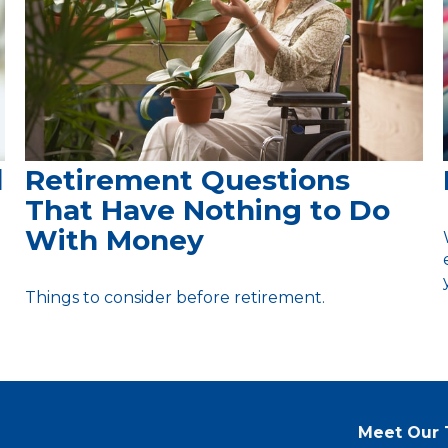
d
Retirement Questions
That Have Nothing to Do
With Money
Things to consider before retirement.
Meet Our