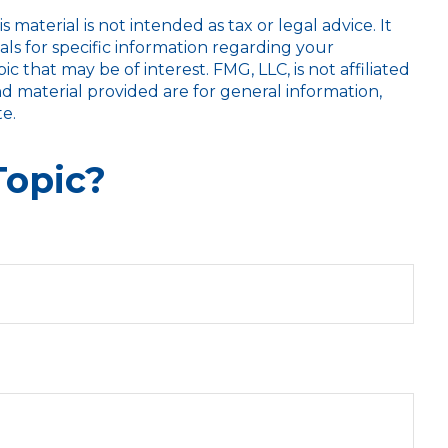
aterial is not intended as tax or legal advice. It
als for specific information regarding your
 that may be of interest. FMG, LLC, is not affiliated
d material provided are for general information,
e.
Topic?