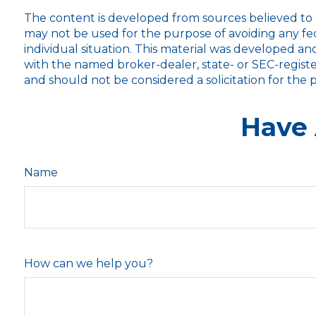
The content is developed from sources believed to be
may not be used for the purpose of avoiding any fede
individual situation. This material was developed an
with the named broker-dealer, state- or SEC-registe
and should not be considered a solicitation for the 
Have 
Name
How can we help you?