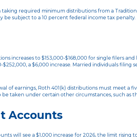
aking required minimum distributions from a Traditiona
y be subject to a 10 percent federal income tax penalty.
ns increases to $153,000-$168,000 for single filers and 
0-$252,000, a $6,000 increase. Married individuals filing
awal of earnings, Roth 401(k) distributions must meet a 
o be taken under certain other circumstances, such as t
t Accounts
ounts will see a $1,000 increase for 2026, the limit rising