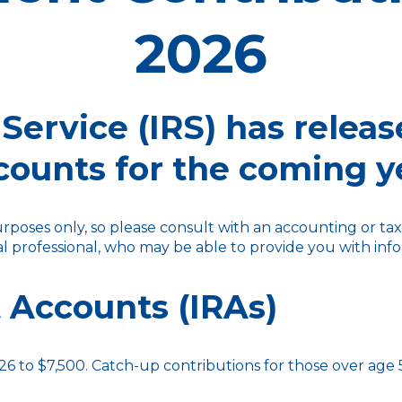
2026
Service (IRS) has releas
counts for the coming y
purposes only, so please consult with an accounting or t
ial professional, who may be able to provide you with i
 Accounts (IRAs)
26 to $7,500. Catch-up contributions for those over age 50