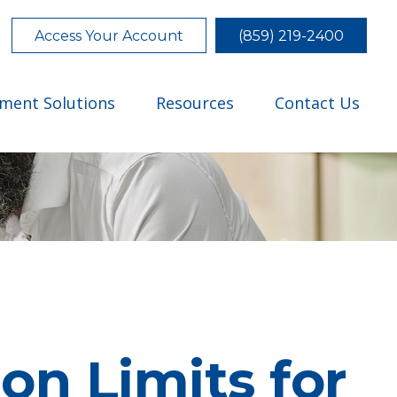
Access Your Account
(859) 219-2400
tment Solutions
Resources
Contact Us
on Limits for