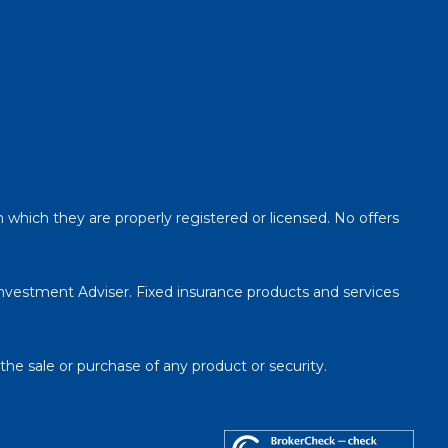
n which they are properly registered or licensed. No offers
Investment Adviser. Fixed insurance products and services
 the sale or purchase of any product or security.