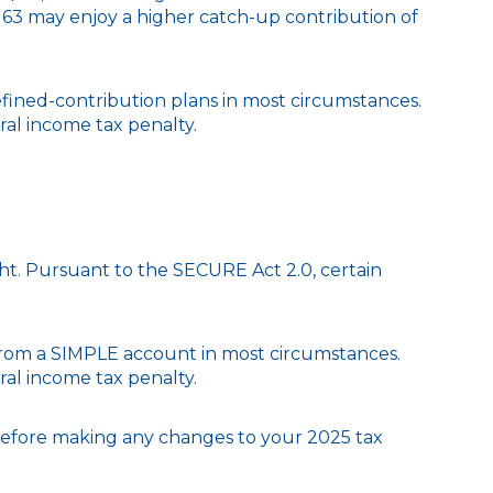
nd 63 may enjoy a higher catch-up contribution of
fined-contribution plans in most circumstances.
ral income tax penalty.
ight. Pursuant to the SECURE Act 2.0, certain
 from a SIMPLE account in most circumstances.
ral income tax penalty.
l before making any changes to your 2025 tax