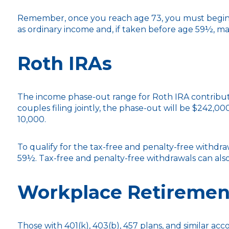
Remember, once you reach age 73, you must begin t
as ordinary income and, if taken before age 59½, ma
Roth IRAs
The income phase-out range for Roth IRA contributio
couples filing jointly, the phase-out will be $242,00
10,000.
To qualify for the tax-free and penalty-free withdr
59½. Tax-free and penalty-free withdrawals can als
Workplace Retiremen
Those with 401(k), 403(b), 457 plans, and similar acc