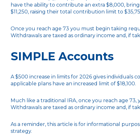
have the ability to contribute an extra $8,000, bring
$11,250, raising their total contribution limit to $35,7
Once you reach age 73 you must begin taking requi
Withdrawals are taxed as ordinary income and, if ta
SIMPLE Accounts
A $500 increase in limits for 2026 gives individuals 
applicable plans have an increased limit of $18,100.
Much like a traditional IRA, once you reach age 73
Withdrawals are taxed as ordinary income and, if ta
As a reminder, this article is for informational pur
strategy.