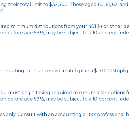
ing their total limit to $32,500. Those aged 60, 61, 62, a
50.
red minimum distributions from your 401(k) or other de
ken before age 59½, may be subject to a 10 percent fede
contributing to this incentive match plan a $17,000 stopl
, you must begin taking required minimum distributions
ken before age 59½, may be subject to a 10 percent fede
poses only. Consult with an accounting or tax professiona