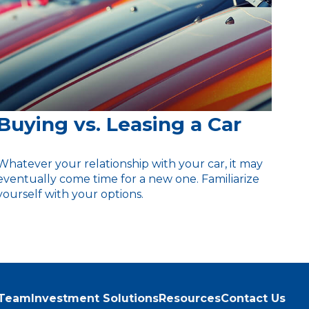
Buying vs. Leasing a Car
Whatever your relationship with your car, it may
eventually come time for a new one. Familiarize
yourself with your options.
 Team
Investment Solutions
Resources
Contact Us