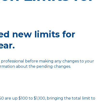
ed new limits for
ear.
ax professional before making any changes to your
nformation about the pending changes.
 are up $100 to $1,100, bringing the total limit to