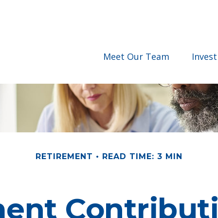
Meet Our Team
Inves
RETIREMENT
READ TIME: 3 MIN
nt Contributi