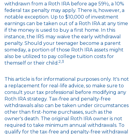
withdrawn from a Roth IRA before age 59½, a 10%
federal tax penalty may apply. There is, however, a
notable exception. Up to $10,000 of investment
earnings can be taken out of a Roth IRA at any time
if the money is used to buy a first home. In this
instance, the IRS may waive the early withdrawal
penalty. Should your teenager become a parent
someday, a portion of those Roth IRA assets might
also be utilized to pay college tuition costs for
2,3
themself or their child.
This article is for informational purposes only. It's not
a replacement for real-life advice, so make sure to
consult your tax professional before modifying any
Roth IRA strategy. Tax-free and penalty-free
withdrawals also can be taken under circumstances
other than first-home purchases, such as the
owner's death. The original Roth IRA owner is not
required to take minimum annual withdrawals. To
qualify for the tax-free and penalty-free withdrawal