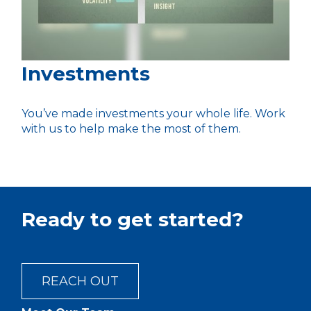
Investments
You’ve made investments your whole life. Work
with us to help make the most of them.
Ready to get started?
REACH OUT