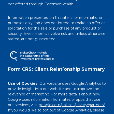
not offered through Commonwealth.
Information presented on this site is for informational
purposes only and does not intend to make an offer or
solicitation for the sale or purchase of any product or
security. Investments involve risk and unless otherwise
stated, are not guaranteed.
Form CRS: Client Relationship Summary
Use of Cookies:
Our website uses Google Analytics to
provide insight into our website and to improve the
relevance of marketing. For more details about how
Google uses information from sites or apps that use
our services, visit
google.com/policies/privacy/partners/
.
If you would like to opt out of Google Analytics, please