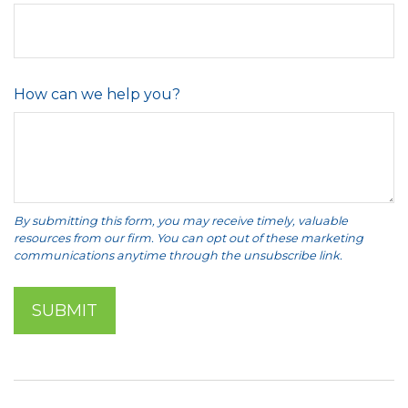
How can we help you?