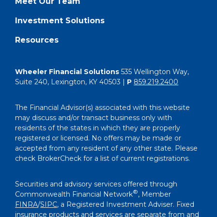
Meet Our Team
Investment Solutions
Resources
Wheeler Financial Solutions
535 Wellington Way,
Suite 240, Lexington, KY 40503 |
P
859.219.2400
The Financial Advisor(s) associated with this website
may discuss and/or transact business only with
residents of the states in which they are properly
registered or licensed. No offers may be made or
accepted from any resident of any other state. Please
check BrokerCheck for a list of current registrations.
Securities and advisory services offered through
®
Commonwealth Financial Network
, Member
FINRA
/
SIPC
, a Registered Investment Adviser. Fixed
insurance products and services are separate from and