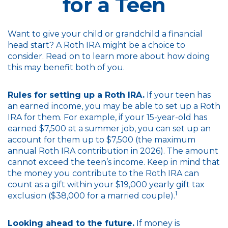
for a Teen
Want to give your child or grandchild a financial
head start? A Roth IRA might be a choice to
consider. Read on to learn more about how doing
this may benefit both of you.
Rules for setting up a Roth IRA.
If your teen has
an earned income, you may be able to set up a Roth
IRA for them. For example, if your 15-year-old has
earned $7,500 at a summer job, you can set up an
account for them up to $7,500 (the maximum
annual Roth IRA contribution in 2026). The amount
cannot exceed the teen’s income. Keep in mind that
the money you contribute to the Roth IRA can
count as a gift within your $19,000 yearly gift tax
1
exclusion ($38,000 for a married couple).
Looking ahead to the future.
If money is