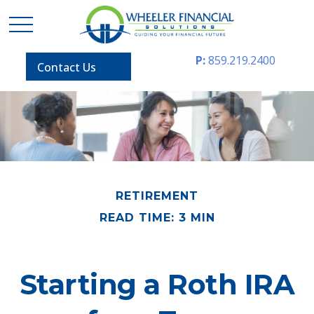
P:
859.219.2400
Contact Us
RETIREMENT
READ TIME: 3 MIN
Starting a Roth IRA