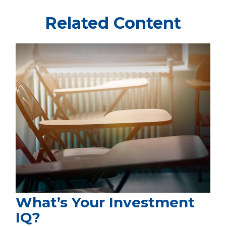
Related Content
What’s Your Investment
IQ?