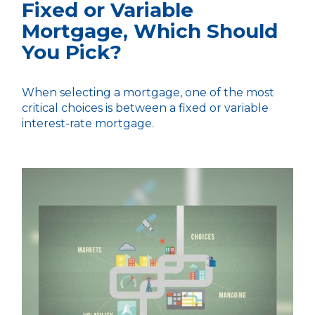
Fixed or Variable
Mortgage, Which Should
You Pick?
When selecting a mortgage, one of the most
critical choices is between a fixed or variable
interest-rate mortgage.