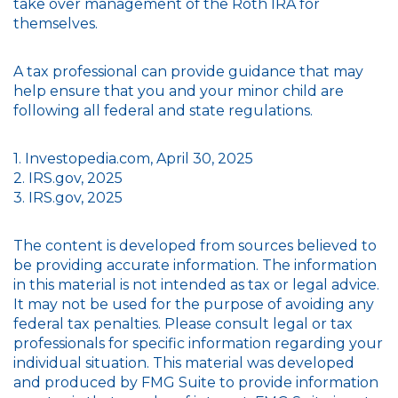
take over management of the Roth IRA for
themselves.
A tax professional can provide guidance that may
help ensure that you and your minor child are
following all federal and state regulations.
1. Investopedia.com, April 30, 2025
2. IRS.gov, 2025
3. IRS.gov, 2025
The content is developed from sources believed to
be providing accurate information. The information
in this material is not intended as tax or legal advice.
It may not be used for the purpose of avoiding any
federal tax penalties. Please consult legal or tax
professionals for specific information regarding your
individual situation. This material was developed
and produced by FMG Suite to provide information