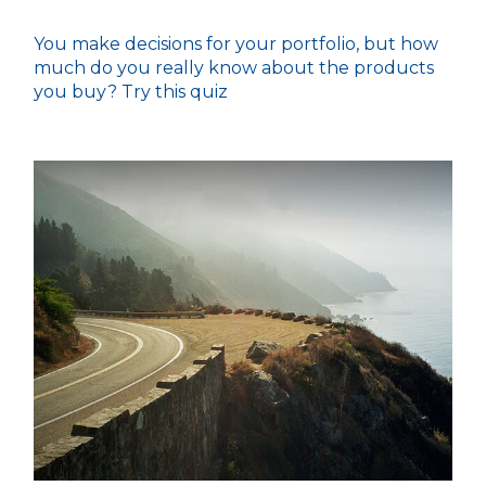
You make decisions for your portfolio, but how
much do you really know about the products
you buy? Try this quiz