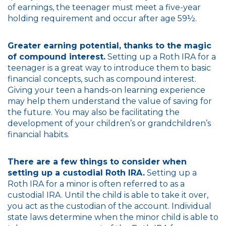
of earnings, the teenager must meet a five-year
holding requirement and occur after age 59½.
Greater earning potential, thanks to the magic
of compound interest.
Setting up a Roth IRA for a
teenager is a great way to introduce them to basic
financial concepts, such as compound interest.
Giving your teen a hands-on learning experience
may help them understand the value of saving for
the future. You may also be facilitating the
development of your children’s or grandchildren’s
financial habits.
There are a few things to consider when
setting up a custodial Roth IRA.
Setting up a
Roth IRA for a minor is often referred to as a
custodial IRA. Until the child is able to take it over,
you act as the custodian of the account. Individual
state laws determine when the minor child is able to