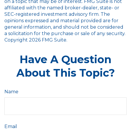
on a topic that may be of interest. FMG Suite is not
affiliated with the named broker-dealer, state- or
SEC-registered investment advisory firm. The
opinions expressed and material provided are for
general information, and should not be considered
a solicitation for the purchase or sale of any security.
Copyright
2026 FMG Suite.
Have A Question
About This Topic?
Name
Email