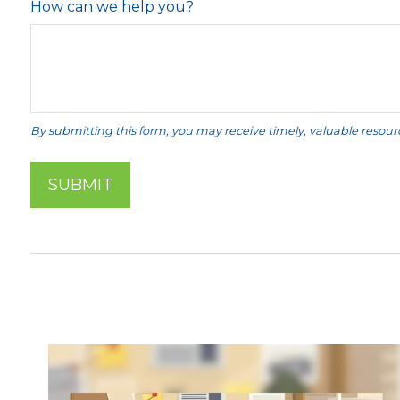
How can we help you?