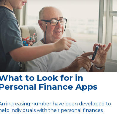
What to Look for in
Personal Finance Apps
An increasing number have been developed to
help individuals with their personal finances.