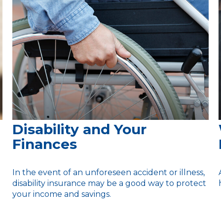
Disability and Your
Finances
In the event of an unforeseen accident or illness,
disability insurance may be a good way to protect
your income and savings.