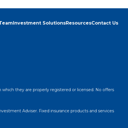
 Team
Investment Solutions
Resources
Contact Us
n which they are properly registered or licensed. No offers
Investment Adviser. Fixed insurance products and services