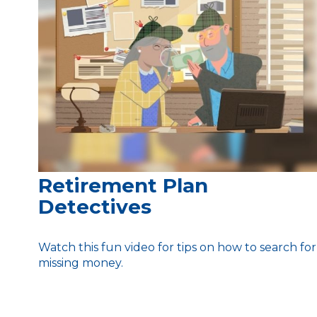
Retirement Plan
Detectives
Watch this fun video for tips on how to search for
missing money.