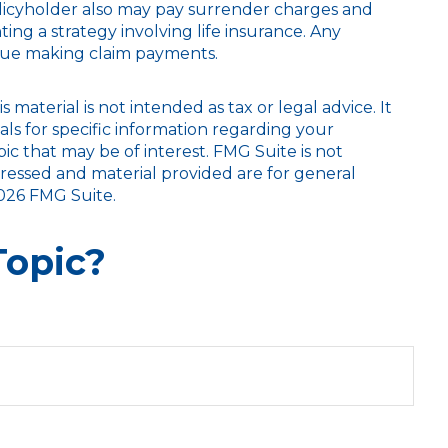
policyholder also may pay surrender charges and
g a strategy involving life insurance. Any
inue making claim payments.
aterial is not intended as tax or legal advice. It
als for specific information regarding your
c that may be of interest. FMG Suite is not
pressed and material provided are for general
026 FMG Suite.
Topic?