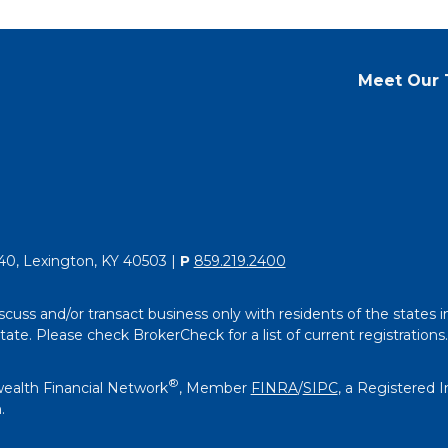
Meet Our
40, Lexington, KY 40503 |
P
859.219.2400
scuss and/or transact business only with residents of the states i
e. Please check BrokerCheck for a list of current registrations.
®
ealth Financial Network
, Member
FINRA
/
SIPC
, a Registered 
.