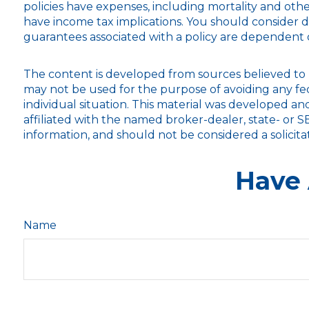
policies have expenses, including mortality and oth
have income tax implications. You should consider 
guarantees associated with a policy are dependent 
The content is developed from sources believed to be
may not be used for the purpose of avoiding any fede
individual situation. This material was developed a
affiliated with the named broker-dealer, state- or 
information, and should not be considered a solicita
Have 
Name