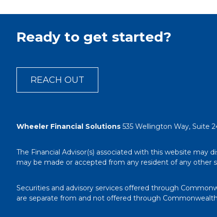
Ready to get started?
REACH OUT
Wheeler Financial Solutions
535 Wellington Way, Suite 2
The Financial Advisor(s) associated with this website may di
may be made or accepted from any resident of any other stat
Securities and advisory services offered through Commonw
are separate from and not offered through Commonwealth