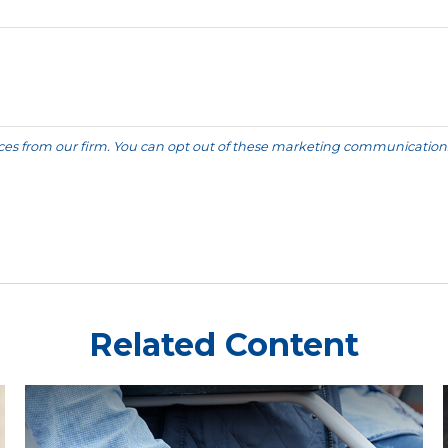
Related Content