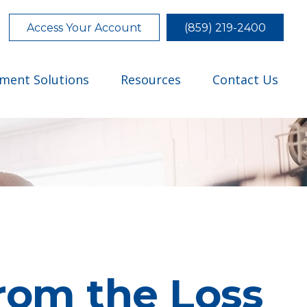
Access Your Account
(859) 219-2400
tment Solutions
Resources
Contact Us
rom the Loss