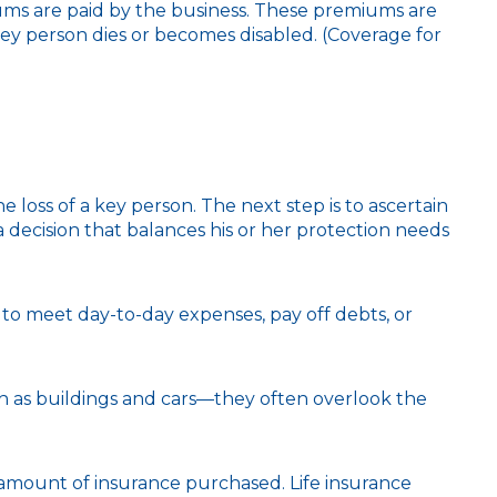
ums are paid by the business. These premiums are
key person dies or becomes disabled. (Coverage for
loss of a key person. The next step is to ascertain
 decision that balances his or her protection needs
 meet day-to-day expenses, pay off debts, or
uch as buildings and cars—they often overlook the
and amount of insurance purchased. Life insurance