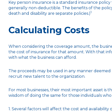
Key person insurance is a standard insurance polic
generally non-deductible. The benefits of the polic
1
death and disability are separate policies.)
Calculating Costs
When considering the coverage amount, the business o
the cost of insurance for that amount. With that inf
with what the business can afford.
The proceeds may be used in any manner deemed ap
recruit new talent to the organization.
For most businesses, their most important asset is t
wisdom of doing the same for those individuals who ar
1. Several factors will affect the cost and availabili