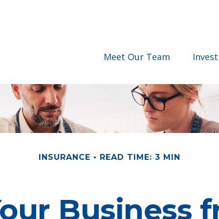
Meet Our Team
Inves
INSURANCE
READ TIME: 3 MIN
Your Business f