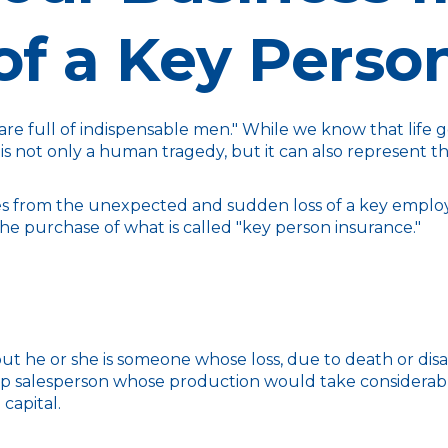
of a Key Perso
e full of indispensable men." While we know that life go
 is not only a human tragedy, but it can also represent the 
 from the unexpected and sudden loss of a key employ
he purchase of what is called "key person insurance."
 but he or she is someone whose loss, due to death or disa
op salesperson whose production would take considerable
capital.