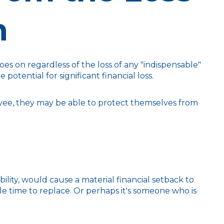
n
es on regardless of the loss of any "indispensable"
potential for significant financial loss.
ee, they may be able to protect themselves from
bility, would cause a material financial setback to
 time to replace. Or perhaps it's someone who is