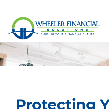
Protecting 