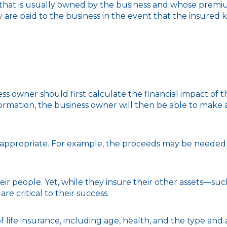
y that is usually owned by the business and whose premi
y are paid to the business in the event that the insured 
wner should first calculate the financial impact of the 
ormation, the business owner will then be able to make a
propriate. For example, the proceeds may be needed to
heir people. Yet, while they insure their other assets—s
e critical to their success.
ty of life insurance, including age, health, and the type 