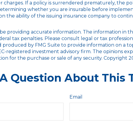
er charges. If a policy is surrendered prematurely, the 
determining whether you are insurable before implementin
on the ability of the issuing insurance company to cont
 providing accurate information. The information in this m
ral tax penalties. Please consult legal or tax profession
nd produced by FMG Suite to provide information on a topi
SEC-registered investment advisory firm. The opinions ex
tion for the purchase or sale of any security. Copyright
2
A Question About This 
Email