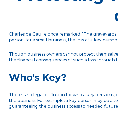
Charles de Gaulle once remarked, "The graveyards ar
person, for a small business, the loss of a key person
Though business owners cannot protect themselves
the financial consequences of such a loss through t
Who's Key?
There is no legal definition for who a key person is,
the business. For example, a key person may be a t
guaranteeing the business access to needed future 